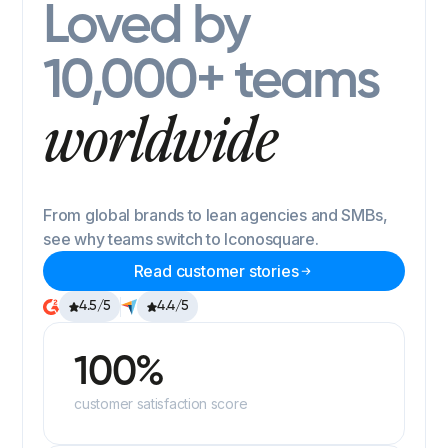
Loved by
10,000+ teams
worldwide
From global brands to lean agencies and SMBs,
see why teams switch to Iconosquare.
Read customer stories
4.5/5
4.4/5
100%
customer satisfaction score