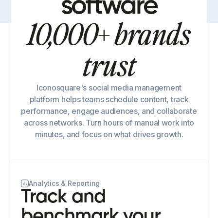
software
10,000+ brands
trust
Iconosquare's social media management
platform helps teams schedule content, track
performance, engage audiences, and collaborate
across networks. Turn hours of manual work into
minutes, and focus on what drives growth.
Analytics & Reporting
Track and
benchmark your