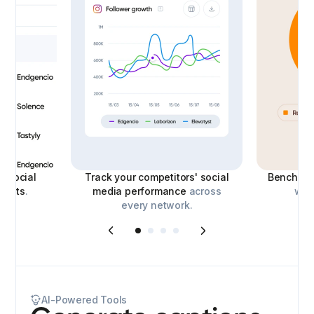
le
social
Track your competitors' social
Benchmar
eports
.
media performance
across
with
every network.
AI-Powered Tools