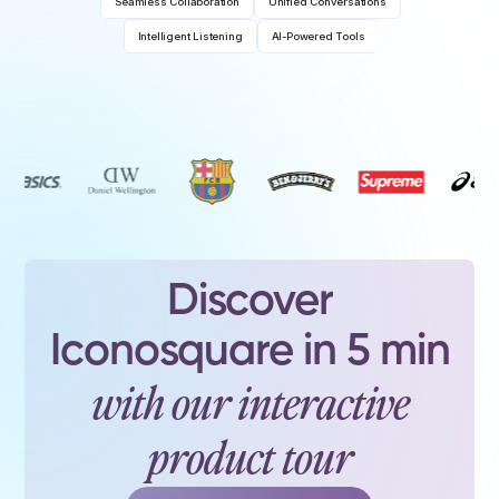
Seamless Collaboration
Unified Conversations
Intelligent Listening
AI-Powered Tools
Discover
Iconosquare in 5 min
with our interactive
product tour