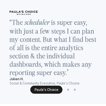
“
“The
is super easy,
scheduler
a
with just a few steps I can plan
T
my content. But what I find best
v
of all is the entire analytics
c
section & the individual
s
dashboards, which makes any
h
reporting super easy."
Re
Jolien H.
Se
Social & Community Executive, Paula's Choice
Paula's Choice