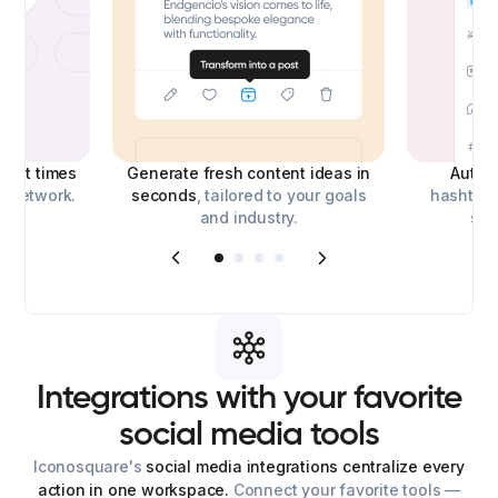
best times
Generate fresh content ideas in
Auto-
l network.
seconds
, tailored to your goals
hashtags
and industry.
soc
Integrations
with
your
favorite
social
media
tools
Iconosquare's
social media integrations centralize every
action in one workspace.
Connect your favorite tools —