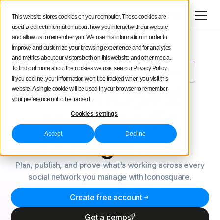
Try for free
This website stores cookies on your computer. These cookies are
used to collect information about how you interact with our website
and allow us to remember you. We use this information in order to
improve and customize your browsing experience and for analytics
and metrics about our visitors both on this website and other media.
To find out more about the cookies we use, see our Privacy Policy.
Meet Uma: Your New AI Social Media Analyst
NEW
If you decline, your information won’t be tracked when you visit this
Analytics-first
website. A single cookie will be used in your browser to remember
your preference not to be tracked.
social
media
Cookies settings
Accept
Decline
management
Plan, publish, and prove what's working across every
social network you manage with Iconosquare.
Create free account
Get a demo