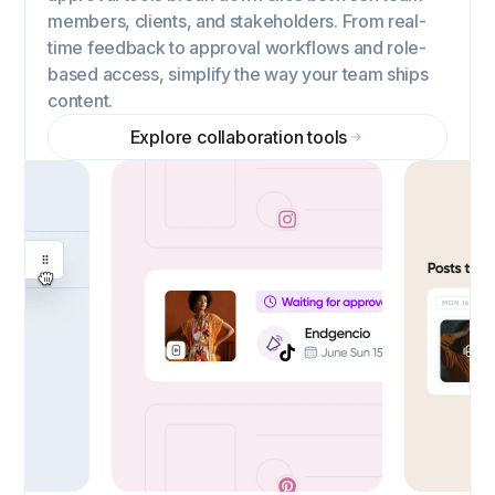
members, clients, and stakeholders. From real-
time feedback to approval workflows and role-
based access, simplify the way your team ships
content.
Explore collaboration tools