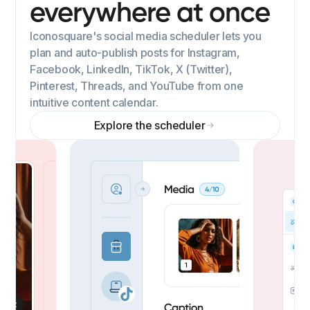
everywhere at once
Iconosquare's social media scheduler lets you
plan and auto-publish posts for Instagram,
Facebook, LinkedIn, TikTok, X (Twitter),
Pinterest, Threads, and YouTube from one
intuitive content calendar.
Explore the scheduler