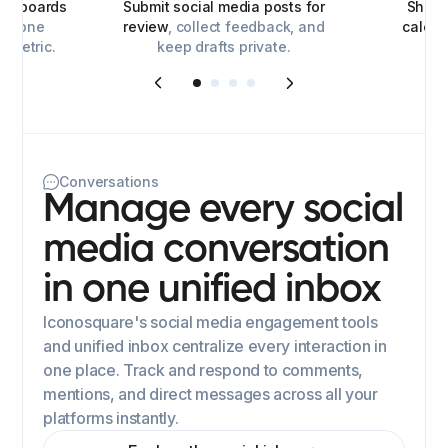
ashboards
Submit social media posts for
Share
for one
review
, collect feedback, and
calen
y metric.
keep drafts private.
Conversations
Manage every social
media conversation
in one unified inbox
Iconosquare's social media engagement tools
and unified inbox centralize every interaction in
one place. Track and respond to comments,
mentions, and direct messages across all your
platforms instantly.