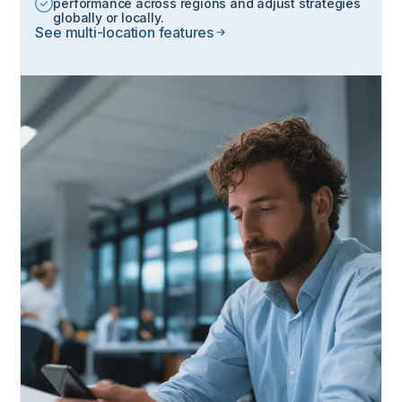
performance across regions and adjust strategies
globally or locally.
See multi-location features