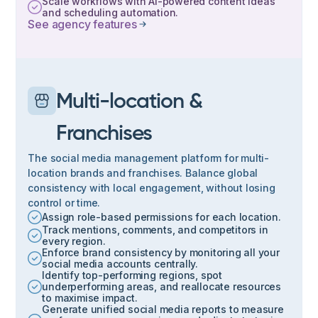
Scale workflows with AI-powered content ideas
and scheduling automation.
See agency features
Multi-location &
Franchises
The social media management platform for multi-
location brands and franchises. Balance global
consistency with local engagement, without losing
control or time.
Assign role-based permissions for each location.
Track mentions, comments, and competitors in
every region.
Enforce brand consistency by monitoring all your
social media accounts centrally.
Identify top-performing regions, spot
underperforming areas, and reallocate resources
to maximise impact.
Generate unified social media reports to measure