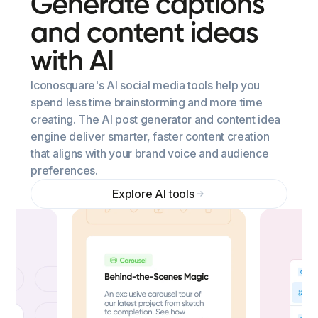
Generate captions
and content ideas
with AI
Iconosquare's AI social media tools help you
spend less time brainstorming and more time
creating. The AI post generator and content idea
engine deliver smarter, faster content creation
that aligns with your brand voice and audience
preferences.
Explore AI tools