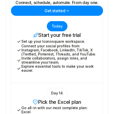
Connect, schedule, automate. From day one.
Get started
Today
Start your free trial
Set up your Iconosquare workspace.
Connect your social profiles from
Instagram, Facebook, LinkedIn, TikTok, X
(Twitter), Pinterest, Threads, and YouTube.
Invite collaborators, assign roles, and
streamline your team.
Explore essential tools to make your work
easier.
Day 14
Pick the Excel plan
Go all-in with our most complete plan:
Excel.