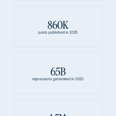
860K
posts published in 2025
65B
impressions generated in 2025