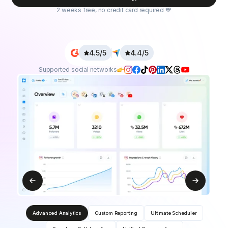
2 weeks free, no credit card required 💙
4.5/5
4.4/5
Supported social networks
Advanced Analytics
Custom Reporting
Ultimate Scheduler