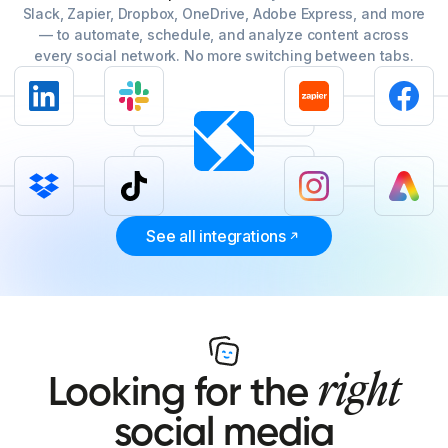
Slack, Zapier, Dropbox, OneDrive, Adobe Express, and more
— to automate, schedule, and analyze content across
every social network. No more switching between tabs.
See all integrations
right
Looking for the
social media