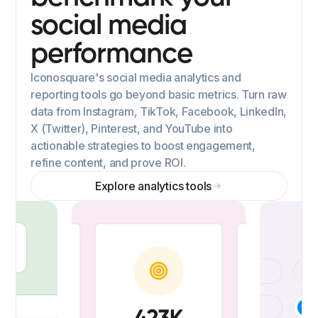
social media
performance
Iconosquare's social media analytics and
reporting tools go beyond basic metrics. Turn raw
data from Instagram, TikTok, Facebook, LinkedIn,
X (Twitter), Pinterest, and YouTube into
actionable strategies to boost engagement,
refine content, and prove ROI.
Explore analytics tools