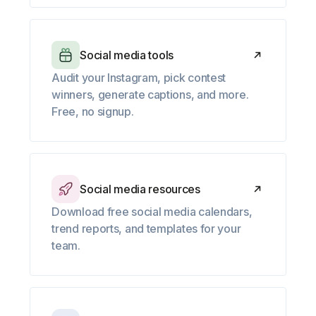
Social media tools
Audit your Instagram, pick contest
winners, generate captions, and more.
Free, no signup.
Social media resources
Download free social media calendars,
trend reports, and templates for your
team.