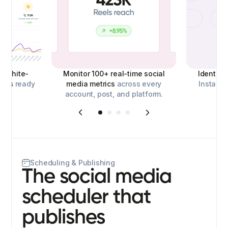
d,
white-
Monitor 100+ real-time social
Identify
orts
ready
media metrics
across every
Instagra
account, post, and platform.
o
Scheduling & Publishing
The social media
scheduler that
publishes