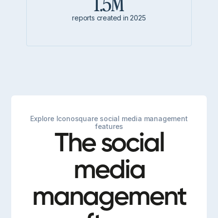
1.5M
reports created in 2025
Explore Iconosquare social media management
features
The social
media
management