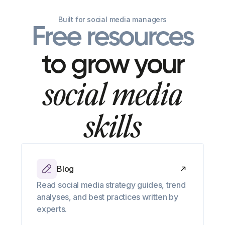
Built for social media managers
Free resources
to grow your
social media
skills
Blog
Read social media strategy guides, trend
analyses, and best practices written by
experts.