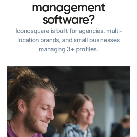
management
software?
Iconosquare is built for agencies, multi-
location brands, and small businesses
managing 3+ profiles.