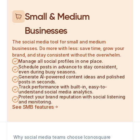
Small & Medium
Businesses
The social media tool for small and medium
businesses. Do more with less: save time, grow your
brand, and stay consistent without the overwhelm.
Manage all social profiles in one place.
Schedule posts in advance to stay consistent,
even during busy seasons.
Generate AI-powered content ideas and polished
posts in seconds.
Track performance with built-in, easy-to-
understand social media analytics.
Protect your brand reputation with social listening
and monitoring.
See SMB features
Why social media teams choose Iconosquare