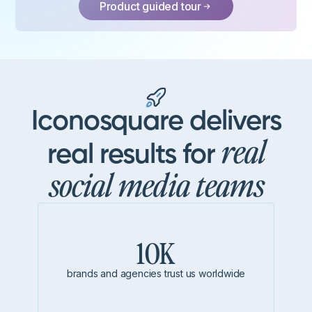
Product guided tour
Iconosquare delivers
real
real results for
social media teams
10K
brands and agencies trust us worldwide