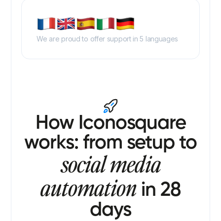
We are proud to offer support in 5 languages
How Iconosquare
works: from setup to
social media
automation
in 28
days