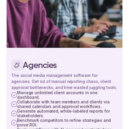
Agencies
The social media management software for
agencies. Get rid of manual reporting chaos, client
approval bottlenecks, and time wasted juggling tools.
Manage unlimited client accounts in one
dashboard.
Collaborate with team members and clients via
shared calendars and approval workflows.
Generate automated, white-labeled reports for
stakeholders.
Benchmark competitors to refine strategies and
prove ROI.