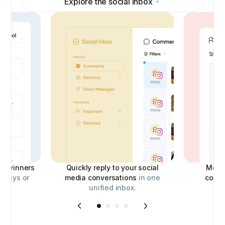
Explore the social inbox
ick winners
Quickly reply to your social
Moder
aways or
media conversations
in one
comm
unified inbox.