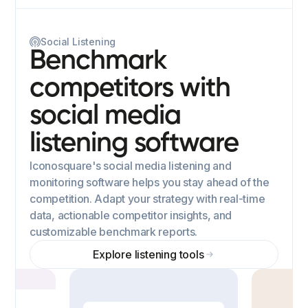
Social Listening
Benchmark
competitors with
social media
listening software
Iconosquare's social media listening and
monitoring software helps you stay ahead of the
competition. Adapt your strategy with real-time
data, actionable competitor insights, and
customizable benchmark reports.
Explore listening tools