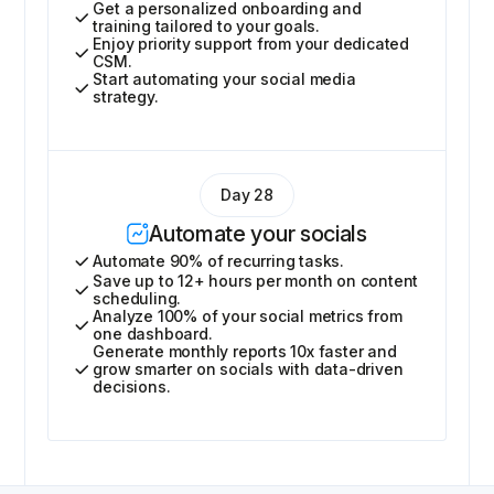
Get a personalized onboarding and
training tailored to your goals.
Enjoy priority support from your dedicated
CSM.
Start automating your social media
strategy.
Day 28
Automate your socials
Automate 90% of recurring tasks.
Save up to 12+ hours per month on content
scheduling.
Analyze 100% of your social metrics from
one dashboard.
Generate monthly reports 10x faster and
grow smarter on socials with data-driven
decisions.