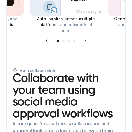
deos, and
Auto-publish across multiple
Generate
l media
platforms
and accounts at
and con
once.
Team collaboration
Collaborate with
your team using
social media
approval workflows
Iconosquare's social media collaboration and
approval tools break down silos between team