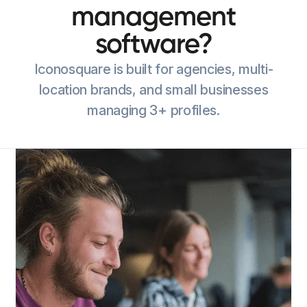
management
software?
Iconosquare is built for agencies, multi-
location brands, and small businesses
managing 3+ profiles.