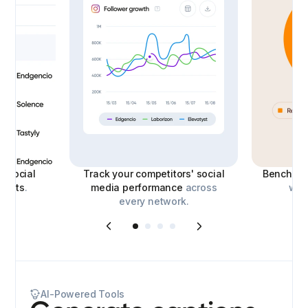
le
social
Track your competitors' social
Benchmar
eports
.
media performance
across
with
every network.
AI-Powered Tools