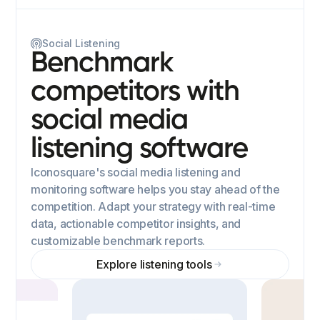
Social Listening
Benchmark
competitors with
social media
listening software
Iconosquare's social media listening and
monitoring software helps you stay ahead of the
competition. Adapt your strategy with real-time
data, actionable competitor insights, and
customizable benchmark reports.
Explore listening tools