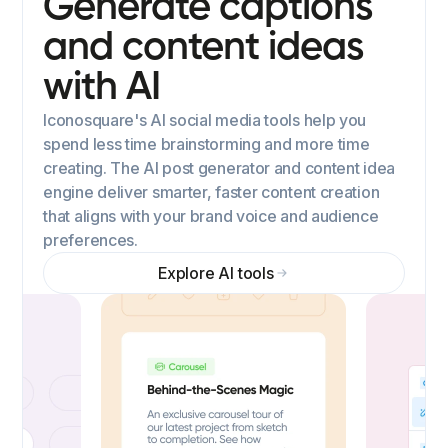
Generate captions
and content ideas
with AI
Iconosquare's AI social media tools help you
spend less time brainstorming and more time
creating. The AI post generator and content idea
engine deliver smarter, faster content creation
that aligns with your brand voice and audience
preferences.
Explore AI tools