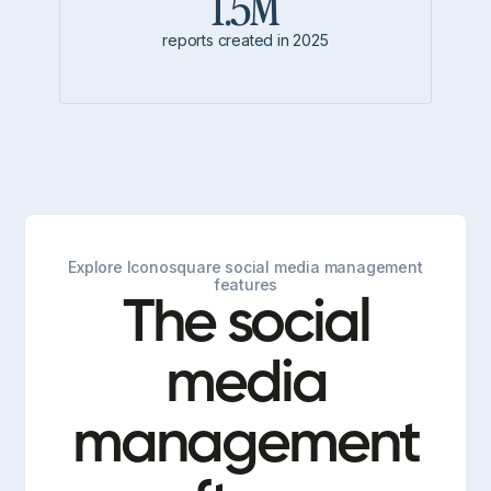
1.5M
reports created in 2025
Explore Iconosquare social media management
features
The social
media
management