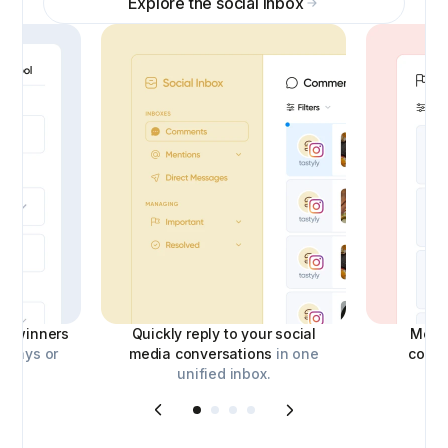
Explore the social inbox
ick winners
Quickly reply to your social
Moder
aways or
media conversations
in one
comm
unified inbox.