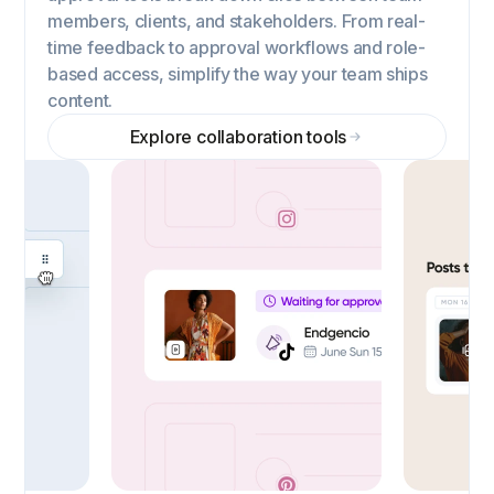
members, clients, and stakeholders. From real-
time feedback to approval workflows and role-
based access, simplify the way your team ships
content.
Explore collaboration tools