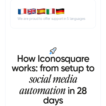
We are proud to offer support in 5 languages
How Iconosquare
works: from setup to
social media
automation
in 28
days