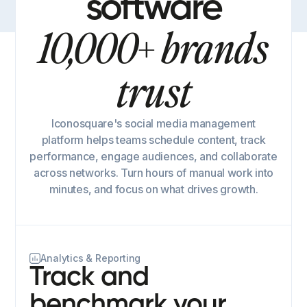
software
10,000+ brands
trust
Iconosquare's social media management
platform helps teams schedule content, track
performance, engage audiences, and collaborate
across networks. Turn hours of manual work into
minutes, and focus on what drives growth.
Analytics & Reporting
Track and
benchmark your