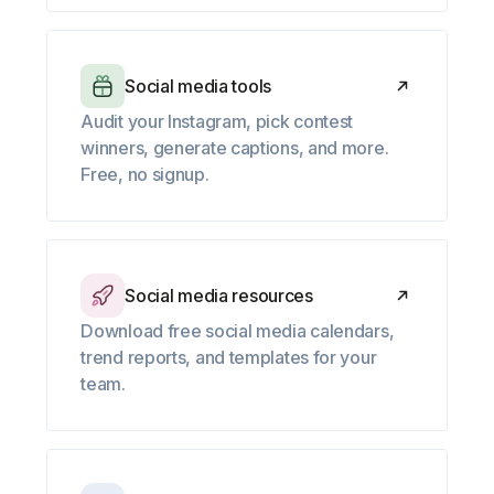
Social media tools
Audit your Instagram, pick contest
winners, generate captions, and more.
Free, no signup.
Social media resources
Download free social media calendars,
trend reports, and templates for your
team.