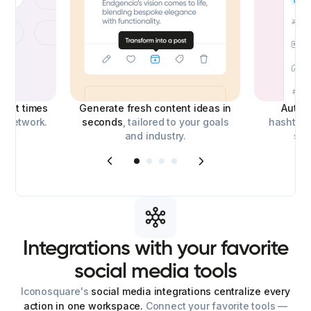
best times
Generate fresh content ideas in
Auto-
l network.
seconds
, tailored to your goals
hashtags
and industry.
soc
Integrations
with
your
favorite
social
media
tools
Iconosquare's
social media integrations centralize every
action in one workspace.
Connect your favorite tools —