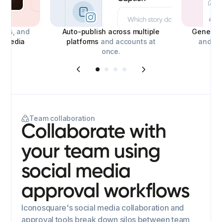
deos, and
Auto-publish across multiple
Generate
l media
platforms
and accounts at
and con
once.
Team collaboration
Collaborate with
your team using
social media
approval workflows
Iconosquare's social media collaboration and
approval tools break down silos between team