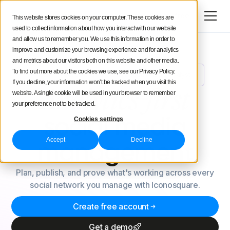
Try for free
This website stores cookies on your computer. These cookies are
used to collect information about how you interact with our website
and allow us to remember you. We use this information in order to
improve and customize your browsing experience and for analytics
and metrics about our visitors both on this website and other media.
To find out more about the cookies we use, see our Privacy Policy.
Meet Uma: Your New AI Social Media Analyst
NEW
If you decline, your information won’t be tracked when you visit this
Analytics-first
website. A single cookie will be used in your browser to remember
your preference not to be tracked.
social
media
Cookies settings
Accept
Decline
management
Plan, publish, and prove what's working across every
social network you manage with Iconosquare.
Create free account
Get a demo