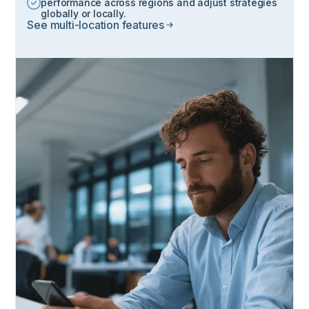
performance across regions and adjust strategies
globally or locally.
See multi-location features