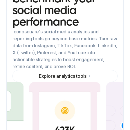
social media
performance
Iconosquare's social media analytics and
reporting tools go beyond basic metrics. Turn raw
data from Instagram, TikTok, Facebook, LinkedIn,
X (Twitter), Pinterest, and YouTube into
actionable strategies to boost engagement,
refine content, and prove ROI.
Explore analytics tools