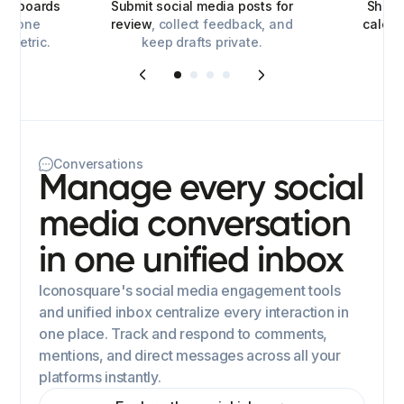
ashboards
Submit social media posts for
Share
for one
review
, collect feedback, and
calen
y metric.
keep drafts private.
Conversations
Manage every social
media conversation
in one unified inbox
Iconosquare's social media engagement tools
and unified inbox centralize every interaction in
one place. Track and respond to comments,
mentions, and direct messages across all your
platforms instantly.