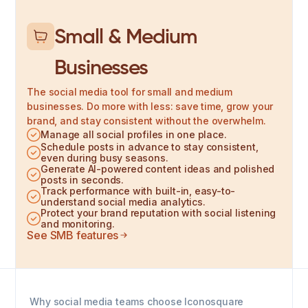
Small & Medium
Businesses
The social media tool for small and medium
businesses. Do more with less: save time, grow your
brand, and stay consistent without the overwhelm.
Manage all social profiles in one place.
Schedule posts in advance to stay consistent,
even during busy seasons.
Generate AI-powered content ideas and polished
posts in seconds.
Track performance with built-in, easy-to-
understand social media analytics.
Protect your brand reputation with social listening
and monitoring.
See SMB features
Why social media teams choose Iconosquare