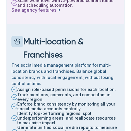
Scale workflows with AI-powered content ideas
and scheduling automation.
See agency features
Multi-location &
Franchises
The social media management platform for multi-
location brands and franchises. Balance global
consistency with local engagement, without losing
control or time.
Assign role-based permissions for each location.
Track mentions, comments, and competitors in
every region.
Enforce brand consistency by monitoring all your
social media accounts centrally.
Identify top-performing regions, spot
underperforming areas, and reallocate resources
to maximise impact.
Generate unified social media reports to measure