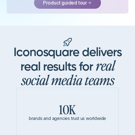
Product guided tour
Iconosquare delivers
real
real results for
social media teams
10K
brands and agencies trust us worldwide