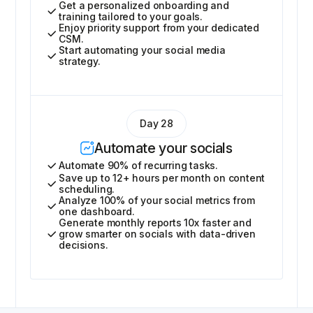
Get a personalized onboarding and
training tailored to your goals.
Enjoy priority support from your dedicated
CSM.
Start automating your social media
strategy.
Day 28
Automate your socials
Automate 90% of recurring tasks.
Save up to 12+ hours per month on content
scheduling.
Analyze 100% of your social metrics from
one dashboard.
Generate monthly reports 10x faster and
grow smarter on socials with data-driven
decisions.