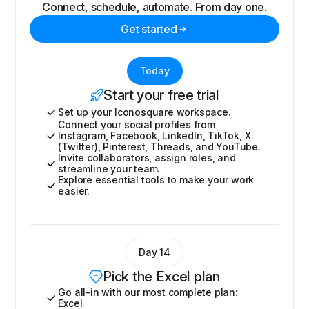
Connect, schedule, automate. From day one.
Get started
Today
Start your free trial
Set up your Iconosquare workspace.
Connect your social profiles from
Instagram, Facebook, LinkedIn, TikTok, X
(Twitter), Pinterest, Threads, and YouTube.
Invite collaborators, assign roles, and
streamline your team.
Explore essential tools to make your work
easier.
Day 14
Pick the Excel plan
Go all-in with our most complete plan:
Excel.