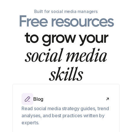
Built for social media managers
Free resources
to grow your
social media
skills
Blog
Read social media strategy guides, trend
analyses, and best practices written by
experts.