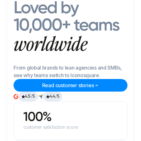
Loved by
10,000+ teams
worldwide
From global brands to lean agencies and SMBs,
see why teams switch to Iconosquare.
Read customer stories
4.5/5
4.4/5
100%
customer satisfaction score