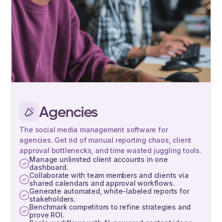
Agencies
The social media management software for
agencies. Get rid of manual reporting chaos, client
approval bottlenecks, and time wasted juggling tools.
Manage unlimited client accounts in one
dashboard.
Collaborate with team members and clients via
shared calendars and approval workflows.
Generate automated, white-labeled reports for
stakeholders.
Benchmark competitors to refine strategies and
prove ROI.