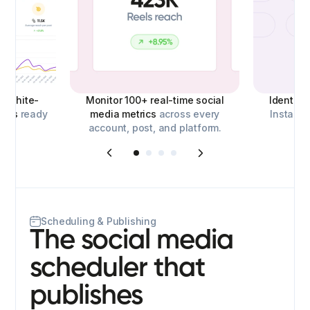
d,
white-
Monitor 100+ real-time social
Identify
orts
ready
media metrics
across every
Instagra
account, post, and platform.
o
Scheduling & Publishing
The social media
scheduler that
publishes