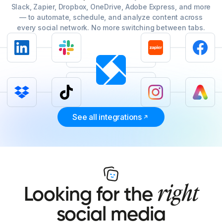
Slack, Zapier, Dropbox, OneDrive, Adobe Express, and more
— to automate, schedule, and analyze content across
every social network. No more switching between tabs.
See all integrations
right
Looking for the
social media