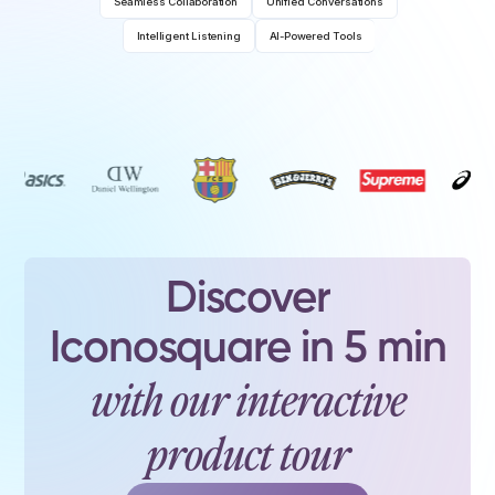
Seamless Collaboration
Unified Conversations
Intelligent Listening
AI-Powered Tools
Discover
Iconosquare in 5 min
with our interactive
product tour