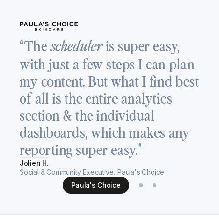
“
“The
is super easy,
scheduler
a
with just a few steps I can plan
T
my content. But what I find best
v
of all is the entire analytics
c
section & the individual
s
dashboards, which makes any
h
reporting super easy."
Re
Jolien H.
Se
Social & Community Executive, Paula's Choice
Paula's Choice