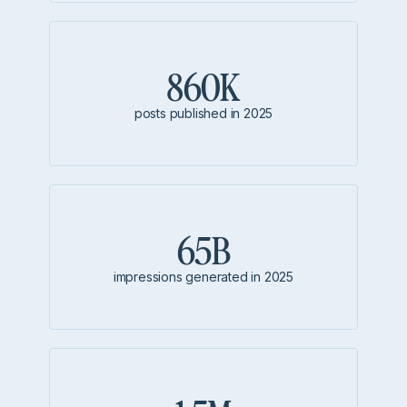
860K
posts published in 2025
65B
impressions generated in 2025