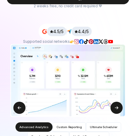
2 weeks free, no credit card required 💙
4.5/5
4.4/5
Supported social networks
Advanced Analytics
Custom Reporting
Ultimate Scheduler