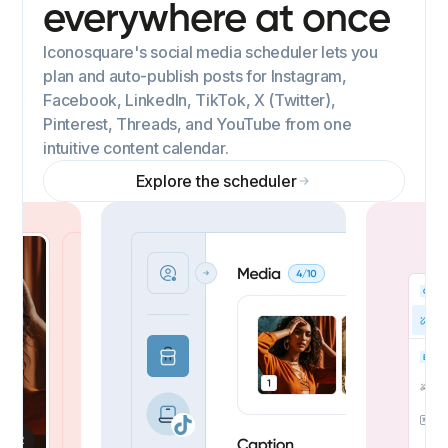
everywhere at once
Iconosquare's social media scheduler lets you
plan and auto-publish posts for Instagram,
Facebook, LinkedIn, TikTok, X (Twitter),
Pinterest, Threads, and YouTube from one
intuitive content calendar.
Explore the scheduler