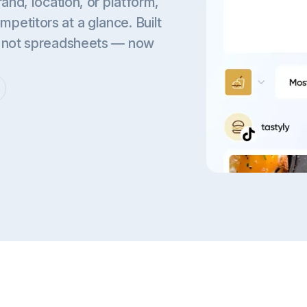
and, location, or platform,
etitors at a glance. Built
, not spreadsheets — now