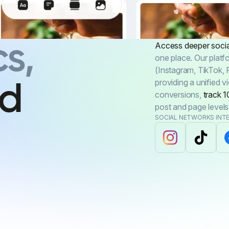
s,
Access deeper social
one place. Our platf
(Instagram, TikTok, 
providing a unified 
rd
conversions,
track 1
post and page levels
SOCIAL NETWORKS INT