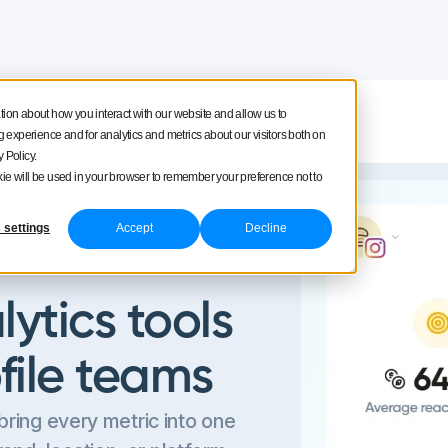
tion about how you interact with our website and allow us to
Product tour
Pricing
experience and for analytics and metrics about our visitors both on
 Policy.
ookie will be used in your browser to remember your preference not to
 settings
Accept
Decline
ytics tools
ofile teams
bring every metric into one