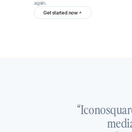
again.
Get started now
“Iconosquar
media