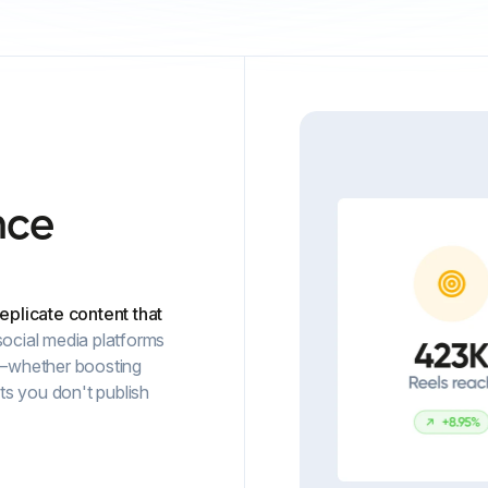
nce
replicate content that
ocial media platforms
—whether boosting
s you don't publish