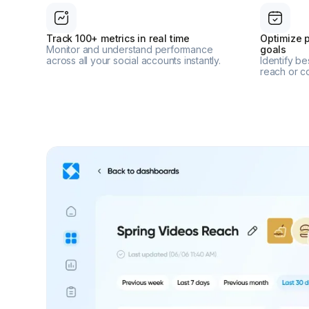
Track 100+ metrics in real time
Optimize p
Monitor and understand performance
goals
across all your social accounts instantly.
Identify b
reach or c