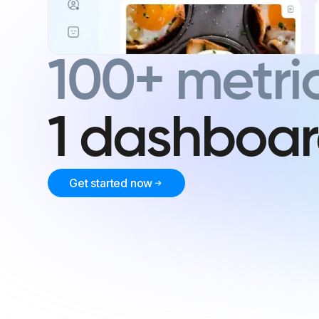
100+ metric
1 dashboa
Get started now