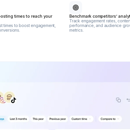
osting times to reach your
Benchmark competitors’ analyt
Track engagement rates, conten
est times to boost engagement,
performance, and audience gro
onversions.
metrics.