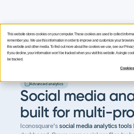
This website stores cookies on your computer. These cookies are used to collect informa
Features
Solutions
Resources
NEW
remember you. We use this information in order to improve and customize your browsing 
this website and other media. To find out more about the cookies we use, see our Privacy
If you decline, your information won’t be tracked when you visit this website. A single c
be tracked.
Cookies
Advanced analytics
Social media anal
built for multi-pr
Iconosquare's
social media analytics tools