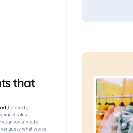
hts
that
ost
for reach,
gement rates.
e your social media
 never guess what works