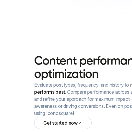
Content
performa
optimization
Evaluate post types, frequency, and history to
performs best
. Compare performance across s
and refine your approach for maximum impact
awareness or driving conversions. Even on post
using Iconosquare!
Get started now