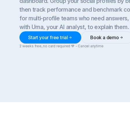
dashboard. Group your social profiles by br
then track performance and benchmark comp
for multi-profile teams who need answers
with Uma, your AI analyst, to explain them.
Start your free trial
Book a demo
2 weeks free, no card required 💙 - Cancel anytime