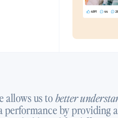
e allows us to
better understa
 performance by providing a