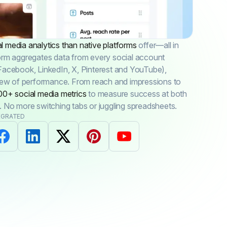
 media analytics than native platforms
offer—all in
orm aggregates data from every social account
Facebook, LinkedIn, X, Pinterest and YouTube),
view of performance. From reach and impressions to
00+ social media metrics
to measure success at both
. No more switching tabs or juggling spreadsheets.
EGRATED