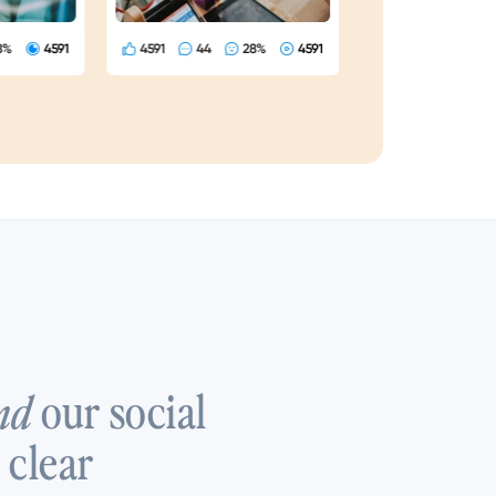
our social
nd
 clear