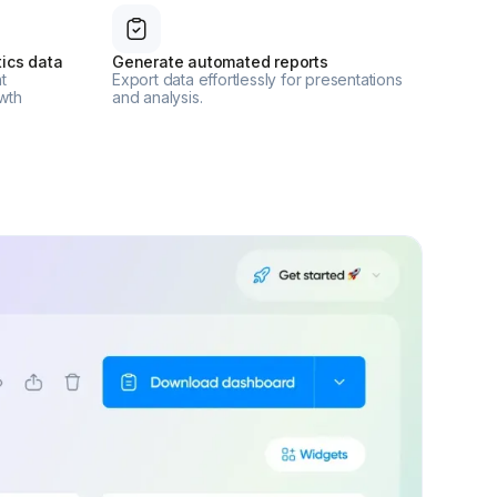
ics data
Generate automated reports
t
Export data effortlessly for presentations
wth
and analysis.