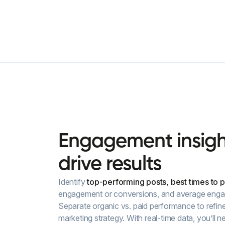
Engagement
insig
drive
results
Identify
top-performing posts, best times to p
engagement or conversions, and average enga
Separate organic vs. paid performance to refin
marketing strategy. With real-time data, you’ll