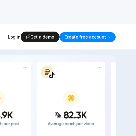
Log in
Get a demo
Create free account