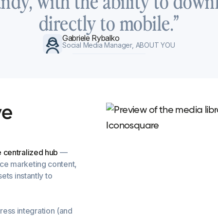
andy, with the ability to down
directly to mobile.”
Gabriele Rybalko
Social Media Manager, ABOUT YOU
v
e
e centralized hub
—
nce marketing content,
ets instantly to
ress integration (and