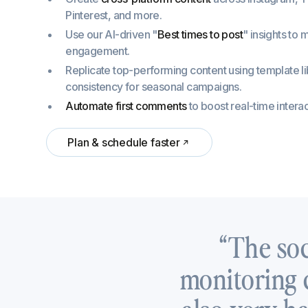
Pinterest, and more.
Use our AI-driven "
Best times to post
" insights to
engagement.
Replicate top-performing content using template li
consistency for seasonal campaigns.
Automate first comments
to boost real-time interac
Plan & schedule faster
“The soc
monitoring c