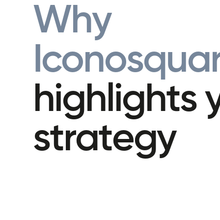
W
h
y
I
c
o
n
o
s
q
u
a
h
i
g
h
l
i
g
h
t
s
s
t
r
a
t
e
g
y