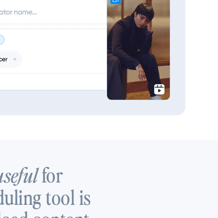
for
useful
uling tool is