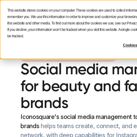
This website stores cookies on your computer. These cookies are used to collect informa
Features
Solutions
Resources
NEW
remember you. We use this information in order to improve and customize your browsing 
this website and other media. To find out more about the cookies we use, see our Privacy
If you decline, your information won’t be tracked when you visit this website. A single c
be tracked.
Cookies
ICONOSQUARE FOR FASHION & BEAUTY BRANDS
Social media m
for beauty and f
brands
Iconosquare's social media management to
brands
helps teams create, connect, and 
network, with deep capabilities for Insta