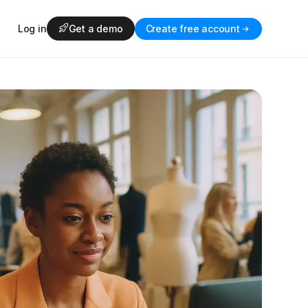
Log in
Get a demo
Create free account