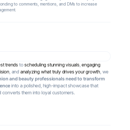
onding to comments, mentions, and DMs to increase
agement.
est trends
to
scheduling stunning visuals
,
engaging
ision
, and
analyzing what truly drives your growth
, we
hion and beauty professionals need
to transform
sence
into a polished, high-impact showcase that
d converts them into loyal customers.