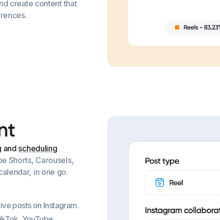
and create content that
erences.
n
t
g and
scheduling
be Shorts, Carousels,
alendar, in one go.
ive posts on Instagram.
TikTok, YouTube,