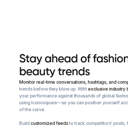
S
t
a
y
a
h
e
a
d
o
f
f
a
s
h
i
o
b
e
a
u
t
y
t
r
e
n
d
s
Monitor real-time conversations, hashtags, and compe
trends before they blow up. With
exclusive industry
your performance against thousands of global fashi
using Iconosquare—so you can position yourself acc
of the curve.
Build
customized feeds
to track competitors’ posts,