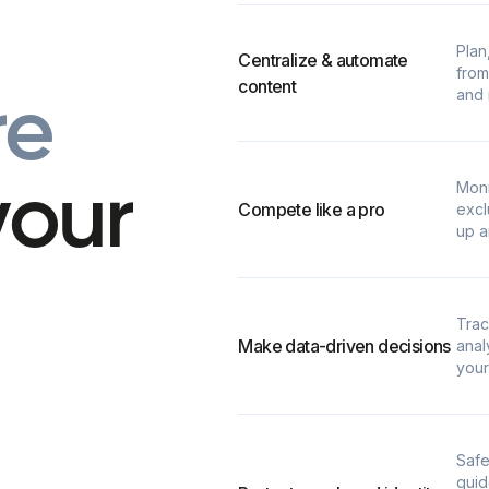
Plan
Centralize & automate
from
content
and 
r
e
Moni
y
o
u
r
Compete like a pro
excl
up a
Trac
Make data-driven decisions
anal
your
Safe
guid