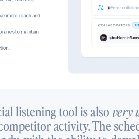
 maximize reach and
braries to maintain
tion.
ial listening tool is also
very 
ompetitor activity. The sched