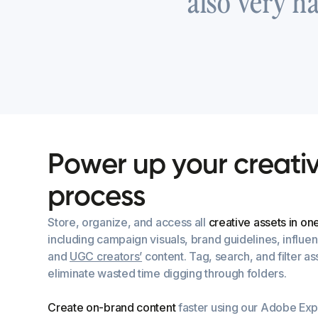
also very h
P
o
w
e
r
u
p
y
o
u
r
c
r
e
a
t
i
p
r
o
c
e
s
s
Store, organize, and access all
creative assets in on
including campaign visuals, brand guidelines, influe
and
UGC creators’
content. Tag, search, and filter ass
eliminate wasted time digging through folders.
Create on-brand content
faster using our Adobe Exp