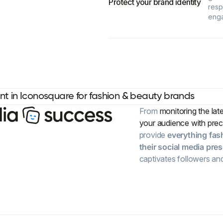
Protect your brand identity
resp
eng
d
i
a
s
u
c
c
e
s
s
From
monitoring the lat
your audience with prec
provide
everything fas
their social media pre
captivates followers an