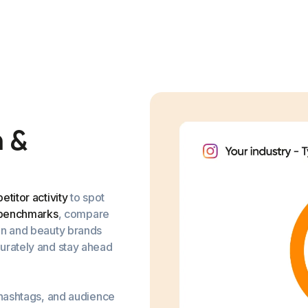
n
&
titor activity
to spot
 benchmarks
, compare
on and beauty brands
urately and stay ahead
 hashtags, and audience