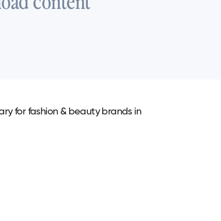
load content