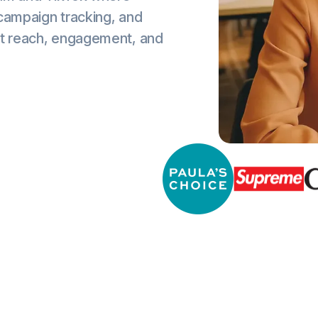
 campaign tracking, and
st reach, engagement, and