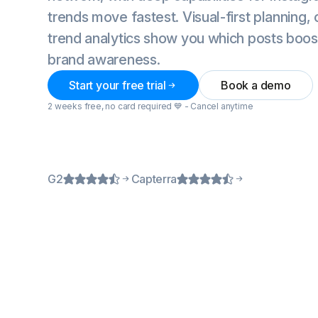
trends move fastest. Visual-first planning,
trend analytics show you which posts boo
brand awareness.
Start your free trial
Book a demo
2 weeks free, no card required 💙 - Cancel anytime
G2
Capterra