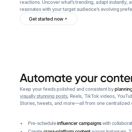
reactions. Uncover what’s trending, adapt instantly, 
resonates with your target audience’s evolving pref
Get started now
A
u
t
o
m
a
t
e
y
o
u
r
c
o
n
t
e
Keep your feeds polished and consistent by
plannin
visually stunning posts
, Reels, TikTok videos, YouTu
Stories, tweets, and more—all from one centralized c
Pre-schedule
influencer campaigns
with collaborat
Create
cross-platform content
across Instagram, 