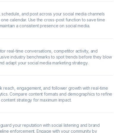
, schedule, and post across your social media channels
 one calendar. Use the cross-post function to save time
maintain a consistent presence on social media.
tor real-time conversations, competitor activity, and
usive industry benchmarks to spot trends before they blow
nd adapt your social media marketing strategy.
k reach, engagement, and follower growth with real-time
ytics. Compare content formats and demographics to refine
 content strategy for maximum impact.
guard your reputation with social listening and brand
eline enforcement. Engage with your community by