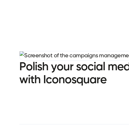
P
o
l
i
s
h
y
o
u
r
s
o
c
i
a
l
m
e
w
i
t
h
I
c
o
n
o
s
q
u
a
r
e