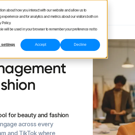
tion about how you interact with our website and allow us to
Product tour
Pricing
experience and for analytics and metrics about our visitors both on
 Policy.
ookie will be used in your browser to remember your preference not to
 settings
Accept
Decline
anagement
ashion
ol for beauty and fashion
engage across every
gram and TikTok where