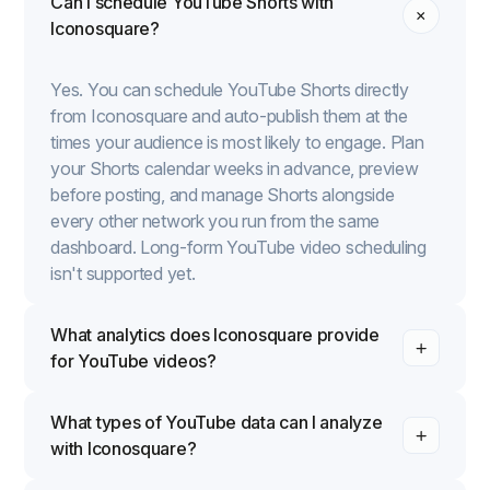
Can I schedule YouTube Shorts with
Iconosquare?
Yes. You can schedule YouTube Shorts directly
from Iconosquare and auto-publish them at the
times your audience is most likely to engage. Plan
your Shorts calendar weeks in advance, preview
before posting, and manage Shorts alongside
every other network you run from the same
dashboard. Long-form YouTube video scheduling
isn't supported yet.
What analytics does Iconosquare provide
for YouTube videos?
What types of YouTube data can I analyze
with Iconosquare?