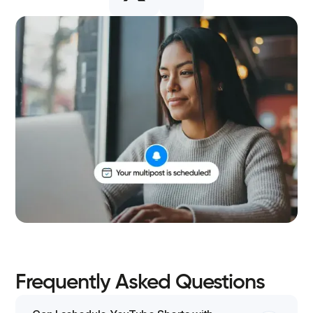
Frequently Asked Questions