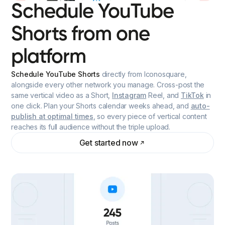
Schedule YouTube
Shorts from one
platform
Schedule YouTube Shorts
directly from Iconosquare,
alongside every other network you manage. Cross-post the
same vertical video as a Short,
Instagram
Reel, and
TikTok
in
one click. Plan your Shorts calendar weeks ahead, and
auto-
publish at optimal times
, so every piece of vertical content
reaches its full audience without the triple upload.
Get started now