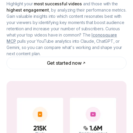
Highlight your
most successful videos
and those with the
highest engagement
, by analyzing their performance metrics.
Gain valuable insights into which content resonates best with
your viewers by identifying key moments that boost audience
retention and increase your number of subscribers. Curious
what your top videos have in common? The
Iconosquare
MCP
pulls your YouTube analytics into Claude, ChatGPT, or
Gemini, so you can compare what's working and shape your
next content plan.
Get started now