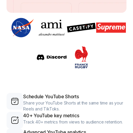
Schedule YouTube Shorts
Share your YouTube Shorts at the same time as your
Reels and TikToks.
40+ YouTube key metrics
Track 40+ metrics from views to audience retention.
Advanced YouTube analytics