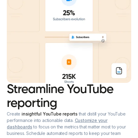
Streamline YouTube
reporting
Create
insightful YouTube reports
that distill your YouTube
performance into actionable data.
Customize your
dashboards
to focus on the metrics that matter most to your
business. Schedule automated reports to keep your team