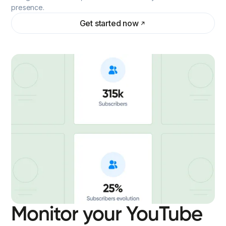
presence.
Get started now
Monitor your YouTube