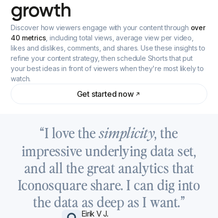
growth
Discover how viewers engage with your content through
over
40 metrics
, including total views, average view per video,
likes and dislikes, comments, and shares. Use these insights to
refine your content strategy, then schedule Shorts that put
your best ideas in front of viewers when they're most likely to
watch.
Get started now
“I love the
, the
simplicity
impressive underlying data set,
and all the great analytics that
Iconosquare share. I can dig into
the data as deep as I want.”
Eirik V J.