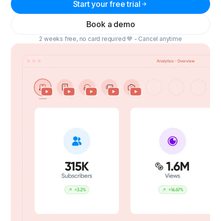
Start your free trial
Book a demo
2 weeks free, no card required 💙 - Cancel anytime