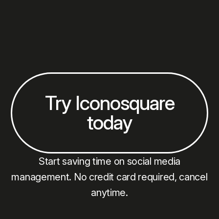
your audience is interacting with your videos and
YouTube Shorts in real time.
Try Iconosquare
today
Start saving time on social media
management. No credit card required, cancel
anytime.