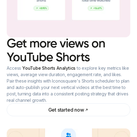
Get more views on
YouTube Shorts
Access
YouTube Shorts Analytics
to explore key metrics like
views, average view duration, engagement rate, and likes.
Pair these insights with Iconosquare's Shorts scheduler to plan
and auto-publish your next vertical videos at the best time to
post, turning data into a consistent posting strategy that drives
real channel growth.
Get started now