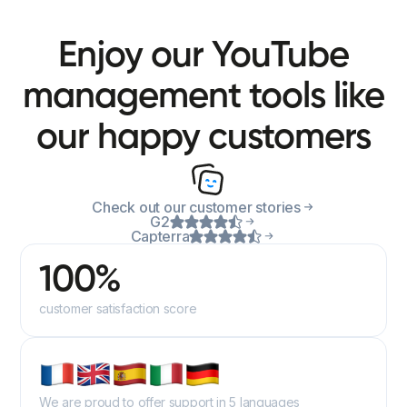
Enjoy our YouTube
management tools like
our happy customers
Check out our customer stories
G2
Capterra
100%
customer satisfaction score
We are proud to offer support in 5 languages