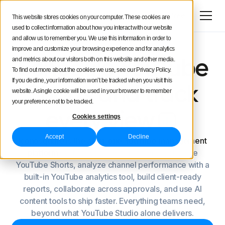
Try for free
This website stores cookies on your computer. These cookies are
used to collect information about how you interact with our website
and allow us to remember you. We use this information in order to
improve and customize your browsing experience and for analytics
and metrics about our visitors both on this website and other media.
Schedule YouTube
To find out more about the cookies we use, see our Privacy Policy.
If you decline, your information won’t be tracked when you visit this
Shorts and track
website. A single cookie will be used in your browser to remember
your preference not to be tracked.
every view
Cookies settings
Accept
Decline
Iconosquare is the all-in-one YouTube management
platform
built for social media teams. Schedule
YouTube Shorts, analyze channel performance with a
built-in YouTube analytics tool, build client-ready
reports, collaborate across approvals, and use AI
content tools to ship faster. Everything teams need,
beyond what YouTube Studio alone delivers.