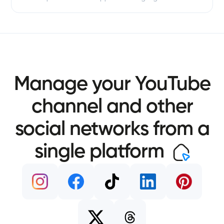
Manage your YouTube
channel and other
social networks from a
single platform