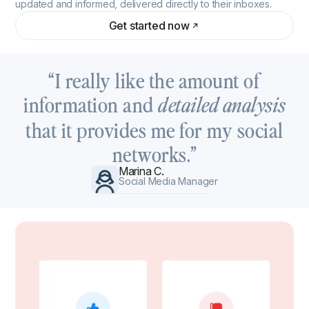
updated and informed, delivered directly to their inboxes.
Get started now
“I really like the amount of
information and
detailed analysis
that it provides me for my social
networks.”
Marina C.
Social Media Manager