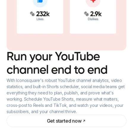
Run your YouTube
channel end to end
With Iconosquare's robust YouTube channel analytics, video
statistics, and built-in Shorts scheduler, social media teams get
everything they need to plan, publish, and prove what's
working. Schedule YouTube Shorts, measure what matters,
cross-post to Reels and TikTok, and watch your videos, your
subscribers, and your channel thrive.
Get started now