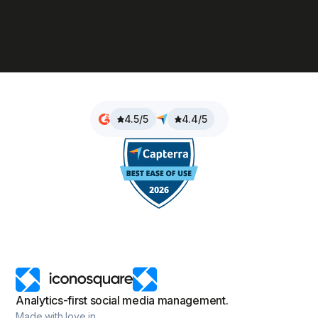
4.5/5
4.4/5
Analytics-first social media management.
Made with love in