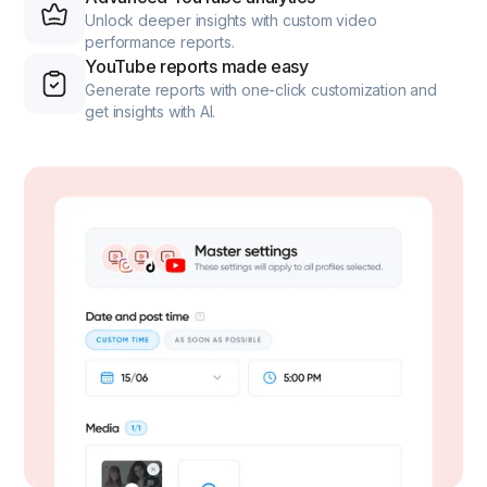
Unlock deeper insights with custom video
performance reports.
YouTube reports made easy
Generate reports with one-click customization and
get insights with AI.