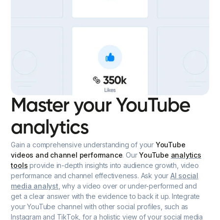
Master your YouTube
analytics
Gain a comprehensive understanding of your
YouTube
videos and channel performance
. Our
YouTube
analytics
tools
provide in-depth insights into audience growth, video
performance and channel effectiveness. Ask your
AI social
media analyst
, why a video over or under-performed and
get a clear answer with the evidence to back it up. Integrate
your YouTube channel with other social profiles, such as
Instagram and TikTok, for a holistic view of your social media