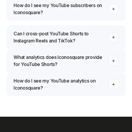
How do I see my YouTube subscribers on
Iconosquare?
Can I cross-post YouTube Shorts to
Instagram Reels and TikTok?
What analytics does Iconosquare provide
for YouTube Shorts?
How do I see my YouTube analytics on
Iconosquare?
Click the "Analytics" tab inside Iconosquare, then
filter the statistics you want to explore: overview,
engagement, community, or content. Select the
view you need and Iconosquare surfaces how