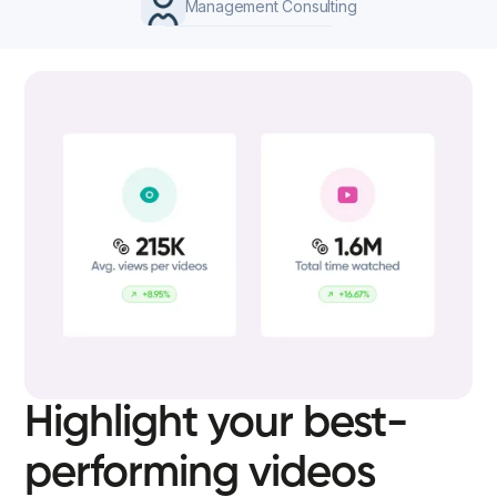
Management Consulting
Highlight your best-
performing videos