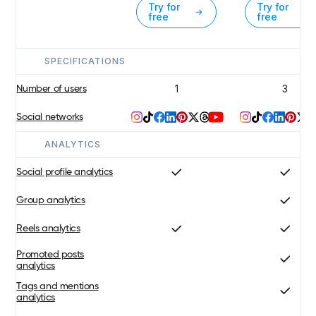
Try for
Try for
free
free
SPECIFICATIONS
1
3
Number of users
Social networks
ANALYTICS
Social profile analytics
Group analytics
Reels analytics
Promoted posts
analytics
Tags and mentions
analytics