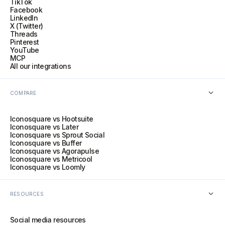
TikTok
Facebook
LinkedIn
X (Twitter)
Threads
Pinterest
YouTube
MCP
All our integrations
COMPARE
Iconosquare vs Hootsuite
Iconosquare vs Later
Iconosquare vs Sprout Social
Iconosquare vs Buffer
Iconosquare vs Agorapulse
Iconosquare vs Metricool
Iconosquare vs Loomly
RESOURCES
Social media resources