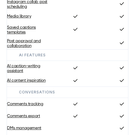
Instagram collab post
scheduling
Media library
Saved captions
templates
Post approval and
collaboration
AI FEATURES
AI caption-writing
assistant
AI content inspiration
CONVERSATIONS
Comments tracking
Comments export
DMs management