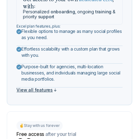
with:
Personalized
onboarding
, ongoing
training
&
priority
support
Excel plan features, plus:
Flexible options to manage as many social profiles
as you need.
Effortless scalability with a custom plan that grows
with you.
Purpose-built for agencies, multi-location
businesses, and individuals managing large social
media portfolios.
View all features
Stay with us forever
Free access
after your trial