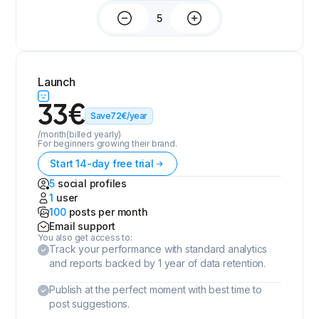
Launch
33
€
Save
72
€
/year
/month
(billed yearly)
For beginners growing their brand.
Start 14-day free trial
5
social profiles
1
user
100
posts per month
Email support
You also get access to:
Track your performance with standard analytics
and reports backed by 1 year of data retention.
Publish at the perfect moment with best time to
post suggestions.