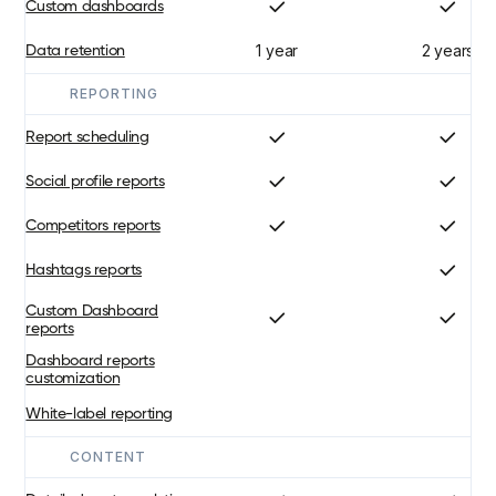
Custom dashboards
1 year
2 years
Data retention
REPORTING
Report scheduling
Social profile reports
Competitors reports
Hashtags reports
Custom Dashboard
reports
Dashboard reports
customization
White-label reporting
CONTENT