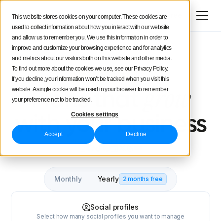
Try for free
This website stores cookies on your computer. These cookies are
used to collect information about how you interact with our website
and allow us to remember you. We use this information in order to
improve and customize your browsing experience and for analytics
and metrics about our visitors both on this website and other media.
To find out more about the cookies we use, see our Privacy Policy.
4.5/5
4.4/5
If you decline, your information won’t be tracked when you visit this
grow
website. A single cookie will be used in your browser to remember
Plans that
your preference not to be tracked.
Cookies settings
with your business
Accept
Decline
Supported social networks
Monthly
Yearly
2 months free
Social profiles
Select how many social profiles you want to manage