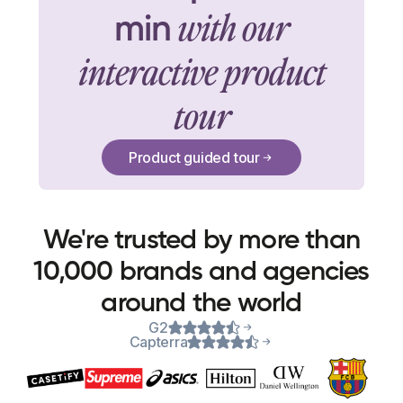
with our
min
interactive product
tour
Product guided tour
We're trusted by more than
10,000 brands and agencies
around the world
G2
Capterra