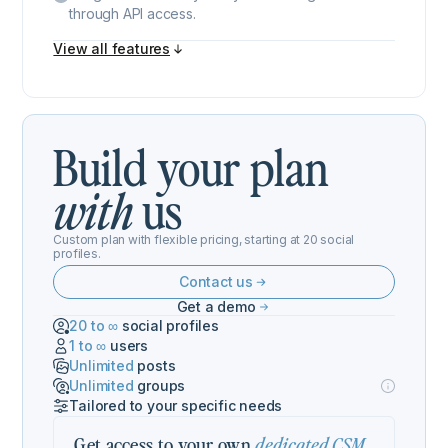
through API access.
View all features
Build your plan
us
with
Custom plan with flexible pricing, starting at 20 social
profiles.
Contact us
Get a demo
20 to ∞
social profiles
1 to ∞
users
Unlimited
posts
Unlimited
groups
Tailored to your specific needs
Get access to your own
,
dedicated CSM