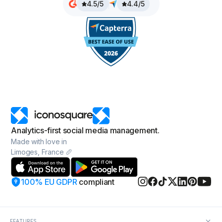
4.5/5
4.4/5
Analytics-first social media management.
Made with love in
Limoges, France 🥖
100% EU GDPR
compliant
FEATURES