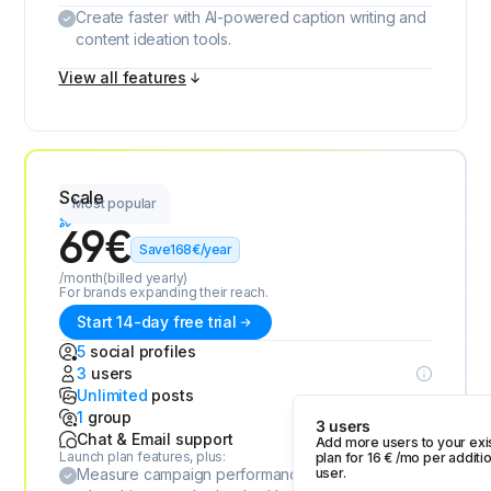
Create faster with AI-powered caption writing and
content ideation tools.
View all features
Scale
Most popular
69
€
Save
168
€
/year
/month
(billed yearly)
For brands expanding their reach.
Start 14-day free trial
5
social profiles
3
users
Unlimited
posts
1
group
3 users
Chat & Email support
Add more users to your exi
Launch plan features, plus:
plan for
16
€
/mo per additio
Measure campaign performance and discover
user.