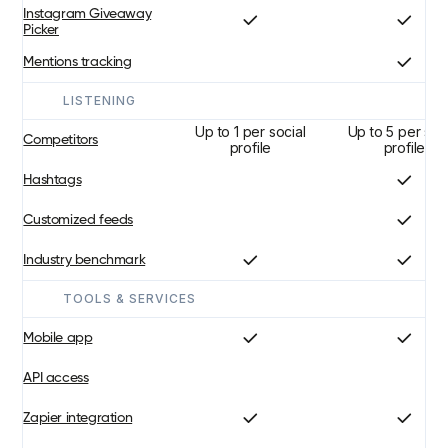
Instagram Giveaway
Picker
Mentions tracking
LISTENING
Up to 1 per social
Up to 5 per soc
Competitors
profile
profile
Hashtags
Customized feeds
Industry benchmark
TOOLS & SERVICES
Mobile app
API access
Zapier integration