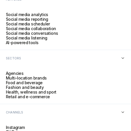
Social media analytics
Social media reporting
Social media scheduler
Social media collaboration
Social media conversations
Social media listening
AI-powered tools
SECTORS
Agencies
Multi-location brands
Food and beverage
Fashion and beauty
Health, wellness and sport
Retail and e-commerce
CHANNELS
Instagram