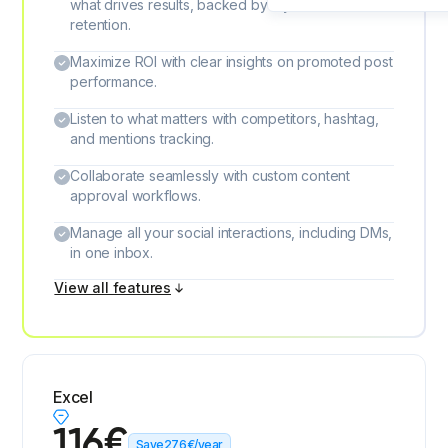
what drives results, backed by 2 years of data
retention.
Maximize ROI with clear insights on promoted post
performance.
Listen to what matters with competitors, hashtag,
and mentions tracking.
Collaborate seamlessly with custom content
approval workflows.
Manage all your social interactions, including DMs,
in one inbox.
View all features
Excel
116
€
Save
276
€
/year