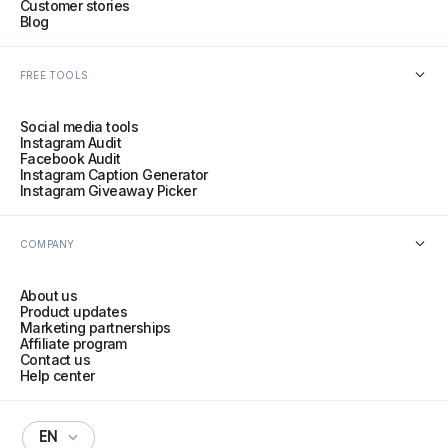
Customer stories
Blog
FREE TOOLS
Social media tools
Instagram Audit
Facebook Audit
Instagram Caption Generator
Instagram Giveaway Picker
COMPANY
About us
Product updates
Marketing partnerships
Affiliate program
Contact us
Help center
EN