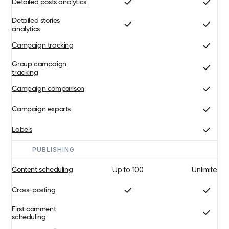
Detailed posts analytics
Detailed stories
analytics
Campaign tracking
Group campaign
tracking
Campaign comparison
Campaign exports
Labels
PUBLISHING
Up to 100
Unlimited
Content scheduling
Cross-posting
First comment
scheduling