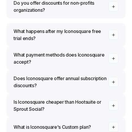
Do you offer discounts for non-profits
organizations?
What happens after my Iconosquare free
trial ends?
What payment methods does Iconosquare
accept?
Does Iconosquare offer annual subscription
discounts?
Is Iconosquare cheaper than Hootsuite or
Sprout Social?
What is Iconosquare's Custom plan?