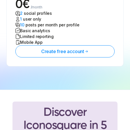
0
€
/month
2
social profiles
1
user only
10
posts per month per profile
Basic analytics
Limited reporting
Mobile App
Create free account
Discover
Iconosquare in 5