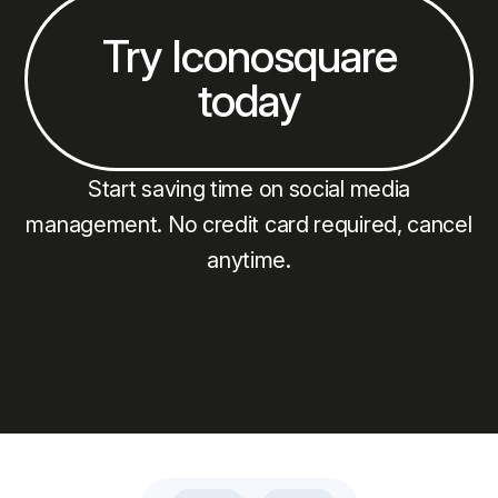
Try Iconosquare
today
Start saving time on social media
management. No credit card required, cancel
anytime.