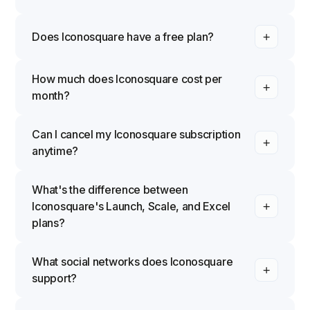
Does Iconosquare have a free plan?
How much does Iconosquare cost per
month?
Can I cancel my Iconosquare subscription
anytime?
What's the difference between
Iconosquare's Launch, Scale, and Excel
plans?
What social networks does Iconosquare
support?