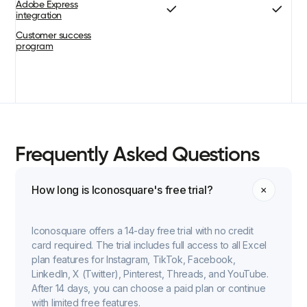
Adobe Express
integration
Customer success
program
Frequently Asked Questions
How long is Iconosquare's free trial?
Iconosquare offers a 14-day free trial with no credit
card required. The trial includes full access to all Excel
plan features for Instagram, TikTok, Facebook,
LinkedIn, X (Twitter), Pinterest, Threads, and YouTube.
After 14 days, you can choose a paid plan or continue
with limited free features.