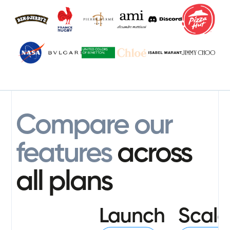
Compare our
features
across
all plans
Launch
Scale