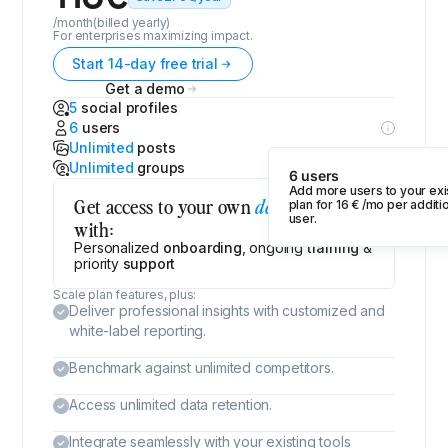
/month
(billed yearly)
For enterprises maximizing impact.
Start 14-day free trial
Get a demo
5
social profiles
6
users
Unlimited
posts
Unlimited
groups
6 users
Add more users to your exi
Get access to your own
,
dedicated CSM
plan for
16
€
/mo per additi
user.
with:
Personalized
onboarding
, ongoing
training
&
priority
support
Scale plan features, plus:
Deliver professional insights with customized and
white-label reporting.
Benchmark against unlimited competitors.
Access unlimited data retention.
Integrate seamlessly with your existing tools