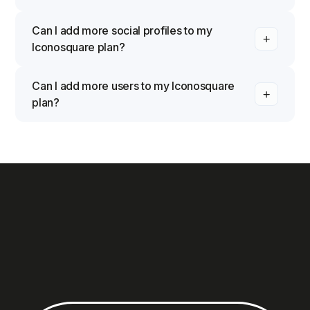
Can I add more social profiles to my
Iconosquare plan?
Can I add more users to my Iconosquare
plan?
Yes. Launch includes 1 user, Scale includes 3 users, and
Excel includes 6 users by default. You can add
additional users to any plan for an extra monthly fee per
user. Custom plans offer flexible user limits tailored to
your team size. Manage your users from your account
settings.