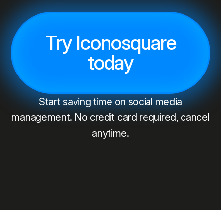
Try Iconosquare
today
Start saving time on social media
management. No credit card required, cancel
anytime.