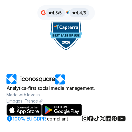
4.5/5
4.4/5
Analytics-first social media management.
Made with love in
Limoges, France 🥖
100% EU GDPR
compliant