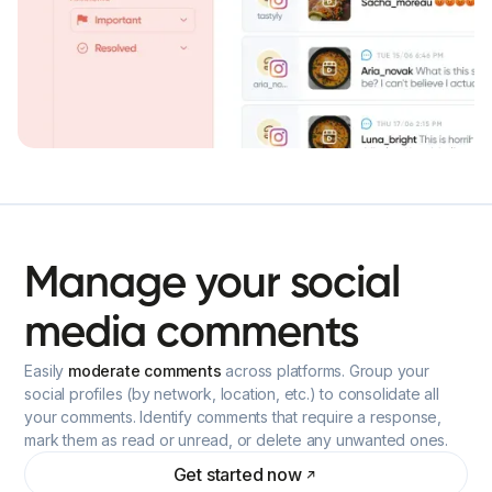
Manage
your
social
media
comments
Easily
moderate comments
across platforms. Group your
social profiles (by network, location, etc.) to consolidate all
your comments. Identify comments that require a response,
mark them as read or unread, or delete any unwanted ones.
Get started now