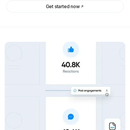
Get started now