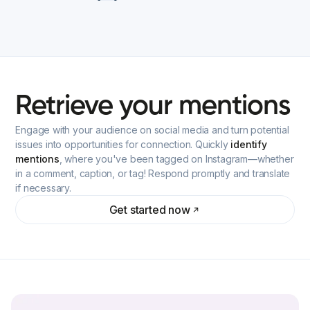
Retrieve
your
mentions
Engage with your audience on social media and turn potential
issues into opportunities for connection. Quickly
identify
mentions
, where you've been tagged on Instagram—whether
in a comment, caption, or tag! Respond promptly and translate
if necessary.
Get started now