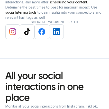
interactions, and more after
scheduling your content
.
Determine the
best times to post
for maximum impact. Use
social listening tools
to gain insights into your competitors and
relevant hashtags as well.
SOCIAL NETWORKS INTEGRATED
All
your
social
interactions
in
one
place
Monitor all your social interactions from
Instagram
,
TikTok
,