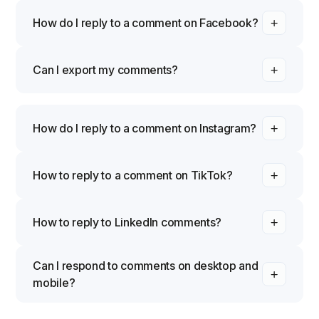
How do I reply to a comment on Facebook?
Can I export my comments?
How do I reply to a comment on Instagram?
How to reply to a comment on TikTok?
How to reply to LinkedIn comments?
Can I respond to comments on desktop and
mobile?