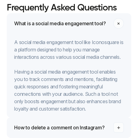
Frequently Asked Questions
What is a social media engagement tool?
A social media engagement tool like Iconosquare is
a platform designed to help you manage
interactions across various social media channels.
Having a social media engagement tool enables
you to track comments and mentions, facilitating
quick responses and fostering meaningful
connections with your audience. Such a tool not
only boosts engagement but also enhances brand
loyalty and customer satisfaction.
How to delete a comment on Instagram?