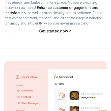
Facebook
, and
LinkedIn
in one place. No more switching
between accounts!
Enhance customer engagement and
satisfaction
, as well as brand loyalty and experience. Ensure
that every comment, mention, and direct message is handled
promptly and efficiently — so you never miss a thing!
Get started now