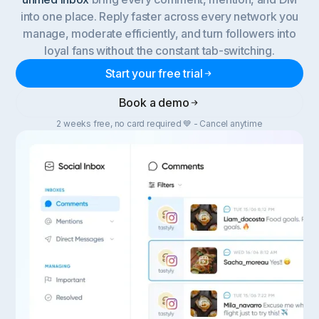
into one place. Reply faster across every network you
manage, moderate efficiently, and turn followers into
loyal fans without the constant tab-switching.
Start your free trial
Book a demo
2 weeks free, no card required 💙 - Cancel anytime