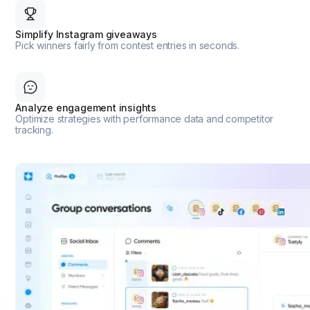
Simplify Instagram giveaways
Pick winners fairly from contest entries in seconds.
Analyze engagement insights
Optimize strategies with performance data and competitor
tracking.