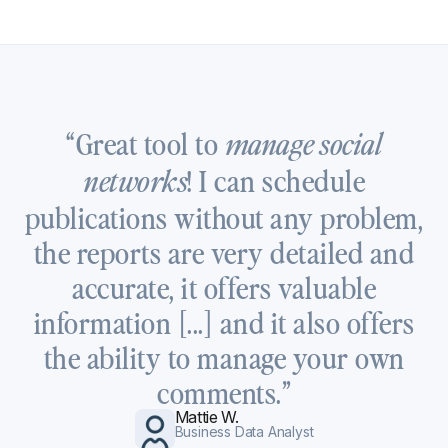
“Great tool to
manage social
! I can schedule
networks
publications without any problem,
the reports are very detailed and
accurate, it offers valuable
information [...] and it also offers
the ability to manage your own
comments.”
Mattie W.
Business Data Analyst