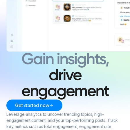
Gain insights,
drive
engagement
Get started now
Leverage analytics to uncover trending topics, high-
engagement content, and your top-performing posts. Track
key metrics such as total engagement, engagement rate,