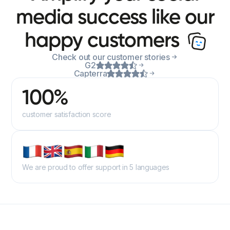
media success like our
happy customers
Check out our customer stories
G2
Capterra
100%
customer satisfaction score
We are proud to offer support in 5 languages