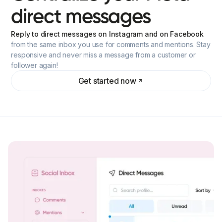
direct
messages
Reply to direct messages on Instagram and on Facebook
from the same inbox you use for comments and mentions. Stay
responsive and never miss a message from a customer or
follower again!
Get started now