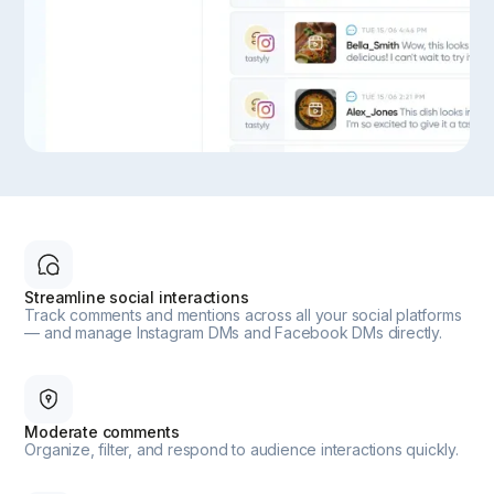
Streamline social interactions
Track comments and mentions across all your social platforms
— and manage Instagram DMs and Facebook DMs directly.
Moderate comments
Organize, filter, and respond to audience interactions quickly.