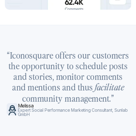
“Iconosquare offers our customers
the opportunity to schedule posts
and stories, monitor comments
and mentions and thus
facilitate
community management.”
Melissa
Expert Social Performance Marketing Consultant, Sunlab
GmbH