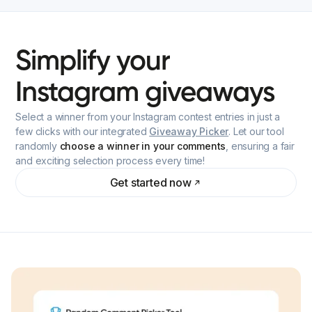
Simplify
your
Instagram
giveaways
Select a winner from your Instagram contest entries in just a
few clicks with our integrated
Giveaway Picker
. Let our tool
randomly
choose a winner in your comments
, ensuring a fair
and exciting selection process every time!
Get started now