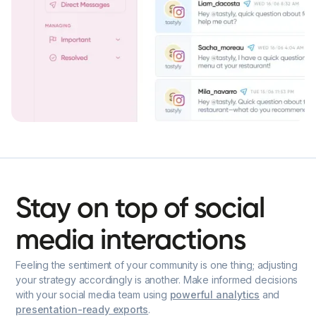
Stay
on
top
of
social
media
interactions
Feeling the sentiment of your community is one thing; adjusting
your strategy accordingly is another. Make informed decisions
with your social media team using
powerful analytics
and
presentation-ready exports
.