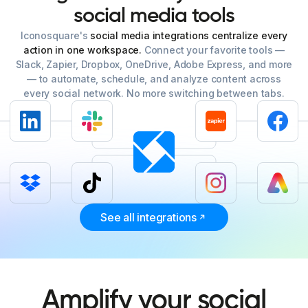
social
media
tools
Iconosquare's
social media integrations centralize every
action in one workspace.
Connect your favorite tools —
Slack, Zapier, Dropbox, OneDrive, Adobe Express, and more
— to automate, schedule, and analyze content across
every social network. No more switching between tabs.
See all integrations
Amplify your social