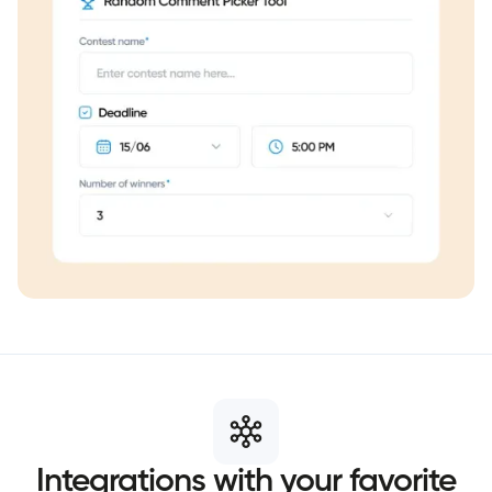
Integrations
with
your
favorite