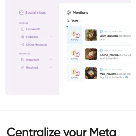
Centralize
your
Meta