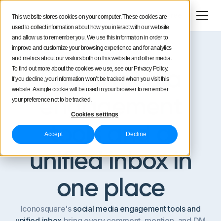
Try for free
This website stores cookies on your computer. These cookies are
used to collect information about how you interact with our website
and allow us to remember you. We use this information in order to
improve and customize your browsing experience and for analytics
and metrics about our visitors both on this website and other media.
Unified conversations
To find out more about the cookies we use, see our Privacy Policy.
Social media
If you decline, your information won’t be tracked when you visit this
website. A single cookie will be used in your browser to remember
engagement
your preference not to be tracked.
Cookies settings
tools and a
Accept
Decline
unified inbox in
one place
Iconosquare's
social media engagement tools and
unified inbox
bring every comment, mention, and DM