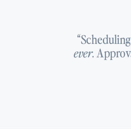
“Scheduling
. Approv
ever