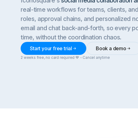
Iconosquare's
social media collaboration a
real-time workflows for teams, clients, a
roles, approval chains, and personalized no
email and chat back-and-forth, so every p
time, without the coordination chaos.
Start your free trial
Book a demo
2 weeks free, no card required 💙 - Cancel anytime