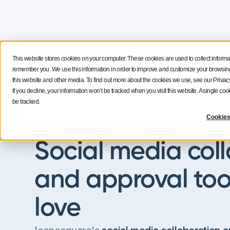
This website stores cookies on your computer. These cookies are used to collect informa
Features
Solutions
Resources
NEW
remember you. We use this information in order to improve and customize your browsing 
this website and other media. To find out more about the cookies we use, see our Privacy
If you decline, your information won’t be tracked when you visit this website. A single c
be tracked.
Cookies
Seamless collaboration
Social media col
and approval too
love