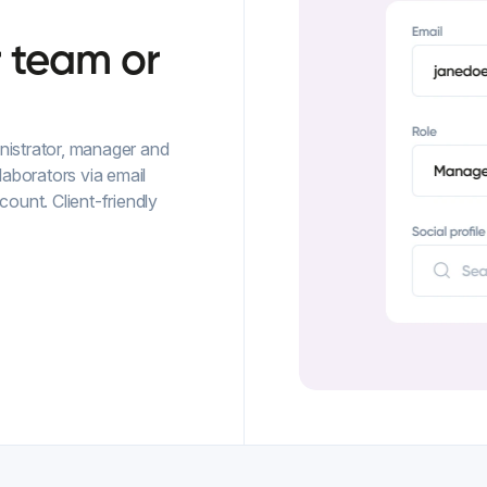
r
team
or
ministrator, manager and
laborators via email
unt. Client-friendly