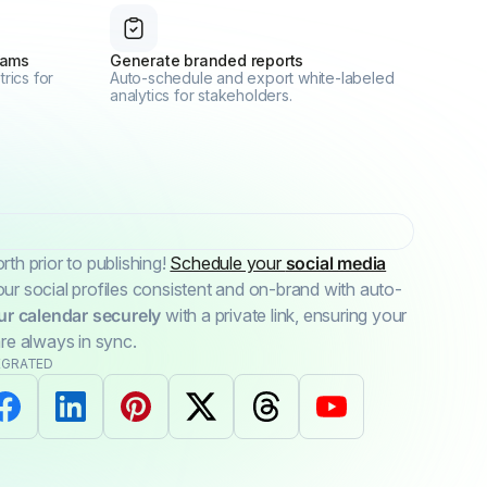
eams
Generate branded reports
rics for
Auto-schedule and export white-labeled
analytics for stakeholders.
th prior to publishing!
Schedule your
social media
r social profiles consistent and on-brand with auto-
ur calendar securely
with a private link, ensuring your
re always in sync.
EGRATED