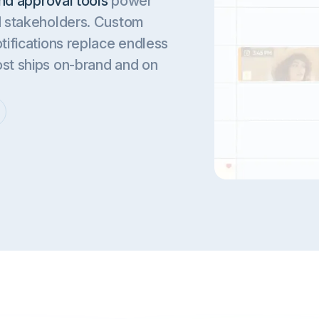
nd approval tools
power
nd stakeholders. Custom
tifications replace endless
ost ships on-brand and on