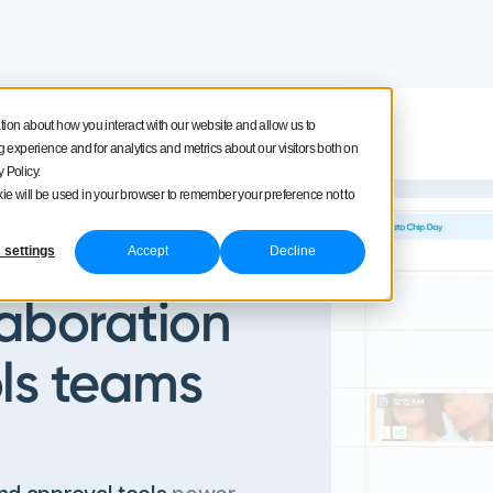
tion about how you interact with our website and allow us to
Product tour
Pricing
experience and for analytics and metrics about our visitors both on
 Policy.
ookie will be used in your browser to remember your preference not to
 settings
Accept
Decline
laboration
ls teams