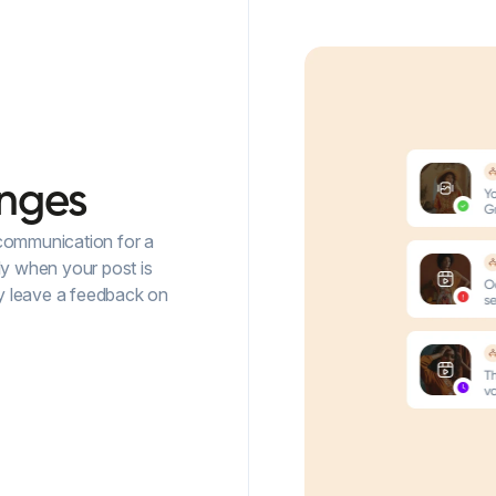
nges
 communication for a
ly when your post is
ey leave a feedback on