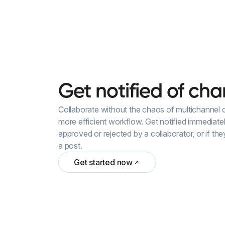
Get
notified
of
cha
Collaborate without the chaos of multichannel
more efficient workflow. Get notified immediate
approved or rejected by a collaborator, or if th
a post.
Get started now