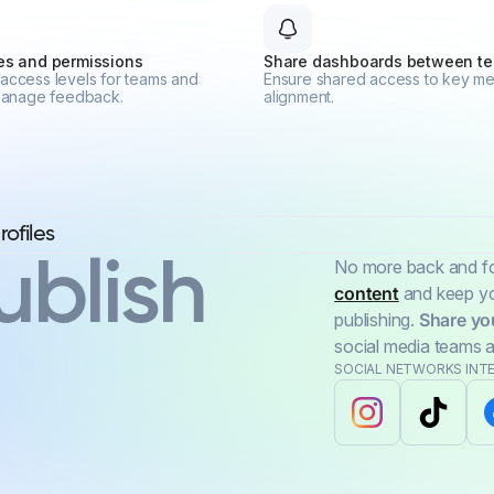
les and permissions
Share dashboards between t
access levels for teams and
Ensure shared access to key met
 manage feedback.
alignment.
ublish
No more back and for
content
and keep you
publishing.
Share yo
social media teams a
SOCIAL NETWORKS INT