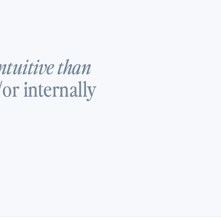
ntuitive than
or internally