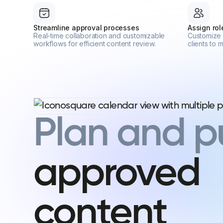
Streamline approval processes
Assign ro
Real-time collaboration and customizable
Customize 
workflows for efficient content review.
clients to
Plan and p
approved
content