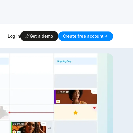
Log in
Get a demo
Create free account