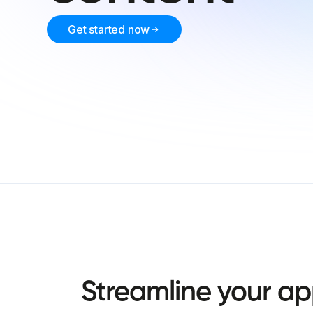
Get started now
Streamline
your
ap