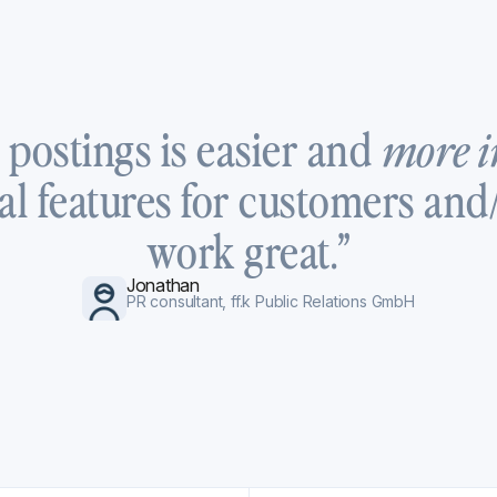
 postings is easier and
more i
al features for customers and/
work great.”
Jonathan
PR consultant, ff.k Public Relations GmbH