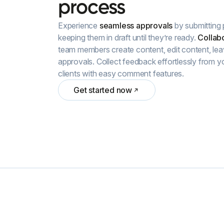
process
Experience
seamless approvals
by submitting 
keeping them in draft until they’re ready.
Collabo
team members create content, edit content, le
approvals. Collect feedback effortlessly from y
clients with easy comment features.
Get started now