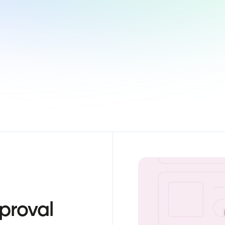
proval