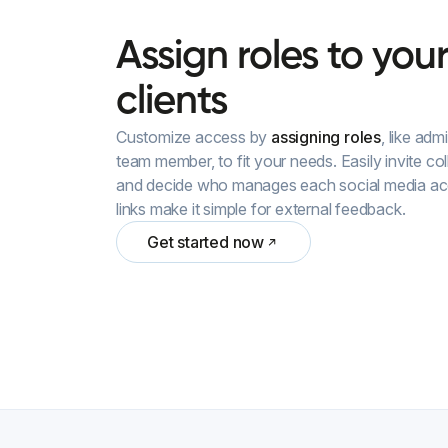
Assign
roles
to
you
clients
Customize access by
assigning roles
, like ad
team member, to fit your needs. Easily invite col
and decide who manages each social media acco
links make it simple for external feedback.
Get started now