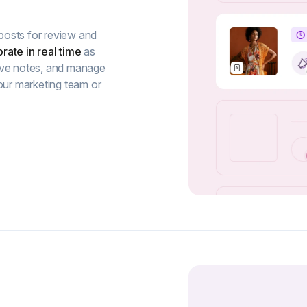
posts for review and
rate in real time
as
ave notes, and manage
our marketing team or