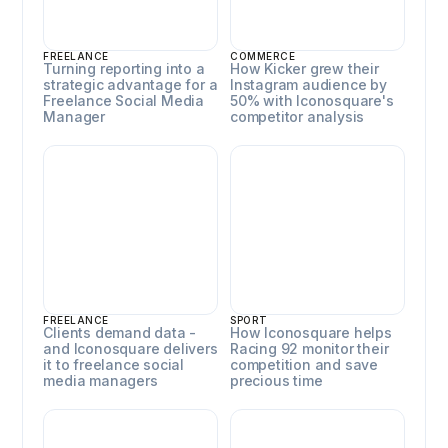
FREELANCE
COMMERCE
Turning reporting into a
How Kicker grew their
strategic advantage for a
Instagram audience by
Freelance Social Media
50% with Iconosquare's
Manager
competitor analysis
Emma Deshayes
Racing 92
FREELANCE
SPORT
Clients demand data -
How Iconosquare helps
and Iconosquare delivers
Racing 92 monitor their
it to freelance social
competition and save
media managers
precious time
Syatt
Mondays