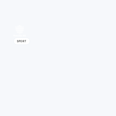
SPORT