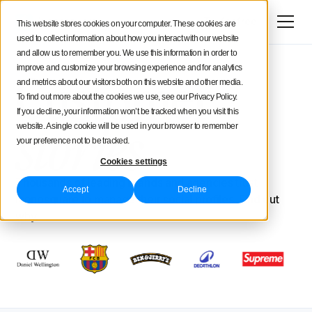
Try for free
This website stores cookies on your computer. These cookies are
used to collect information about how you interact with our website
and allow us to remember you. We use this information in order to
Customer
improve and customize your browsing experience and for analytics
and metrics about our visitors both on this website and other media.
To find out more about the cookies we use, see our Privacy Policy.
If you decline, your information won’t be tracked when you visit this
stories
website. A single cookie will be used in your browser to remember
your preference not to be tracked.
Cookies settings
Thousands of leading brands and agencies trust
Accept
Decline
Iconosquare to manage their social profiles. Find out
why.