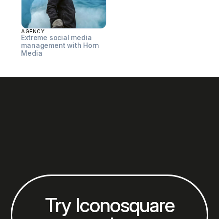
AGENCY
Extreme social media
management with Horn
Media
Try Iconosquare