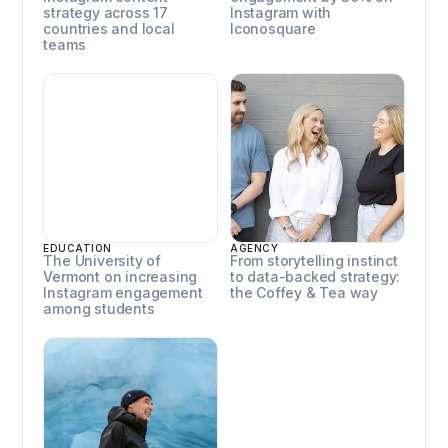
strategy across 17
Instagram with
countries and local
Iconosquare
teams
University of Vermont
Coffey & Tea
EDUCATION
AGENCY
The University of
From storytelling instinct
Vermont on increasing
to data-backed strategy:
Instagram engagement
the Coffey & Tea way
among students
Horn Media