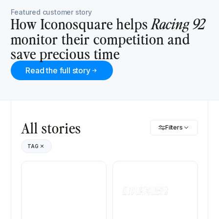
Featured customer story
How Iconosquare helps
Racing 92
monitor their competition and
save precious time
Read the full story
All stories
Filters
TAG
Marine Rouillard
Kicker