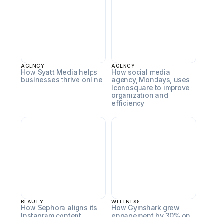
AGENCY
AGENCY
How Syatt Media helps
How social media
businesses thrive online
agency, Mondays, uses
Iconosquare to improve
organization and
efficiency
Sephora
Gymshark
BEAUTY
WELLNESS
How Sephora aligns its
How Gymshark grew
Instagram content
engagement by 30% on