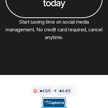
today
Start saving time on social media
management. No credit card required, cancel
anytime.
4.5/5
4.4/5