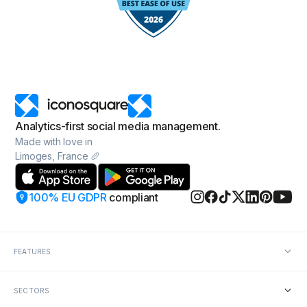
Analytics-first social media management.
Made with love in
Limoges, France 🥖
100% EU GDPR
compliant
FEATURES
Social media analytics
SECTORS
Social media reporting