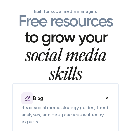
Built for social media managers
Free resources
to grow your
social media
skills
Blog
Read social media strategy guides, trend
analyses, and best practices written by
experts.