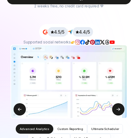
2 weeks free, no credit card required 💙
4.5/5
4.4/5
Supported social networks
Advanced Analytics
Custom Reporting
Ultimate Scheduler