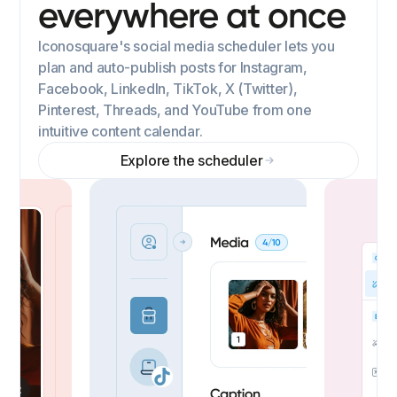
everywhere at once
Iconosquare's social media scheduler lets you
plan and auto-publish posts for Instagram,
Facebook, LinkedIn, TikTok, X (Twitter),
Pinterest, Threads, and YouTube from one
intuitive content calendar.
Explore the scheduler