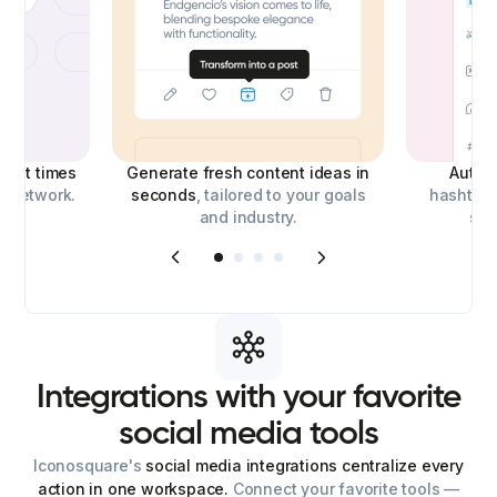
best times
Generate fresh content ideas in
Auto-
l network.
seconds
, tailored to your goals
hashtags
and industry.
soc
Integrations
with
your
favorite
social
media
tools
Iconosquare's
social media integrations centralize every
action in one workspace.
Connect your favorite tools —