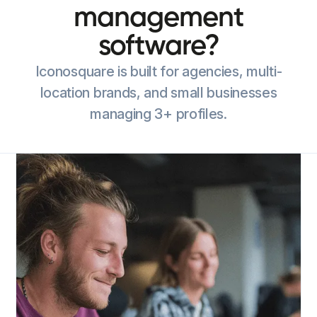
management
software?
Iconosquare is built for agencies, multi-
location brands, and small businesses
managing 3+ profiles.