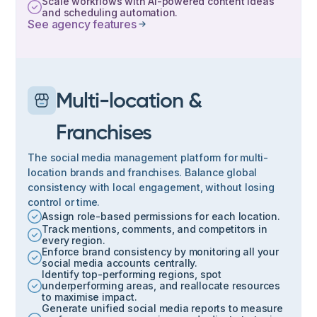
Scale workflows with AI-powered content ideas
and scheduling automation.
See agency features
Multi-location &
Franchises
The social media management platform for multi-
location brands and franchises. Balance global
consistency with local engagement, without losing
control or time.
Assign role-based permissions for each location.
Track mentions, comments, and competitors in
every region.
Enforce brand consistency by monitoring all your
social media accounts centrally.
Identify top-performing regions, spot
underperforming areas, and reallocate resources
to maximise impact.
Generate unified social media reports to measure