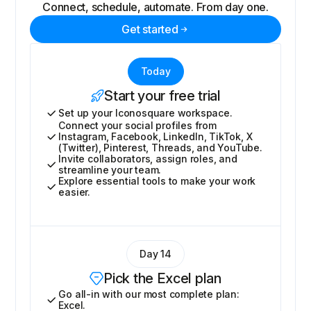
Connect, schedule, automate. From day one.
Get started
Today
Start your free trial
Set up your Iconosquare workspace.
Connect your social profiles from
Instagram, Facebook, LinkedIn, TikTok, X
(Twitter), Pinterest, Threads, and YouTube.
Invite collaborators, assign roles, and
streamline your team.
Explore essential tools to make your work
easier.
Day 14
Pick the Excel plan
Go all-in with our most complete plan:
Excel.