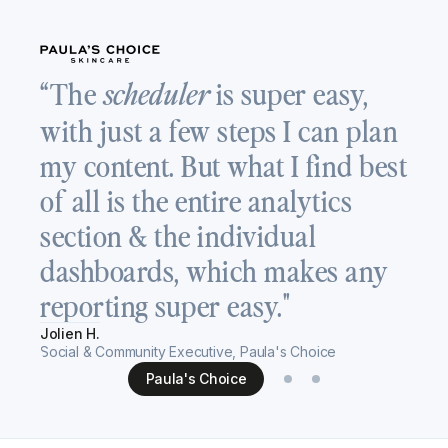
“
“The
is super easy,
scheduler
a
with just a few steps I can plan
T
my content. But what I find best
v
of all is the entire analytics
c
section & the individual
s
dashboards, which makes any
h
reporting super easy."
Re
Jolien H.
Se
Social & Community Executive, Paula's Choice
Paula's Choice