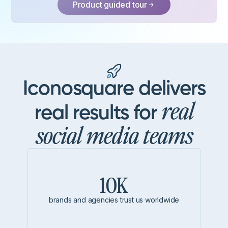
Product guided tour
Iconosquare delivers
real
real results for
social media teams
10K
brands and agencies trust us worldwide