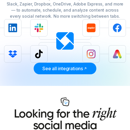
Slack, Zapier, Dropbox, OneDrive, Adobe Express, and more
— to automate, schedule, and analyze content across
every social network. No more switching between tabs.
See all integrations
right
Looking for the
social media