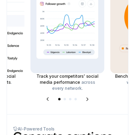
le
social
Track your competitors' social
Benchmar
eports
.
media performance
across
with
every network.
AI-Powered Tools