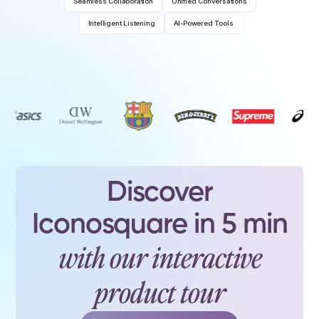
Seamless Collaboration
Unified Conversations
Intelligent Listening
AI-Powered Tools
Discover
Iconosquare in 5 min
with our interactive
product tour