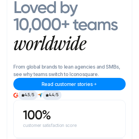
Loved by
10,000+ teams
worldwide
From global brands to lean agencies and SMBs,
see why teams switch to Iconosquare.
Read customer stories
4.5/5
4.4/5
100%
customer satisfaction score