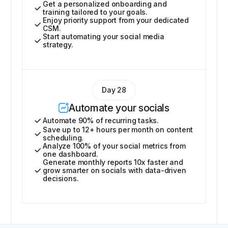
Get a personalized onboarding and
training tailored to your goals.
Enjoy priority support from your dedicated
CSM.
Start automating your social media
strategy.
Day 28
Automate your socials
Automate 90% of recurring tasks.
Save up to 12+ hours per month on content
scheduling.
Analyze 100% of your social metrics from
one dashboard.
Generate monthly reports 10x faster and
grow smarter on socials with data-driven
decisions.