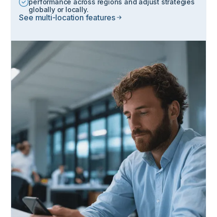
performance across regions and adjust strategies
globally or locally.
See multi-location features