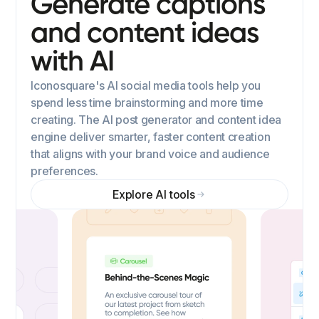
Generate captions
and content ideas
with AI
Iconosquare's AI social media tools help you
spend less time brainstorming and more time
creating. The AI post generator and content idea
engine deliver smarter, faster content creation
that aligns with your brand voice and audience
preferences.
Explore AI tools