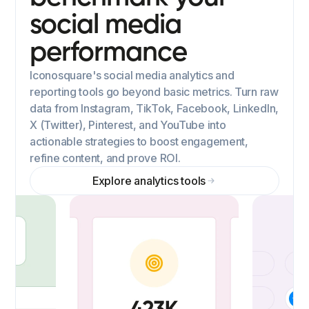
social media
performance
Iconosquare's social media analytics and
reporting tools go beyond basic metrics. Turn raw
data from Instagram, TikTok, Facebook, LinkedIn,
X (Twitter), Pinterest, and YouTube into
actionable strategies to boost engagement,
refine content, and prove ROI.
Explore analytics tools