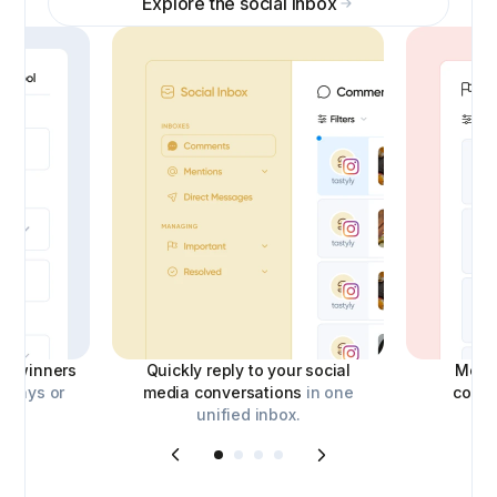
Explore the social inbox
ick winners
Quickly reply to your social
Moder
aways or
media conversations
in one
comm
unified inbox.