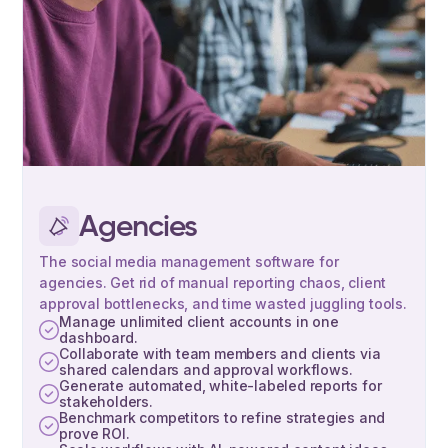
Agencies
The social media management software for
agencies. Get rid of manual reporting chaos, client
approval bottlenecks, and time wasted juggling tools.
Manage unlimited client accounts in one
dashboard.
Collaborate with team members and clients via
shared calendars and approval workflows.
Generate automated, white-labeled reports for
stakeholders.
Benchmark competitors to refine strategies and
prove ROI.