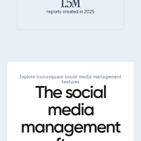
1.5M
reports created in 2025
Explore Iconosquare social media management
features
The social
media
management