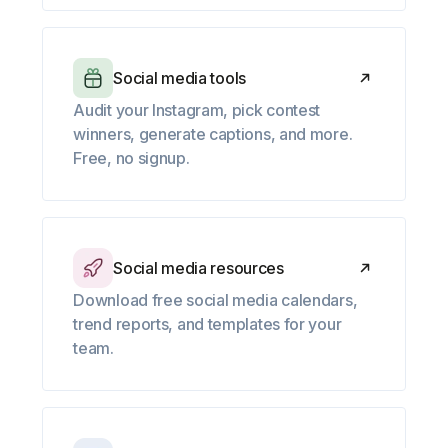
Social media tools
Audit your Instagram, pick contest
winners, generate captions, and more.
Free, no signup.
Social media resources
Download free social media calendars,
trend reports, and templates for your
team.