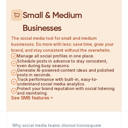
Small & Medium
Businesses
The social media tool for small and medium
businesses. Do more with less: save time, grow your
brand, and stay consistent without the overwhelm.
Manage all social profiles in one place.
Schedule posts in advance to stay consistent,
even during busy seasons.
Generate AI-powered content ideas and polished
posts in seconds.
Track performance with built-in, easy-to-
understand social media analytics.
Protect your brand reputation with social listening
and monitoring.
See SMB features
Why social media teams choose Iconosquare