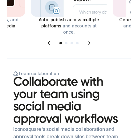
deos, and
Auto-publish across multiple
Generate
l media
platforms
and accounts at
and con
once.
Team collaboration
Collaborate with
your team using
social media
approval workflows
Iconosquare's social media collaboration and
approval tools break down silos between team