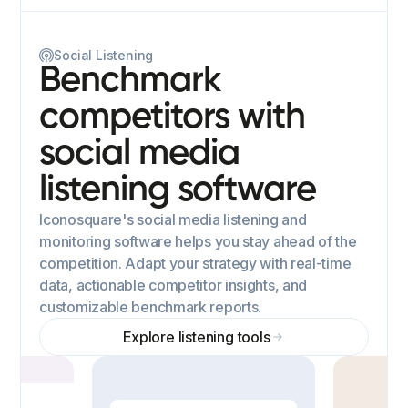
Social Listening
Benchmark
competitors with
social media
listening software
Iconosquare's social media listening and
monitoring software helps you stay ahead of the
competition. Adapt your strategy with real-time
data, actionable competitor insights, and
customizable benchmark reports.
Explore listening tools