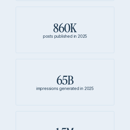
860K
posts published in 2025
65B
impressions generated in 2025