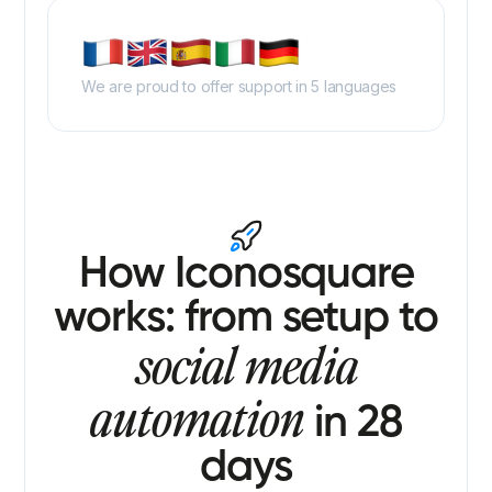
We are proud to offer support in 5 languages
How Iconosquare
works: from setup to
social media
automation
in 28
days