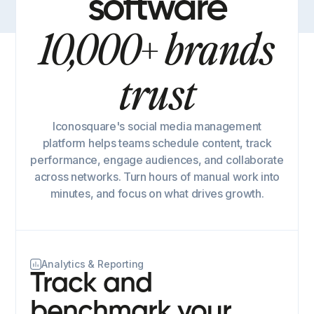
software
10,000+ brands
trust
Iconosquare's social media management
platform helps teams schedule content, track
performance, engage audiences, and collaborate
across networks. Turn hours of manual work into
minutes, and focus on what drives growth.
Analytics & Reporting
Track and
benchmark your