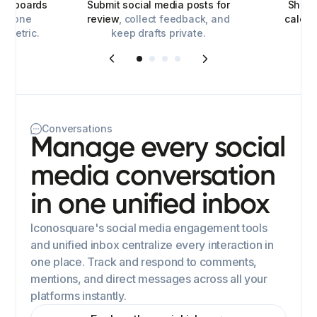
ashboards
Submit social media posts for
Share
for one
review
, collect feedback, and
calen
y metric.
keep drafts private.
Conversations
Manage every social
media conversation
in one unified inbox
Iconosquare's social media engagement tools
and unified inbox centralize every interaction in
one place. Track and respond to comments,
mentions, and direct messages across all your
platforms instantly.