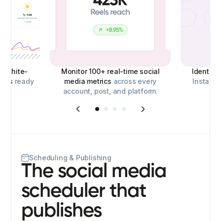
d,
white-
Monitor 100+ real-time social
Identify
orts
ready
media metrics
across every
Instagra
account, post, and platform.
o
Scheduling & Publishing
The social media
scheduler that
publishes