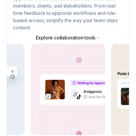
members, clients, and stakeholders. From real-
time feedback to approval workflows and role-
based access, simplify the way your team ships
content.
Explore collaboration tools