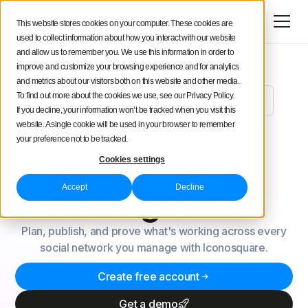
Try for free
This website stores cookies on your computer. These cookies are
used to collect information about how you interact with our website
and allow us to remember you. We use this information in order to
improve and customize your browsing experience and for analytics
and metrics about our visitors both on this website and other media.
To find out more about the cookies we use, see our Privacy Policy.
Meet Uma: Your New AI Social Media Analyst
NEW
If you decline, your information won’t be tracked when you visit this
Analytics-first
website. A single cookie will be used in your browser to remember
your preference not to be tracked.
social
media
Cookies settings
Accept
Decline
management
Plan, publish, and prove what's working across every
social network you manage with Iconosquare.
Create free account
Get a demo