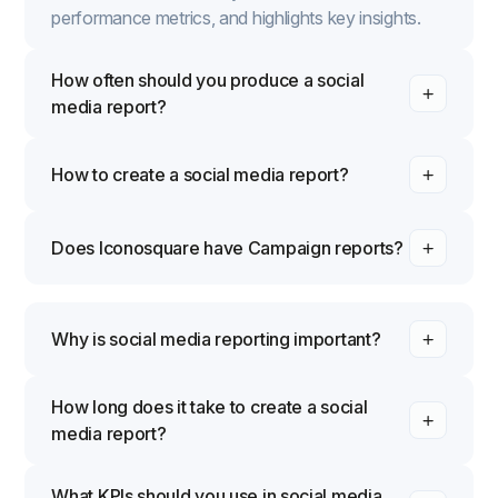
performance metrics, and highlights key insights.
How often should you produce a social
media report?
How to create a social media report?
Does Iconosquare have Campaign reports?
Why is social media reporting important?
How long does it take to create a social
media report?
What KPIs should you use in social media