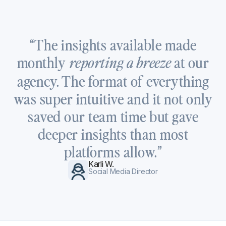
“The insights available made
monthly
at our
reporting a breeze
agency. The format of everything
was super intuitive and it not only
saved our team time but gave
deeper insights than most
platforms allow.”
Karli W.
Social Media Director