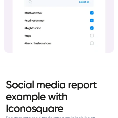
Social
media
report
example
with
Iconosquare
See what your social media report could look like on