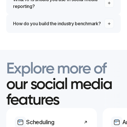
reporting?
How do you build the industry benchmark?
Benchmarks are based on other Iconosquare users
from within the Industry you selected for your
Facebook Business pages and/or Instagram
Business Profiles.
Explore
more
of
our
social
media
features
Scheduling
A