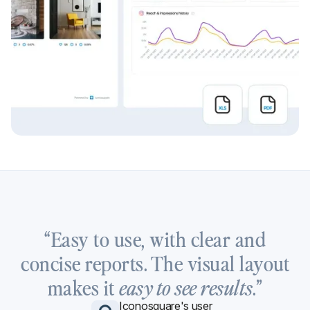
“Easy to use, with clear and
concise reports. The visual layout
makes it
.”
easy to see results
Iconosquare's user