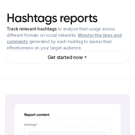
Hashtags
reports
Track relevant hashtags
to analyze their usage across
different formats on social networks.
Monitor the likes and
comments
generated by each hashtag to assess their
effectiveness on your target audience.
Get started now