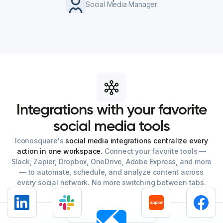
Social Media Manager
Integrations
with
your
favorite
social
media
tools
Iconosquare's
social media integrations centralize every
action in one workspace.
Connect your favorite tools —
Slack, Zapier, Dropbox, OneDrive, Adobe Express, and more
— to automate, schedule, and analyze content across
every social network. No more switching between tabs.