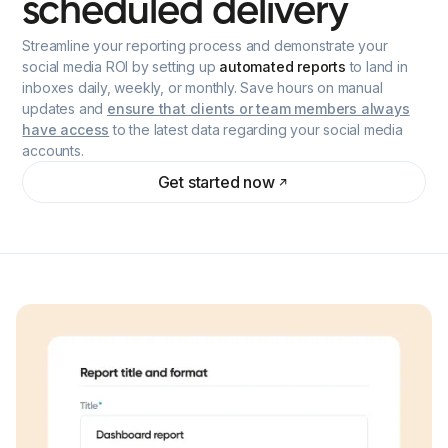
scheduled
delivery
Streamline your reporting process and demonstrate your
social media ROI by setting up
automated reports
to land in
inboxes daily, weekly, or monthly. Save hours on manual
updates and
ensure that clients or team members always
have access
to the latest data regarding your social media
accounts.
Get started now