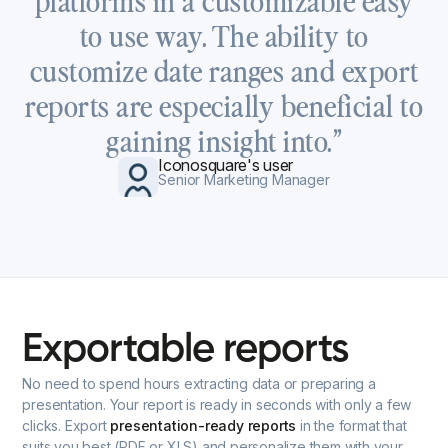
to use way. The ability to
customize date ranges and export
reports are especially beneficial to
gaining insight into.”
Iconosquare's user
Senior Marketing Manager
Exportable
reports
No need to spend hours extracting data or preparing a
presentation. Your report is ready in seconds with only a few
clicks. Export
presentation-ready reports
in the format that
suits you best (PDF or XLS) and personalize them with your