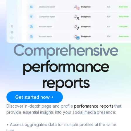
Comprehensive
performance
reports
Get started now
Discover in-depth page and profile
performance reports
that
provide essential insights into your social media presence:
• Access aggregated data for multiple profiles at the same
time.