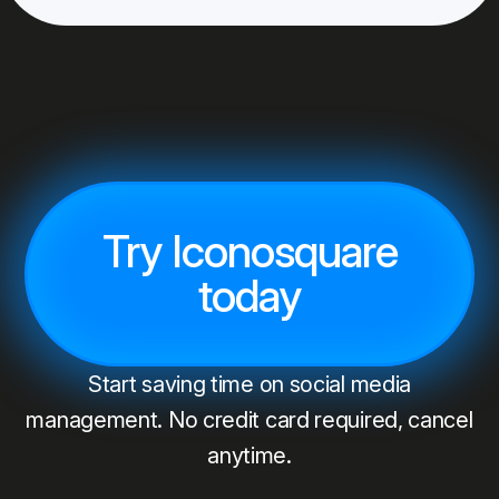
Try Iconosquare
today
Start saving time on social media
management. No credit card required, cancel
anytime.