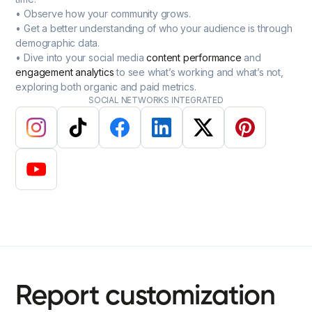
• Observe how your community grows.
• Get a better understanding of who your audience is through
demographic data.
• Dive into your social media
content performance
and
engagement analytics
to see what’s working and what’s not,
exploring both organic and paid metrics.
SOCIAL NETWORKS INTEGRATED
Report
customization