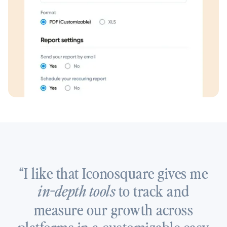
“I like that Iconosquare gives me
to track and
in-depth tools
measure our growth across
platforms in a customizable easy