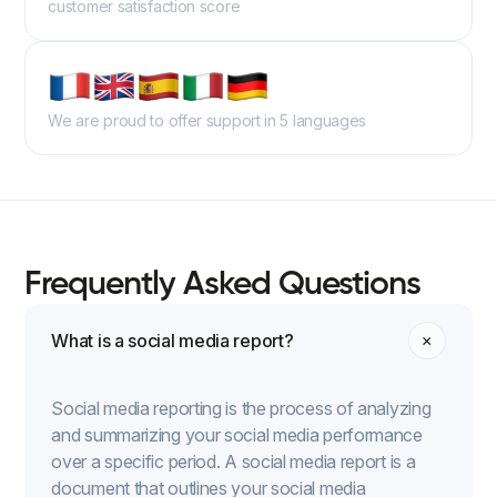
customer satisfaction score
We are proud to offer support in 5 languages
Frequently Asked Questions
What is a social media report?
Social media reporting is the process of analyzing
and summarizing your social media performance
over a specific period. A social media report is a
document that outlines your social media