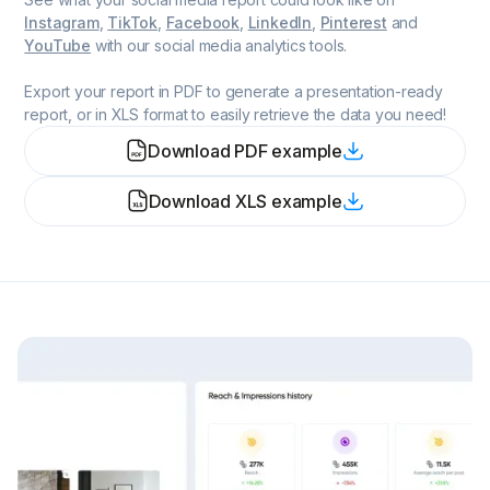
Instagram
,
TikTok
,
Facebook
,
LinkedIn
,
Pinterest
and
YouTube
with our social media analytics tools.
Export your report in PDF to generate a presentation-ready
report, or in XLS format to easily retrieve the data you need!
Download PDF example
Download XLS example