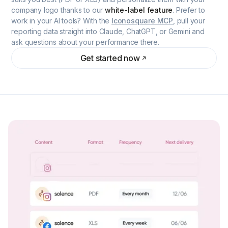
company logo thanks to our
white-label feature
. Prefer to
work in your AI tools? With the
Iconosquare MCP
, pull your
reporting data straight into Claude, ChatGPT, or Gemini and
ask questions about your performance there.
Get started now