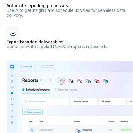
Automate reporting processes
Use AI to get insights and schedule updates for seamless data
delivery.
Export branded deliverables
Generate white-labeled PDF/XLS reports in seconds.