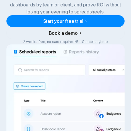
dashboards by team or client, and prove ROI without
losing your evening to spreadsheets.
Start your free trial
Book a demo
2 weeks free, no card required 💙 - Cancel anytime