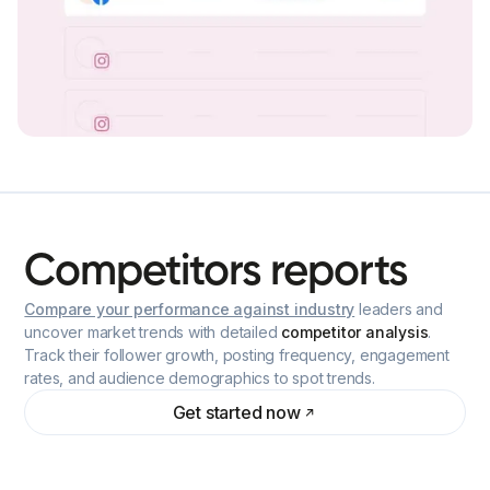
Competitors
reports
Compare your performance against industry
leaders and
uncover market trends with detailed
competitor analysis
.
Track their follower growth, posting frequency, engagement
rates, and audience demographics to spot trends.
Get started now