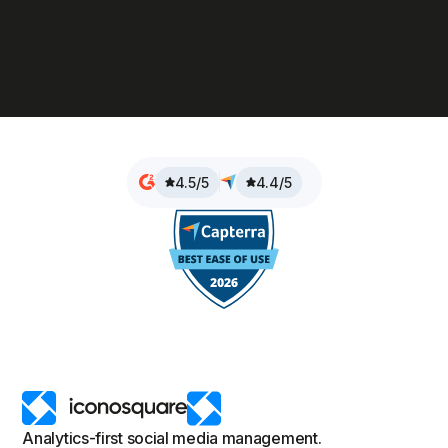
4.5/5
4.4/5
Analytics-first social media management.