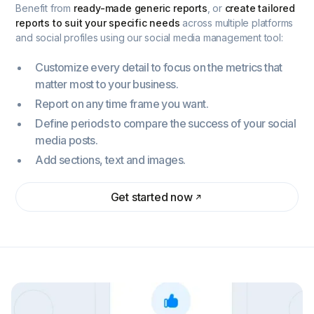
Benefit from
ready-made generic reports
, or
create tailored
reports to suit your specific needs
across multiple platforms
and social profiles using our social media management tool:
Customize every detail to focus on the metrics that
matter most to your business.
Report on any time frame you want.
Define periods to compare the success of your social
media posts.
Add sections, text and images.
Get started now