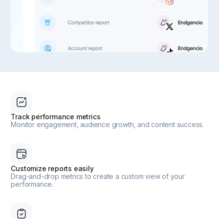
Track performance metrics
Monitor engagement, audience growth, and content success.
Customize reports easily
Drag-and-drop metrics to create a custom view of your
performance.