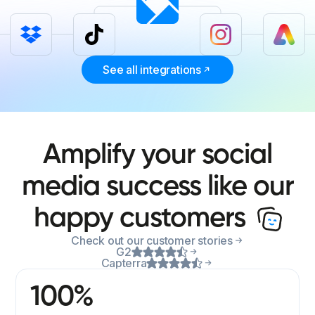
See all integrations
Amplify your social
media success like our
happy customers
Check out our customer stories
G2
Capterra
100%