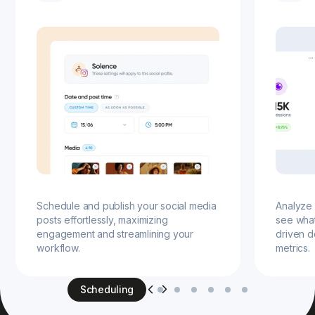
Schedule and publish your social media
Analyze 
posts effortlessly, maximizing
see wha
engagement and streamlining your
driven d
workflow.
metrics.
Scheduling