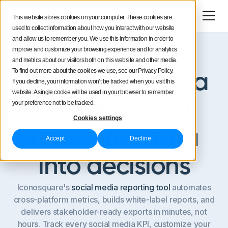
Try for free
This website stores cookies on your computer. These cookies are
used to collect information about how you interact with our website
and allow us to remember you. We use this information in order to
improve and customize your browsing experience and for analytics
and metrics about our visitors both on this website and other media.
Custom reporting
To find out more about the cookies we use, see our Privacy Policy.
The social media
If you decline, your information won’t be tracked when you visit this
website. A single cookie will be used in your browser to remember
reporting tool
your preference not to be tracked.
Cookies settings
that turns data
Accept
Decline
into decisions
Iconosquare's
social media reporting tool
automates
cross-platform metrics, builds white-label reports, and
delivers stakeholder-ready exports in minutes, not
hours. Track every social media KPI, customize your