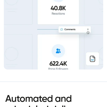
Automated
and