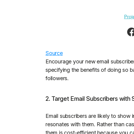
Source
Encourage your new email subscriber
specifying the benefits of doing so 
followers.
2. Target Email Subscribers with
Email subscribers are likely to show i
resonates with them. Rather than cas
them is cost-efficient because you c