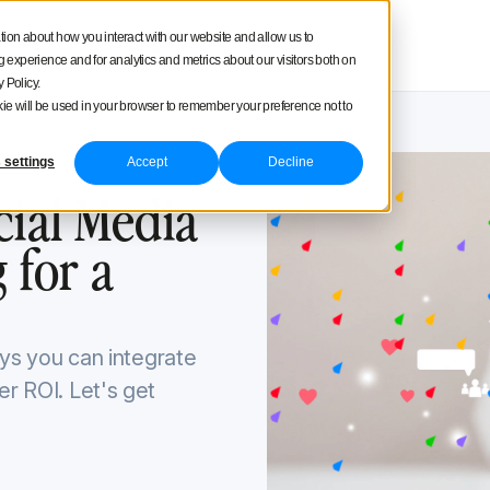
square
tion about how you interact with our website and allow us to
Product tour
Pricing
experience and for analytics and metrics about our visitors both on
 Policy.
ookie will be used in your browser to remember your preference not to
 settings
Accept
Decline
8, 2024
cial Media
 for a
ways you can integrate
er ROI. Let's get