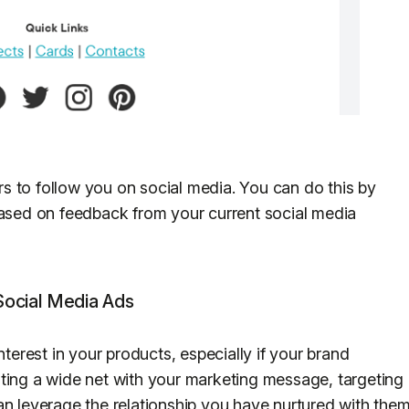
s to follow you on social media. You can do this by
based on feedback from your current social media
 Social Media Ads
nterest in your products, especially if your brand
ting a wide net with your marketing message, targeting
an leverage the relationship you have nurtured with the