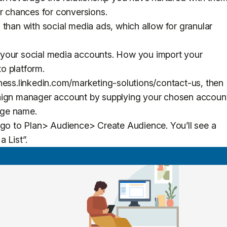
ur chances for conversions.
 than with social media ads, which allow for granular
to your social media accounts. How you import your
to platform.
ness.linkedin.com/marketing-solutions/contact-us, then
paign manager account by supplying your chosen accoun
page name.
 go to Plan> Audience> Create Audience. You’ll see a
a List”.