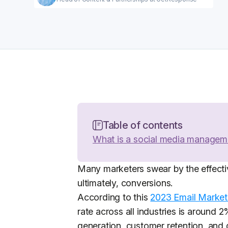
Table of contents
What is a social media managem
Many marketers swear by the effecti
ultimately, conversions.
According to this
2023 Email Market
rate across all industries is around 
generation, customer retention, and 