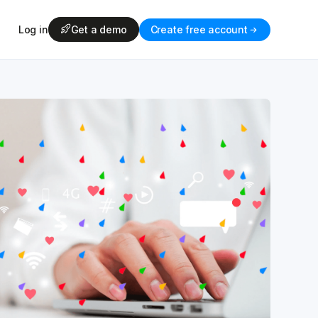
Log in
Get a demo
Create free account