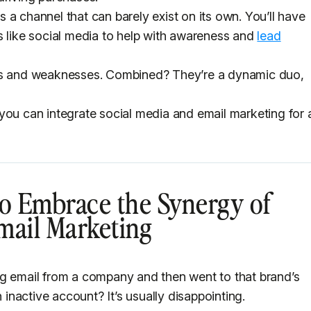
is a channel that can barely exist on its own. You’ll have
s like social media to help with awareness and
lead
ths and weaknesses. Combined? They’re a dynamic duo,
ys you can integrate social media and email marketing for 
o Embrace the Synergy of
mail Marketing
ng email from a company and then went to that brand’s
n inactive account? It’s usually disappointing.