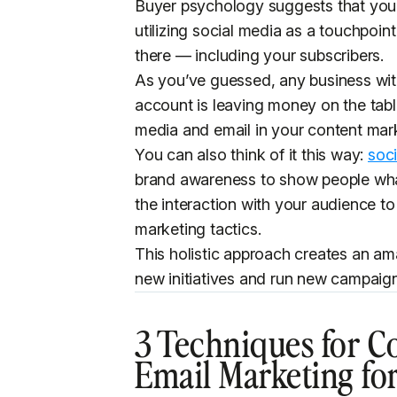
Buyer psychology suggests that you
utilizing social media as a touchpo
there — including your subscribers.
As you’ve guessed, any business with
account is leaving money on the tabl
media and email in your content mar
You can also think of it this way:
soc
brand awareness to show people wha
the interaction with your audience 
marketing tactics.
This holistic approach creates an am
new initiatives and run new campaign
3 Techniques for C
Email Marketing for