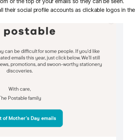
tom or the top of your emails so they can be seen.
 their social profile accounts as clickable logos in the