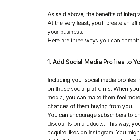
As said above, the benefits of integr
At the very least, you’ll create an ef
your business.
Here are three ways you can combine
1. Add Social Media Profiles to Y
Including your social media profiles 
on those social platforms. When you
media, you can make them feel more 
chances of them buying from you.
You can encourage subscribers to che
discounts on products. This way, yo
acquire likes on Instagram. You migh