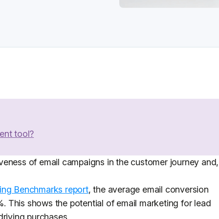
ent tool?
veness of email campaigns in the customer journey and,
ing Benchmarks report
, the average email conversion
2%. This shows the potential of email marketing for lead
driving purchases.