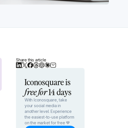
Share this article
Iconosquare is
14 days
free for
With Iconosquare, take
your social media in
another level. Experience
the easiest-to-use platform
on the market for free 💙