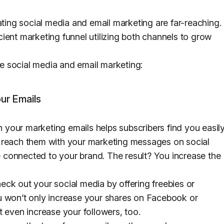
ating social media and email marketing are far-reaching.
ficient marketing funnel utilizing both channels to grow
 social media and email marketing:
our Emails
in your marketing emails helps subscribers find you easil
 reach them with your marketing messages on social
connected to your brand. The result? You increase the
ck out your social media by offering freebies or
u won’t only increase your shares on Facebook or
t even increase your followers, too.