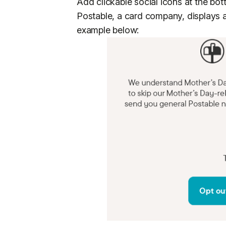
Add clickable social icons at the bot
Postable, a card company, displays all
example below: