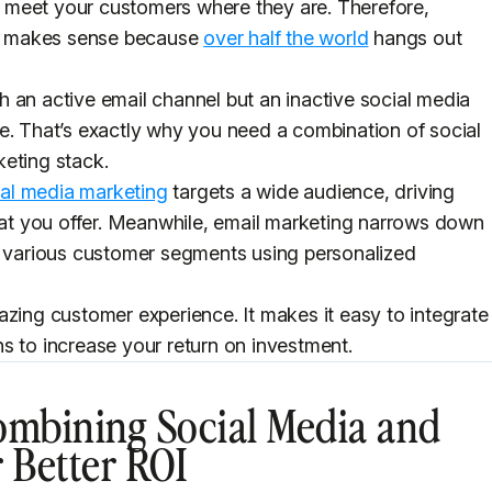
 meet your customers where they are. Therefore,
int makes sense because
over half the world
hangs out
 an active email channel but an inactive social media
e. That’s exactly why you need a combination of social
keting stack.
ial media marketing
targets a wide audience, driving
t you offer. Meanwhile, email marketing narrows down
to various customer segments using personalized
azing customer experience. It makes it easy to integrate
s to increase your return on investment.
ombining Social Media and
 Better ROI