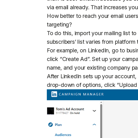
via email already. That increases yo
How better to reach your email users
targeting?
To do this, import your mailing list 
subscribers’ list varies from platform 
For example, on LinkedIn, go to busi
click “Create Ad”. Set up your cam
name, and your existing company 
After LinkedIn sets up your account,
drop-down of options, click “Upload 