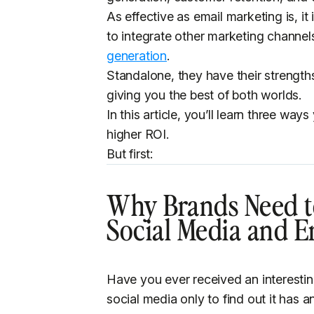
As effective as email marketing is, it 
to integrate other marketing channel
generation
.
Standalone, they have their streng
giving you the best of both worlds.
In this article, you’ll learn three wa
higher ROI.
But first:
Why Brands Need t
Social Media and E
Have you ever received an interesti
social media only to find out it has a