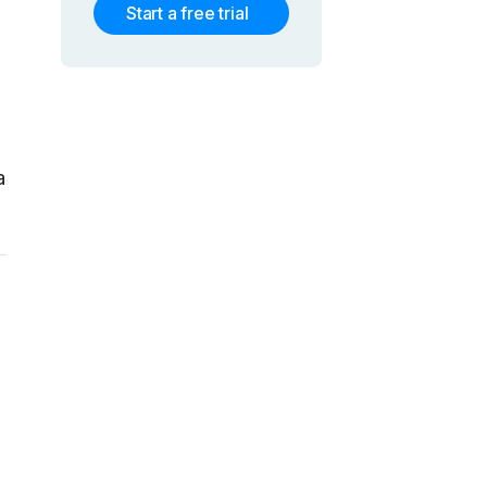
Start a free trial
a