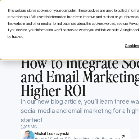
Social Media Strategy
Creators Advice
Inside Icono
This website stores cookies on your computer. These cookies are used to collect informa
Features
Solutions
Resources
NEW
remember you. We use this information in order to improve and customize your browsing 
this website and other media. To find out more about the cookies we use, see our Privacy
If you decline, your information won’t be tracked when you visit this website. A single c
be tracked.
Iconosquare Blog
Secret tools and hacks
Cookies
Secret tools and hacks
January 8, 2024
Updated on
January 
How to Integrate So
and Email Marketing
Higher ROI
In our new blog article, you’ll learn three 
social media and email marketing for a high
started!
05 MIN.
Michal Leszczyński
Head of Content & Partnerships at GetResponse