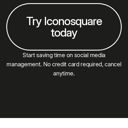
Try Iconosquare
today
Start saving time on social media
management. No credit card required, cancel
anytime.