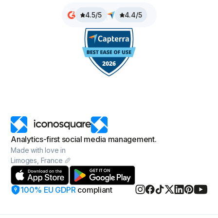
4.5/5
4.4/5
Analytics-first social media management.
Made with love in
Limoges, France 🥖
100% EU GDPR
compliant