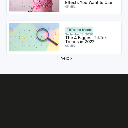
Effects You Want to Use
05 MIN.
The 4 Biggest TikTok Trends in 2022
TikTok for Brands
September 15, 2020
The 4 Biggest TikTok
Trends in 2022
05 MIN.
1
Next