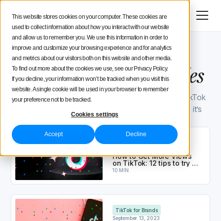
Menu
Try for free
This website stores cookies on your computer. These cookies are
used to collect information about how you interact with our website
Social Media Strategy
and allow us to remember you. We use this information in order to
improve and customize your browsing experience and for analytics
Iconosquare Blog
TikTok for Brands
Creators Advice
32
and metrics about our visitors both on this website and other media.
articles
TikTok for Brands
articles
To find out more about the cookies we use, see our Privacy Policy.
If you decline, your information won’t be tracked when you visit this
Inside Iconosquare
website. A single cookie will be used in your browser to remember
Have you begun using TikTok for your business? TikTok
your preference not to be tracked.
represents a huge part of the social media scene, so it’s
Cookies settings
important to stay informed of best practices.
How to Get More Views on TikTok​: 12 tips to try in
Accept
Decline
TikTok for Brands
December 28, 2023
How to Get More Views
on TikTok​: 12 tips to try in
2026
10 MIN.
TikTok Marketing: How to Find Trends and Create 
TikTok for Brands
September 13, 2023