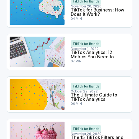
TikTok for Brands
November 20, 2020
TikTok for Business: How
Does it Work?
04 MIN.
TikTok Analytics: 12 Metrics You Need to Monitor
TikTok for Brands
December 1, 2022
TikTok Analytics: 12
Metrics You Need to
Monitor
07 MIN.
The Ultimate Guide to TikTok Analytics
TikTok for Brands
October 22, 2022
The Ultimate Guide to
TikTok Analytics
06 MIN.
The 15 TikTok Filters and Effects You Want to Use
TikTok for Brands
November 26, 2020
The 15 TikTok Filters and