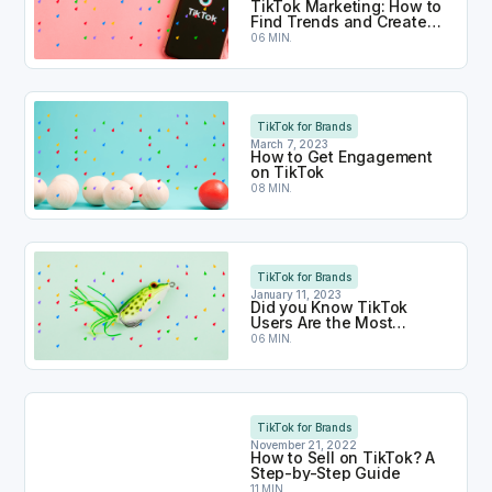
TikTok Marketing: How to
Find Trends and Create
Viral Content
06 MIN.
How to Get Engagement on TikTok
TikTok for Brands
March 7, 2023
How to Get Engagement
on TikTok
08 MIN.
Did you Know TikTok Users Are the Most Engage
TikTok for Brands
January 11, 2023
Did you Know TikTok
Users Are the Most
Engaged?
06 MIN.
How to Sell on TikTok? A Step-by-Step Guide
TikTok for Brands
November 21, 2022
How to Sell on TikTok? A
Step-by-Step Guide
11 MIN.