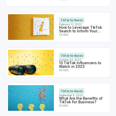
How to Leverage TikTok Search to Inform Your Co
TikTok for Brands
February 11, 2022
How to Leverage TikTok
Search to Inform Your
Content Strategy
06 MIN.
13 TikTok Influencers to Watch in 2023
TikTok for Brands
October 24, 2022
13 TikTok Influencers to
Watch in 2023
06 MIN.
What Are the Benefits of TikTok For Business?
TikTok for Brands
September 8, 2020
What Are the Benefits of
TikTok For Business?
05 MIN.