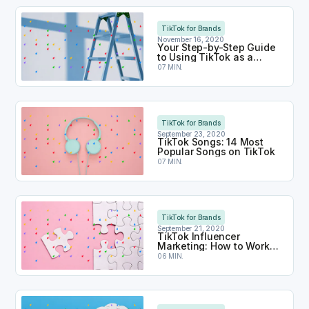
Your Step-by-Step Guide to Using TikTok as a Br
TikTok for Brands
November 16, 2020
Your Step-by-Step Guide
to Using TikTok as a
Brand
07 MIN.
TikTok Songs: 14 Most Popular Songs on TikTok
TikTok for Brands
September 23, 2020
TikTok Songs: 14 Most
Popular Songs on TikTok
07 MIN.
TikTok Influencer Marketing: How to Work With Inf
TikTok for Brands
September 21, 2020
TikTok Influencer
Marketing: How to Work
With Influencers on
06 MIN.
TikTok
TikTok for Business: How Does it Work?