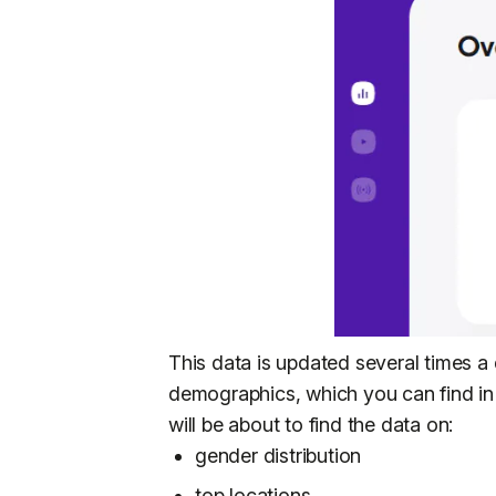
This data is updated several times a 
demographics, which you can find in
will be about to find the data on:
gender distribution
top locations