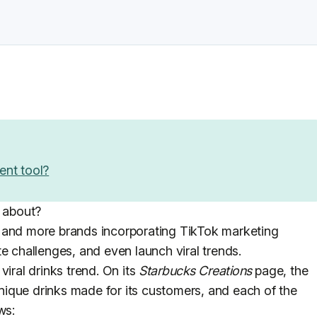
ent tool?
s about?
 and more brands incorporating TikTok marketing
e challenges, and even launch viral trends.
viral drinks trend. On its
Starbucks Creations
page, the
ique drinks made for its customers, and each of the
ws: