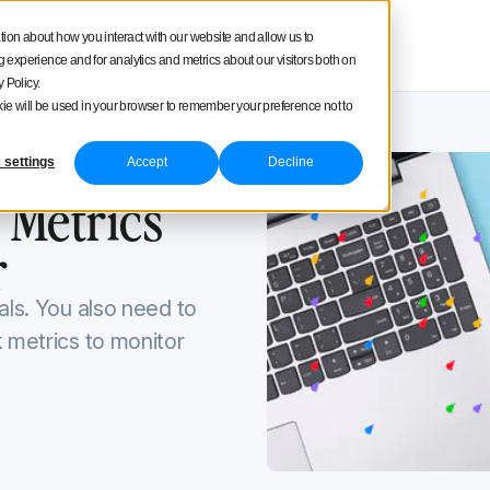
square
tion about how you interact with our website and allow us to
Product tour
Pricing
experience and for analytics and metrics about our visitors both on
 Policy.
ookie will be used in your browser to remember your preference not to
 settings
Accept
Decline
2, 2022
 Metrics
r
als. You also need to
k metrics to monitor