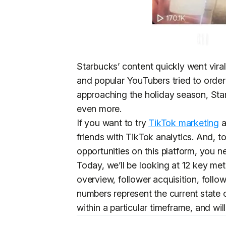
Starbucks’ content quickly went viral
and popular YouTubers tried to order
approaching the holiday season, Star
even more.
If you want to try
TikTok marketing
a
friends with TikTok analytics. And, t
opportunities on this platform, you n
Today, we’ll be looking at 12 key met
overview, follower acquisition, fol
numbers represent the current state 
within a particular timeframe, and wi