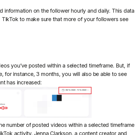
nd information on the follower hourly and daily. This data
 TikTok to make sure that more of your followers see
os you’ve posted within a selected timeframe. But, if
, for instance, 3 months, you will also be able to see
nt has increased:
he number of posted videos within a selected timeframe
ikTok activity. Jenna Clarkson, a content creator and