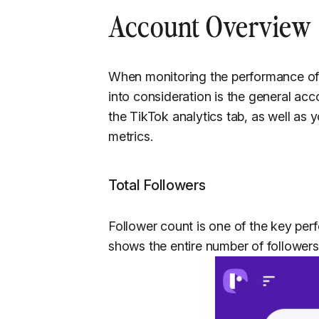
Account Overview
When monitoring the performance of 
into consideration is the general acc
the TikTok analytics tab, as well as 
metrics.
Total Followers
Follower count is one of the key per
shows the entire number of followers