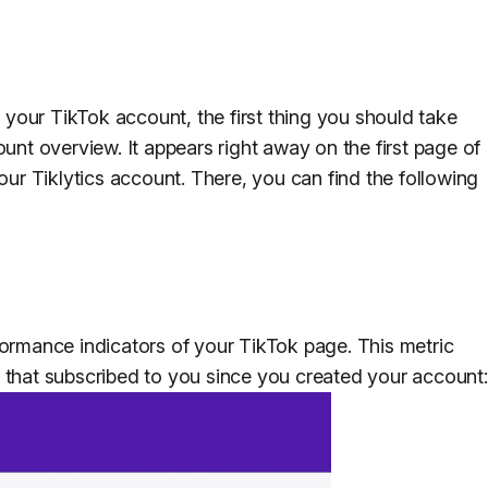
your TikTok account, the first thing you should take
ount overview. It appears right away on the first page of
your Tiklytics account. There, you can find the following
formance indicators of your TikTok page. This metric
 that subscribed to you since you created your account: