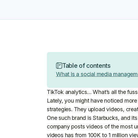
Table of contents
What is a social media managem
TikTok analytics… What’s all the fus
Lately, you might have noticed more
strategies. They upload videos, creat
One such brand is Starbucks, and its 
company posts videos of the most un
videos has from 100K to 1 million vie