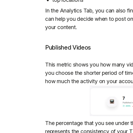
In the Analytics Tab, you can also fi
can help you decide when to post on
your content.
Published Videos
This metric shows you how many vide
you choose the shorter period of time
how much the activity on your accou
The percentage that you see under t
represents the consistency of your T