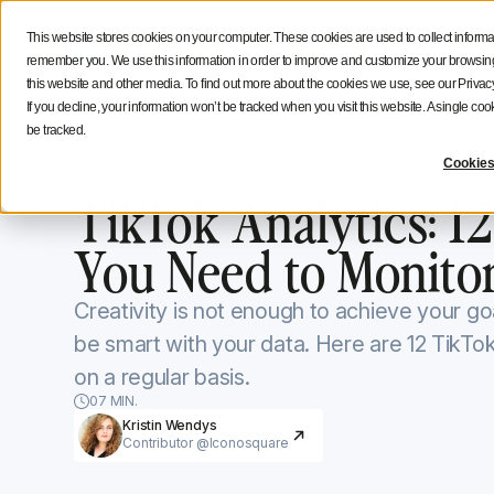
Social Media Strategy
Creators Advice
Inside Icono
This website stores cookies on your computer. These cookies are used to collect informa
Features
Solutions
Resources
NEW
remember you. We use this information in order to improve and customize your browsing 
this website and other media. To find out more about the cookies we use, see our Privacy
If you decline, your information won’t be tracked when you visit this website. A single c
be tracked.
Iconosquare Blog
TikTok for Brands
Cookies
TikTok for Brands
December 1, 2022
Updated on
September 
TikTok Analytics: 12
You Need to Monito
Creativity is not enough to achieve your go
be smart with your data. Here are 12 TikTo
on a regular basis.
07 MIN.
Kristin Wendys
Contributor @Iconosquare