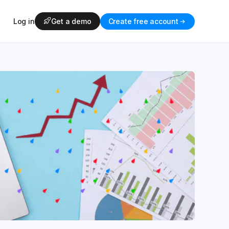
Log in
Get a demo
Create free account