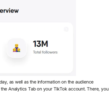
day, as well as the information on the audience
 the Analytics Tab on your TikTok account. There, you