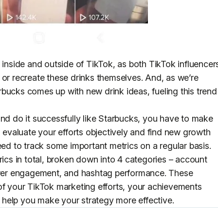
 inside and outside of TikTok, as both TikTok influencer
 or recreate these drinks themselves. And, as we’re
bucks comes up with new drink ideas, fueling this trend
nd do it successfully like Starbucks, you have to make
o evaluate your efforts objectively and find new growth
eed to track some important metrics on a regular basis.
rics in total, broken down into 4 categories – account
lower engagement, and hashtag performance. These
of your TikTok marketing efforts, your achievements
ll help you make your strategy more effective.