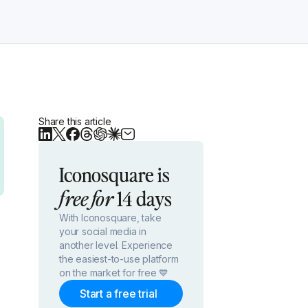
Share this article
Iconosquare is
14 days
free for
With Iconosquare, take
your social media in
another level. Experience
the easiest-to-use platform
on the market for free 💙
Start a free trial