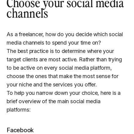
Choose your social media
channels
As a freelancer, how do you decide which social
media channels to spend your time on?
The best practice is to determine where your
target clients are most active. Rather than trying
to be active on every social media platform,
choose the ones that make the most sense for
your niche and the services you offer.
To help you narrow down your choice, here is a
brief overview of the main social media
platforms:
Facebook