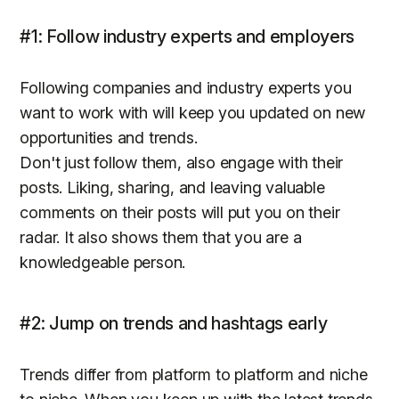
#1: Follow industry experts and employers
Following companies and industry experts you
want to work with will keep you updated on new
opportunities and trends.
Don't just follow them, also engage with their
posts. Liking, sharing, and leaving valuable
comments on their posts will put you on their
radar. It also shows them that you are a
knowledgeable person.
#2: Jump on trends and hashtags early
Trends differ from platform to platform and niche