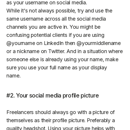
as your username on social media.
While it's not always possible, try and use the
same username across all the social media
channels you are active in. You might be
confusing potential clients if you are using
@yourname on LinkedIn then @yourmiddlename
or a nickname on Twitter. And in a situation where
someone else is already using your name, make
sure you use your full name as your display
name.
#2. Your social media profile picture
Freelancers should always go with a picture of
themselves as their profile picture. Preferably a
quality headshot. Using your picture helps with