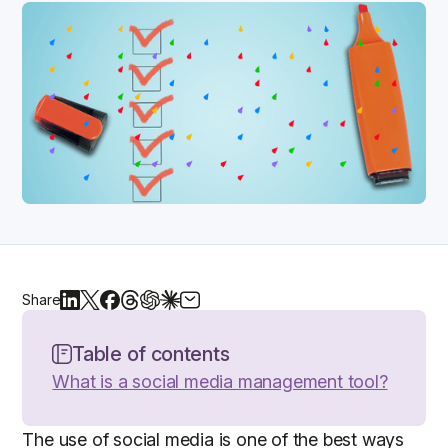
Share
Table of contents
What is a social media management tool?
The use of social media is one of the best ways