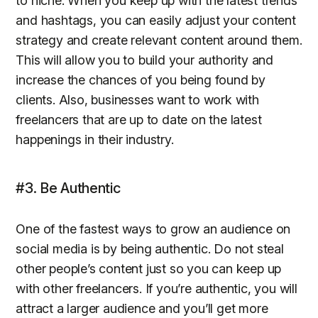
to niche. When you keep up with the latest trends
and hashtags, you can easily adjust your content
strategy and create relevant content around them.
This will allow you to build your authority and
increase the chances of you being found by
clients. Also, businesses want to work with
freelancers that are up to date on the latest
happenings in their industry.
#3. Be Authentic
One of the fastest ways to grow an audience on
social media is by being authentic. Do not steal
other people’s content just so you can keep up
with other freelancers. If you’re authentic, you will
attract a larger audience and you’ll get more