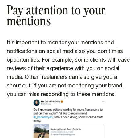
Pay attention to your
mentions
It's important to monitor your mentions and
notifications on social media so you don't miss
opportunities. For example, some clients will leave
reviews of their experience with you on social
media. Other freelancers can also give you a
shout out. If you are not monitoring your brand,
you can miss responding to these mentions.