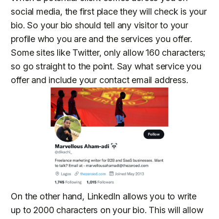
social media, the first place they will check is your
bio. So your bio should tell any visitor to your
profile who you are and the services you offer.
Some sites like Twitter, only allow 160 characters;
so go straight to the point. Say what service you
offer and include your contact email address.
On the other hand, LinkedIn allows you to write
up to 2000 characters on your bio. This will allow