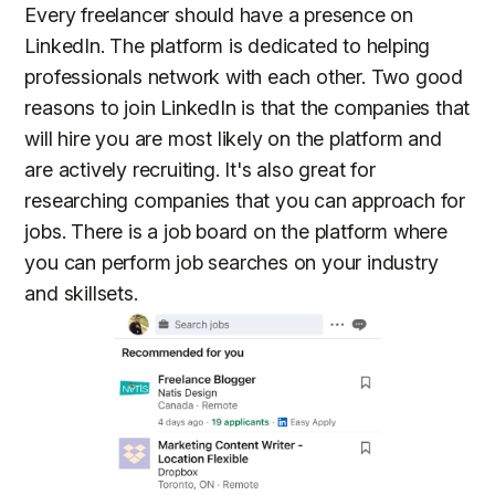
Every freelancer should have a presence on
LinkedIn. The platform is dedicated to helping
professionals network with each other. Two good
reasons to join LinkedIn is that the companies that
will hire you are most likely on the platform and
are actively recruiting. It's also great for
researching companies that you can approach for
jobs. There is a job board on the platform where
you can perform job searches on your industry
and skillsets.