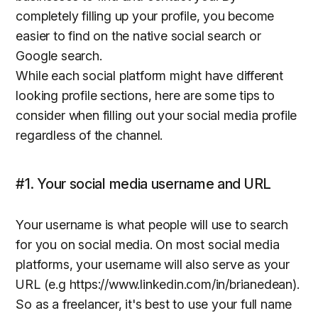
completely filling up your profile, you become
easier to find on the native social search or
Google search.
While each social platform might have different
looking profile sections, here are some tips to
consider when filling out your social media profile
regardless of the channel.
#1. Your social media username and URL
Your username is what people will use to search
for you on social media. On most social media
platforms, your username will also serve as your
URL (e.g https://www.linkedin.com/in/brianedean).
So as a freelancer, it's best to use your full name