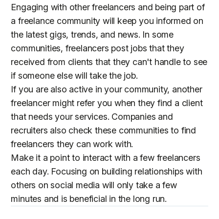
Engaging with other freelancers and being part of
a freelance community will keep you informed on
the latest gigs, trends, and news. In some
communities, freelancers post jobs that they
received from clients that they can't handle to see
if someone else will take the job.
If you are also active in your community, another
freelancer might refer you when they find a client
that needs your services. Companies and
recruiters also check these communities to find
freelancers they can work with.
Make it a point to interact with a few freelancers
each day. Focusing on building relationships with
others on social media will only take a few
minutes and is beneficial in the long run.