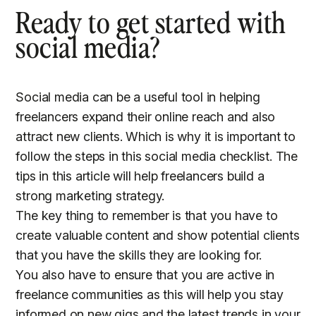
Ready to get started with
social media?
Social media can be a useful tool in helping
freelancers expand their online reach and also
attract new clients. Which is why it is important to
follow the steps in this social media checklist. The
tips in this article will help freelancers build a
strong marketing strategy.
The key thing to remember is that you have to
create valuable content and show potential clients
that you have the skills they are looking for.
You also have to ensure that you are active in
freelance communities as this will help you stay
informed on new gigs and the latest trends in your