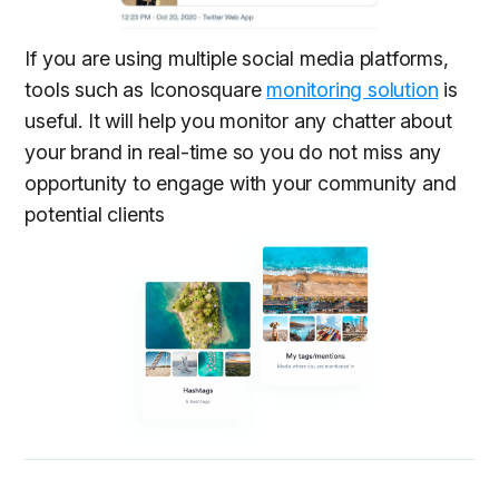
If you are using multiple social media platforms,
tools such as Iconosquare
monitoring solution
is
useful. It will help you monitor any chatter about
your brand in real-time so you do not miss any
opportunity to engage with your community and
potential clients