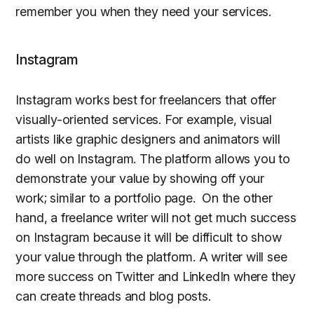
remember you when they need your services.
Instagram
Instagram works best for freelancers that offer
visually-oriented services. For example, visual
artists like graphic designers and animators will
do well on Instagram. The platform allows you to
demonstrate your value by showing off your
work; similar to a portfolio page. On the other
hand, a freelance writer will not get much success
on Instagram because it will be difficult to show
your value through the platform. A writer will see
more success on Twitter and LinkedIn where they
can create threads and blog posts.