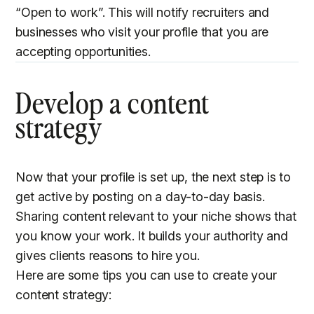
“Open to work”. This will notify recruiters and
businesses who visit your profile that you are
accepting opportunities.
Develop a content
strategy
Now that your profile is set up, the next step is to
get active by posting on a day-to-day basis.
Sharing content relevant to your niche shows that
you know your work. It builds your authority and
gives clients reasons to hire you.
Here are some tips you can use to create your
content strategy: