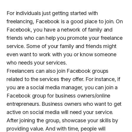
For individuals just getting started with
freelancing, Facebook is a good place to join. On
Facebook, you have a network of family and
friends who can help you promote your freelance
service. Some of your family and friends might
even want to work with you or know someone
who needs your services.
Freelancers can also join Facebook groups
related to the services they offer. For instance, if
you are a social media manager, you can join a
Facebook group for business owners/online
entrepreneurs. Business owners who want to get
active on social media will need your service.
After joining the group, showcase your skills by
providing value. And with time, people will