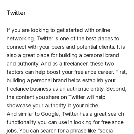
Twitter
If you are looking to get started with online
networking, Twitter is one of the best places to
connect with your peers and potential clients. It is
also a great place for building a personal brand
and authority. And as a freelancer, these two
factors can help boost your freelance career. First,
building a personal brand helps establish your
freelance business as an authentic entity. Second,
the content you share on Twitter will help
showcase your authority in your niche.
And similar to Google, Twitter has a great search
functionality you can use in looking for freelance
jobs. You can search for a phrase like “social