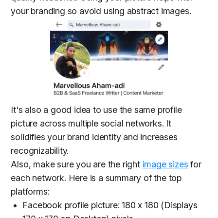
your branding so avoid using abstract images.
It's also a good idea to use the same profile
picture across multiple social networks. It
solidifies your brand identity and increases
recognizability.
Also, make sure you are the right
image sizes
for
each network. Here is a summary of the top
platforms:
Facebook profile picture: 180 x 180 (Displays