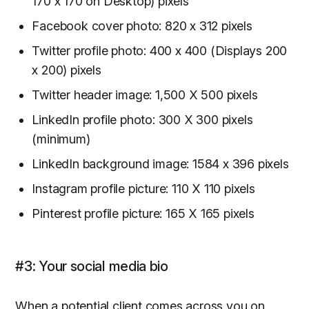
170 x 170 on Desktop) pixels
Facebook cover photo: 820 x 312 pixels
Twitter profile photo: 400 x 400 (Displays 200
x 200) pixels
Twitter header image: 1,500 X 500 pixels
LinkedIn profile photo: 300 X 300 pixels
(minimum)
LinkedIn background image: 1584 x 396 pixels
Instagram profile picture: 110 X 110 pixels
Pinterest profile picture: 165 X 165 pixels
#3: Your social media bio
When a potential client comes across you on