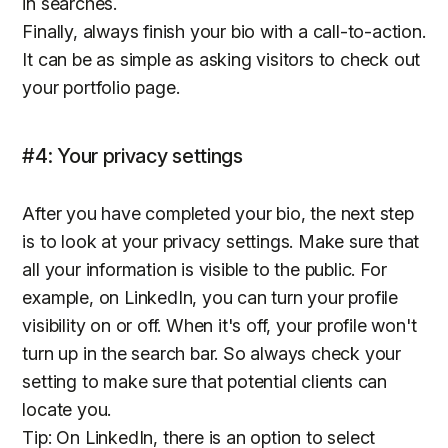
in searches.
Finally, always finish your bio with a call-to-action.
It can be as simple as asking visitors to check out
your portfolio page.
#4: Your privacy settings
After you have completed your bio, the next step
is to look at your privacy settings. Make sure that
all your information is visible to the public. For
example, on LinkedIn, you can turn your profile
visibility on or off. When it's off, your profile won't
turn up in the search bar. So always check your
setting to make sure that potential clients can
locate you.
Tip: On LinkedIn, there is an option to select