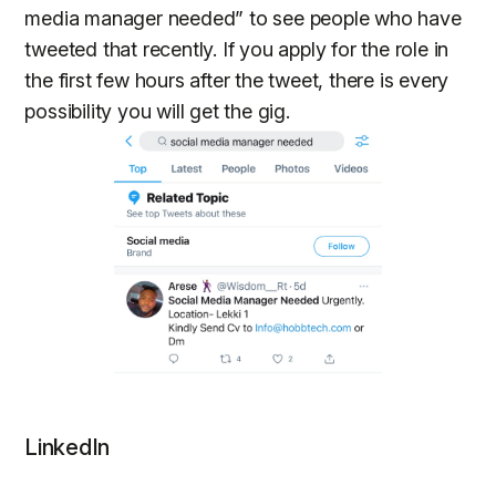
media manager needed” to see people who have
tweeted that recently. If you apply for the role in
the first few hours after the tweet, there is every
possibility you will get the gig.
LinkedIn