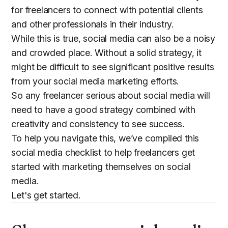
for freelancers to connect with potential clients
and other professionals in their industry.
While this is true, social media can also be a noisy
and crowded place. Without a solid strategy, it
might be difficult to see significant positive results
from your social media marketing efforts.
So any freelancer serious about social media will
need to have a good strategy combined with
creativity and consistency to see success.
To help you navigate this, we’ve compiled this
social media checklist to help freelancers get
started with marketing themselves on social
media.
Let's get started.