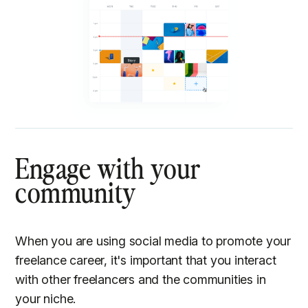
Engage with your
community
When you are using social media to promote your
freelance career, it's important that you interact
with other freelancers and the communities in
your niche.