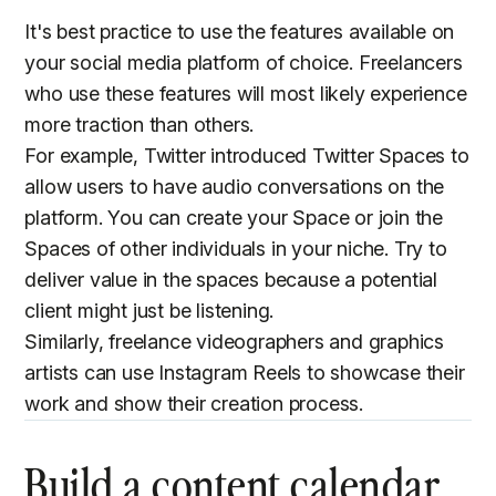
It's best practice to use the features available on
your social media platform of choice. Freelancers
who use these features will most likely experience
more traction than others.
For example, Twitter introduced Twitter Spaces to
allow users to have audio conversations on the
platform. You can create your Space or join the
Spaces of other individuals in your niche. Try to
deliver value in the spaces because a potential
client might just be listening.
Similarly, freelance videographers and graphics
artists can use Instagram Reels to showcase their
work and show their creation process.
Build a content calendar