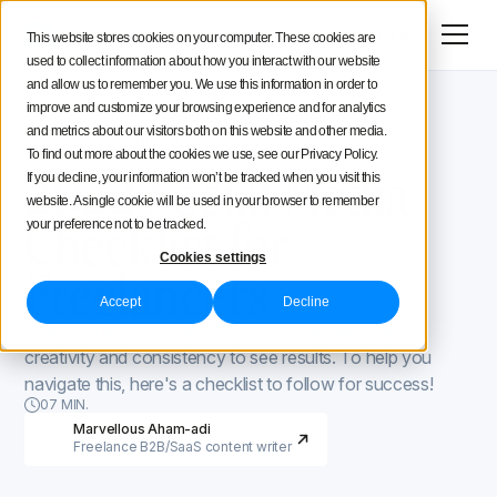
Menu
Try for free
This website stores cookies on your computer. These cookies are
used to collect information about how you interact with our website
Social Media Strategy
and allow us to remember you. We use this information in order to
improve and customize your browsing experience and for analytics
Iconosquare Blog
Process and organization
Creators Advice
and metrics about our visitors both on this website and other media.
Process and organization
November 3, 2021
To find out more about the cookies we use, see our Privacy Policy.
Updated on
December 7, 2021
2022 Social Media
If you decline, your information won’t be tracked when you visit this
Inside Iconosquare
website. A single cookie will be used in your browser to remember
Checklist for
your preference not to be tracked.
Cookies settings
Freelancers
Accept
Decline
You need to have a good strategy combined with
creativity and consistency to see results. To help you
navigate this, here's a checklist to follow for success!
07 MIN.
Marvellous Aham-adi
Freelance B2B/SaaS content writer