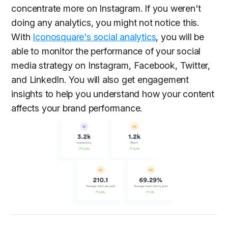
concentrate more on Instagram. If you weren't
doing any analytics, you might not notice this.
With
Iconosquare's social analytics
, you will be
able to monitor the performance of your social
media strategy on Instagram, Facebook, Twitter,
and LinkedIn. You will also get engagement
insights to help you understand how your content
affects your brand performance.