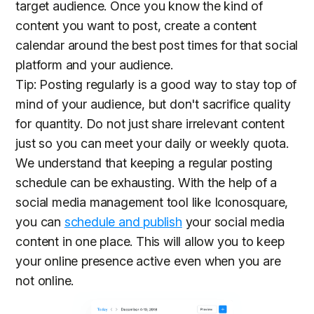
target audience. Once you know the kind of
content you want to post, create a content
calendar around the best post times for that social
platform and your audience.
Tip: Posting regularly is a good way to stay top of
mind of your audience, but don't sacrifice quality
for quantity. Do not just share irrelevant content
just so you can meet your daily or weekly quota.
We understand that keeping a regular posting
schedule can be exhausting. With the help of a
social media management tool like Iconosquare,
you can
schedule and publish
your social media
content in one place. This will allow you to keep
your online presence active even when you are
not online.