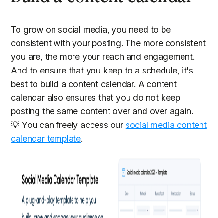
To grow on social media, you need to be
consistent with your posting. The more consistent
you are, the more your reach and engagement.
And to ensure that you keep to a schedule, it's
best to build a content calendar. A content
calendar also ensures that you do not keep
posting the same content over and over again.
💡 You can freely access our
social media content
calendar template
.