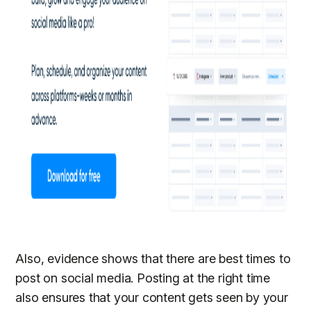
Also, evidence shows that there are best times to
post on social media. Posting at the right time
also ensures that your content gets seen by your