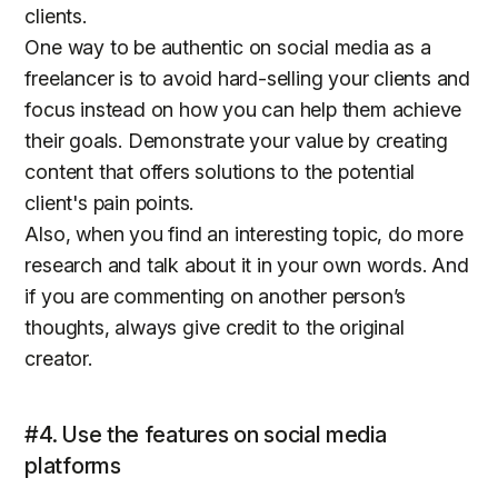
clients.
One way to be authentic on social media as a
freelancer is to avoid hard-selling your clients and
focus instead on how you can help them achieve
their goals. Demonstrate your value by creating
content that offers solutions to the potential
client's pain points.
Also, when you find an interesting topic, do more
research and talk about it in your own words. And
if you are commenting on another person’s
thoughts, always give credit to the original
creator.
#4. Use the features on social media
platforms