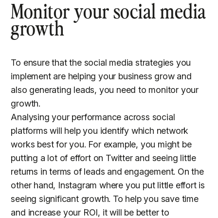
Monitor your social media
growth
To ensure that the social media strategies you
implement are helping your business grow and
also generating leads, you need to monitor your
growth.
Analysing your performance across social
platforms will help you identify which network
works best for you. For example, you might be
putting a lot of effort on Twitter and seeing little
returns in terms of leads and engagement. On the
other hand, Instagram where you put little effort is
seeing significant growth. To help you save time
and increase your ROI, it will be better to