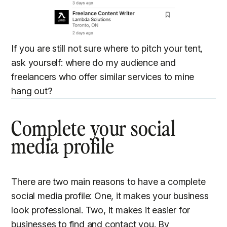
If you are still not sure where to pitch your tent,
ask yourself: where do my audience and
freelancers who offer similar services to mine
hang out?
Complete your social
media profile
There are two main reasons to have a complete
social media profile: One, it makes your business
look professional. Two, it makes it easier for
businesses to find and contact you. By