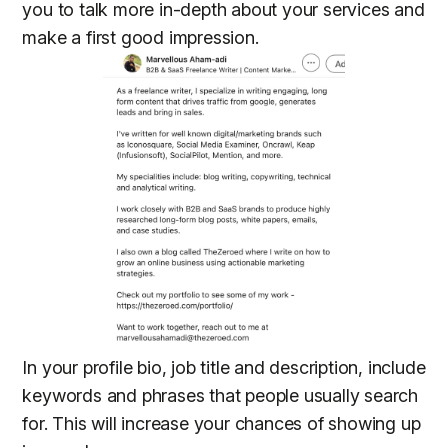
you to talk more in-depth about your services and
make a first good impression.
In your profile bio, job title and description, include
keywords and phrases that people usually search
for. This will increase your chances of showing up