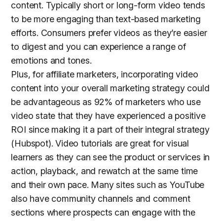
content. Typically short or long-form video tends
to be more engaging than text-based marketing
efforts. Consumers prefer videos as they’re easier
to digest and you can experience a range of
emotions and tones.
Plus, for affiliate marketers, incorporating video
content into your overall marketing strategy could
be advantageous as 92% of marketers who use
video state that they have experienced a positive
ROI since making it a part of their integral strategy
(Hubspot). Video tutorials are great for visual
learners as they can see the product or services in
action, playback, and rewatch at the same time
and their own pace. Many sites such as YouTube
also have community channels and comment
sections where prospects can engage with the