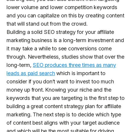
lower volume and lower competition keywords
and you can capitalize on this by creating content
that will stand out from the crowd.
Building a solid SEO strategy for your affiliate
marketing business is a long-term investment and
it may take a while to see conversions come
through. Nevertheless, studies show that over the
long-term,
SEO produces three times as many
leads as paid search
which is important to
consider if you don’t want to invest too much
money up front. Knowing your niche and the
keywords that you are targeting is the first step to
building a great content strategy plan for affiliate
marketing. The next step is to decide which type
of content best aligns with your target audience
and which will be the most suitable for driving