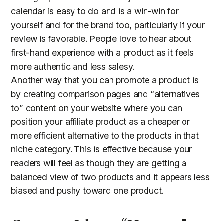
calendar is easy to do and is a win-win for
yourself and for the brand too, particularly if your
review is favorable. People love to hear about
first-hand experience with a product as it feels
more authentic and less salesy.
Another way that you can promote a product is
by creating comparison pages and “alternatives
to” content on your website where you can
position your affiliate product as a cheaper or
more efficient alternative to the products in that
niche category. This is effective because your
readers will feel as though they are getting a
balanced view of two products and it appears less
biased and pushy toward one product.