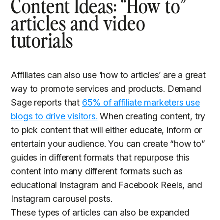
Content Ideas: “How to”
articles and video
tutorials
Affiliates can also use ‘how to articles’ are a great
way to promote services and products. Demand
Sage reports that
65% of affiliate marketers use
blogs to drive visitors.
When creating content, try
to pick content that will either educate, inform or
entertain your audience. You can create “how to”
guides in different formats that repurpose this
content into many different formats such as
educational Instagram and Facebook Reels, and
Instagram carousel posts.
These types of articles can also be expanded