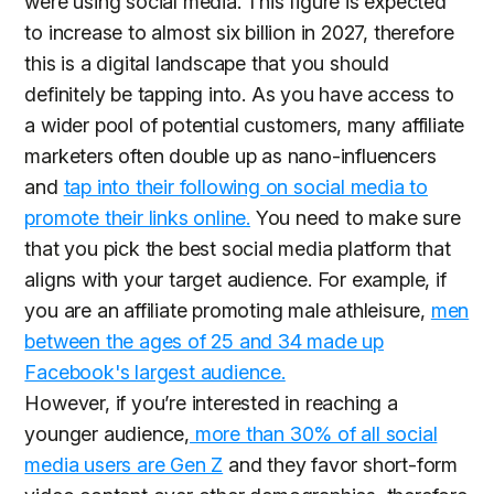
were using social media. This figure is expected
to increase to almost six billion in 2027, therefore
this is a digital landscape that you should
definitely be tapping into. As you have access to
a wider pool of potential customers, many affiliate
marketers often double up as nano-influencers
and
tap into their following on social media to
promote their links online.
You need to make sure
that you pick the best social media platform that
aligns with your target audience. For example, if
you are an affiliate promoting male athleisure,
men
between the ages of 25 and 34 made up
Facebook's largest audience.
However, if you’re interested in reaching a
younger audience,
more than 30% of all social
media users are Gen Z
and they favor short-form