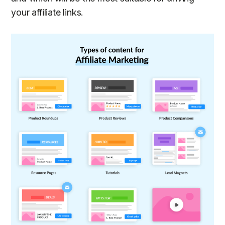
your affiliate links.