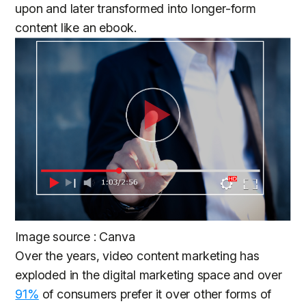
upon and later transformed into longer-form
content like an ebook.
Image source : Canva
Over the years, video content marketing has
exploded in the digital marketing space and over
91%
of consumers prefer it over other forms of