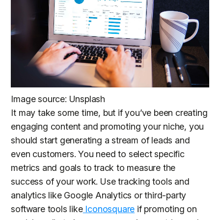
Image source: Unsplash
It may take some time, but if you’ve been creating
engaging content and promoting your niche, you
should start generating a stream of leads and
even customers. You need to select specific
metrics and goals to track to measure the
success of your work. Use tracking tools and
analytics like Google Analytics or third-party
software tools like
Iconosquare
if promoting on