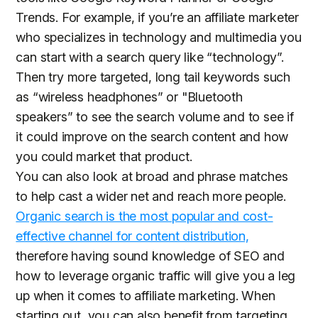
Trends. For example, if you’re an affiliate marketer
who specializes in technology and multimedia you
can start with a search query like “technology”.
Then try more targeted, long tail keywords such
as “wireless headphones” or "Bluetooth
speakers” to see the search volume and to see if
it could improve on the search content and how
you could market that product.
You can also look at broad and phrase matches
to help cast a wider net and reach more people.
Organic search is the most popular and cost-
effective channel for content distribution,
therefore having sound knowledge of SEO and
how to leverage organic traffic will give you a leg
up when it comes to affiliate marketing. When
starting out, you can also benefit from targeting