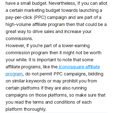
have a small budget. Nevertheless, if you can allot
a certain marketing budget towards launching a
pay-per-click (PPC) campaign and are part of a
high-volume affiliate program then that could be a
great way to drive sales and increase your
commissions.
However, if you’re part of a lower-earning
commission program then it might not be worth
your while. It is important to note that some
affiliate programs, like the
Iconosquare affiliate
program
, do not permit PPC campaigns, bidding
on similar keywords or may prohibit you from
certain platforms if they are also running
campaigns on those platforms, so make sure that
you read the terms and conditions of each
platform thoroughly.