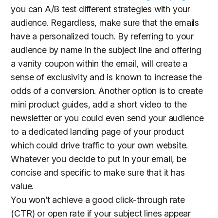
you can A/B test different strategies with your
audience. Regardless, make sure that the emails
have a personalized touch. By referring to your
audience by name in the subject line and offering
a vanity coupon within the email, will create a
sense of exclusivity and is known to increase the
odds of a conversion. Another option is to create
mini product guides, add a short video to the
newsletter or you could even send your audience
to a dedicated landing page of your product
which could drive traffic to your own website.
Whatever you decide to put in your email, be
concise and specific to make sure that it has
value.
You won’t achieve a good click-through rate
(CTR) or open rate if your subject lines appear