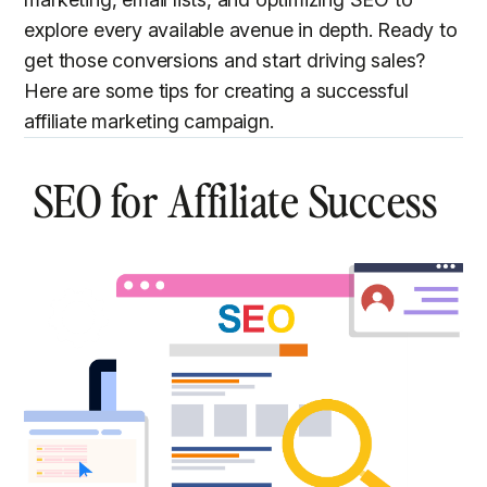
explore every available avenue in depth. Ready to
get those conversions and start driving sales?
Here are some tips for creating a successful
affiliate marketing campaign.
SEO for Affiliate Success