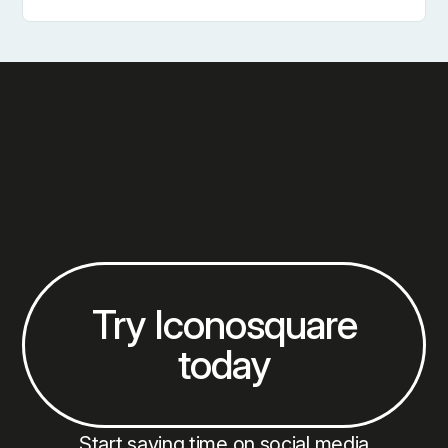
How To Conduct A Social Media Audit For Multiple 
Try Iconosquare
today
Start saving time on social media