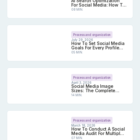
AI Search Optimization
For Social Media: How To
Get Your Content Cited
08 MIN.
By AI
AI Search Optimization For Social Media: How To 
Process and organization
July 29, 2026
How To Set Social Media
Goals For Every Profile
You Manage
05 MIN.
How To Set Social Media Goals For Every Profile
Process and organization
April 3, 2026
Social Media Image
Sizes: The Complete
2026 Guide
14 MIN.
Social Media Image Sizes: The Complete 2026 G
Process and organization
March 18, 2026
How To Conduct A Social
Media Audit For Multiple
Profiles
07 MIN.