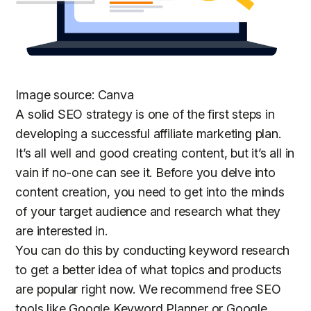
Image source: Canva
A solid SEO strategy is one of the first steps in
developing a successful affiliate marketing plan.
It’s all well and good creating content, but it’s all in
vain if no-one can see it. Before you delve into
content creation, you need to get into the minds
of your target audience and research what they
are interested in.
You can do this by conducting keyword research
to get a better idea of what topics and products
are popular right now. We recommend free SEO
tools like Google Keyword Planner or Google