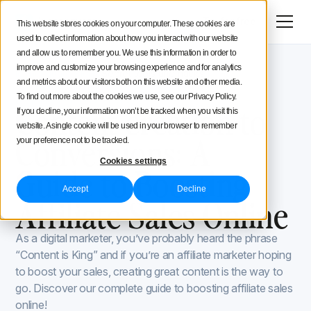
Menu
Try for free
This website stores cookies on your computer. These cookies are
used to collect information about how you interact with our website
Social Media Strategy
and allow us to remember you. We use this information in order to
improve and customize your browsing experience and for analytics
Iconosquare Blog
Secret tools and hacks
Creators Advice
and metrics about our visitors both on this website and other media.
Secret tools and hacks
January 4, 2024
To find out more about the cookies we use, see our Privacy Policy.
Updated on
January 4, 2024
Content creation to
If you decline, your information won’t be tracked when you visit this
Inside Iconosquare
website. A single cookie will be used in your browser to remember
Conversions: A
your preference not to be tracked.
Cookies settings
Guide to Boosting
Accept
Decline
Affiliate Sales Online
As a digital marketer, you’ve probably heard the phrase
“Content is King” and if you’re an affiliate marketer hoping
to boost your sales, creating great content is the way to
go. Discover our complete guide to boosting affiliate sales
online!