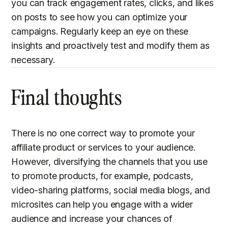
you can track engagement rates, clicks, and likes
on posts to see how you can optimize your
campaigns. Regularly keep an eye on these
insights and proactively test and modify them as
necessary.
Final thoughts
There is no one correct way to promote your
affiliate product or services to your audience.
However, diversifying the channels that you use
to promote products, for example, podcasts,
video-sharing platforms, social media blogs, and
microsites can help you engage with a wider
audience and increase your chances of