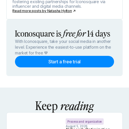
fostering existing partnerships for Iconosquare via
influencer and digital media channels.
Read more posts by
Natasha Hylton
Iconosquare is
14 days
free for
With Iconosquare, take your social media in another
level. Experience the easiest-to-use platform on the
market for free 💙
Start a free trial
Keep
reading
Process and organization
August 5, 2026