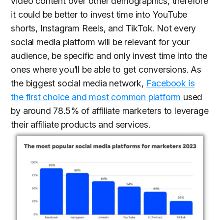
video content over other demographics, therefore
it could be better to invest time into YouTube
shorts, Instagram Reels, and TikTok. Not every
social media platform will be relevant for your
audience, be specific and only invest time into the
ones where you’ll be able to get conversions. As
the biggest social media network,
Facebook is
the first choice and most common platform
used
by around 78.5% of affiliate marketers to leverage
their affiliate products and services.