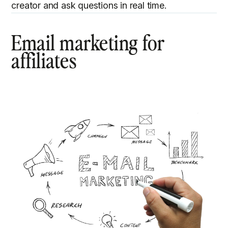
creator and ask questions in real time.
Email marketing for
affiliates