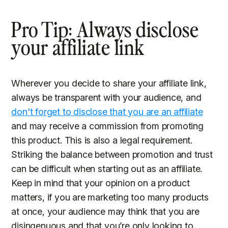
Pro Tip: Always disclose
your affiliate link
Wherever you decide to share your affiliate link,
always be transparent with your audience, and
don't forget to disclose that you are an affiliate
and may receive a commission from promoting
this product. This is also a legal requirement.
Striking the balance between promotion and trust
can be difficult when starting out as an affiliate.
Keep in mind that your opinion on a product
matters, if you are marketing too many products
at once, your audience may think that you are
disingenuous and that you’re only looking to