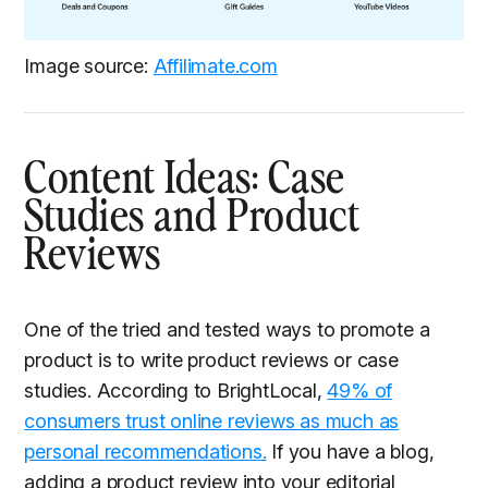
Image source:
Affilimate.com
Content Ideas: Case
Studies and Product
Reviews
One of the tried and tested ways to promote a
product is to write product reviews or case
studies. According to BrightLocal,
49% of
consumers trust online reviews as much as
personal recommendations.
If you have a blog,
adding a product review into your editorial