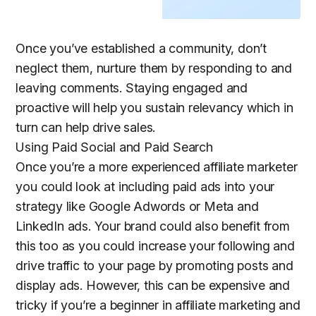
Once you’ve established a community, don’t
neglect them, nurture them by responding to and
leaving comments. Staying engaged and
proactive will help you sustain relevancy which in
turn can help drive sales.
Using Paid Social and Paid Search
Once you’re a more experienced affiliate marketer
you could look at including paid ads into your
strategy like Google Adwords or Meta and
LinkedIn ads. Your brand could also benefit from
this too as you could increase your following and
drive traffic to your page by promoting posts and
display ads. However, this can be expensive and
tricky if you’re a beginner in affiliate marketing and