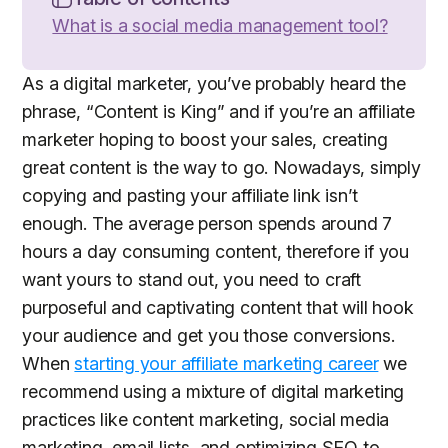
What is a social media management tool?
As a digital marketer, you’ve probably heard the
phrase, “Content is King” and if you’re an affiliate
marketer hoping to boost your sales, creating
great content is the way to go. Nowadays, simply
copying and pasting your affiliate link isn’t
enough. The average person spends around 7
hours a day consuming content, therefore if you
want yours to stand out, you need to craft
purposeful and captivating content that will hook
your audience and get you those conversions.
When
starting your affiliate marketing career
we
recommend using a mixture of digital marketing
practices like content marketing, social media
marketing, email lists, and optimizing SEO to