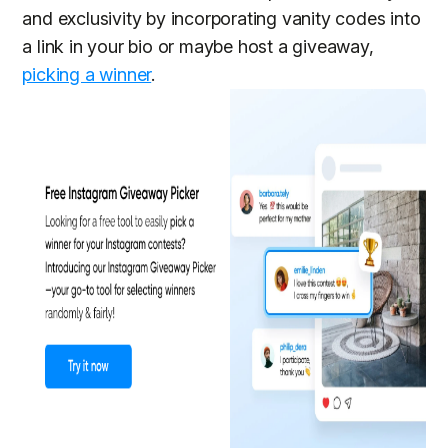
and exclusivity by incorporating vanity codes into
a link in your bio or maybe host a giveaway,
picking a winner
.