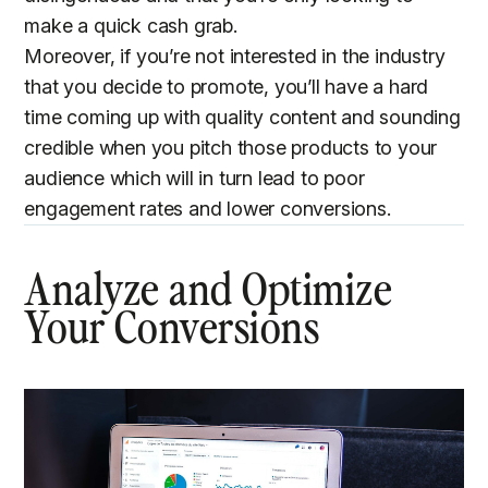
make a quick cash grab.
Moreover, if you’re not interested in the industry
that you decide to promote, you’ll have a hard
time coming up with quality content and sounding
credible when you pitch those products to your
audience which will in turn lead to poor
engagement rates and lower conversions.
Analyze and Optimize
Your Conversions