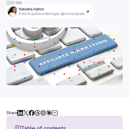
05 MIN.
Natasha Hylton
Paid Acquistion Manager @Iconosquare
Share
Table of contents