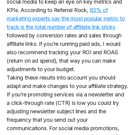
social media to keep an eye on key metrics and
KPIs. According to Referral Rock,
83% of
marketing experts say the most popular metric to
track is the total number of affiliate link clicks
followed by conversion rates and sales through
affiliate links. If you’re running paid ads, I would
also recommend tracking your ROI and ROAS
(return on ad spend), that way you can make
adjustments to your budget.
Taking these results into account you should
adapt and make changes to your affiliate strategy.
If you’re promoting services via a newsletter and
a click-through rate (CTR) is low you could try
adjusting newsletter subject lines and the
frequency that you send out your
communications. For social media promotions,