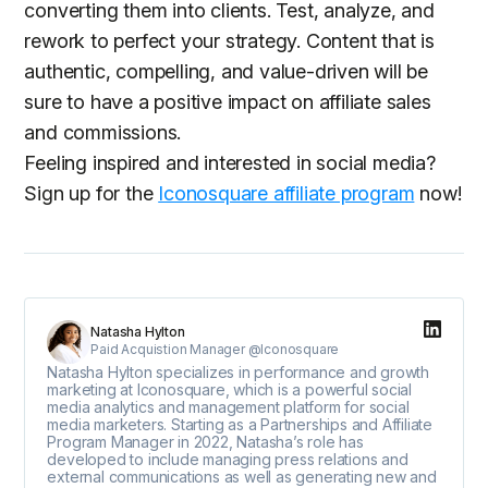
converting them into clients. Test, analyze, and
rework to perfect your strategy. Content that is
authentic, compelling, and value-driven will be
sure to have a positive impact on affiliate sales
and commissions.
Feeling inspired and interested in social media?
Sign up for the
Iconosquare affiliate program
now!
Natasha Hylton
Paid Acquistion Manager @Iconosquare
Natasha Hylton specializes in performance and growth
marketing at Iconosquare, which is a powerful social
media analytics and management platform for social
media marketers. Starting as a Partnerships and Affiliate
Program Manager in 2022, Natasha’s role has
developed to include managing press relations and
external communications as well as generating new and