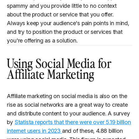
spammy and you provide little to no context
about the product or service that you offer.
Always keep your audience's pain points in mind,
and try to position the product or services that
you're offering as a solution.
Using Social Media for
Affiliate Marketing
Affiliate marketing on social media is also on the
rise as social networks are a great way to create
and distribute content to your audience. A survey
by
Statista reports that there were over 5.19 billion
internet users in 2023
and of these, 4.88 billion