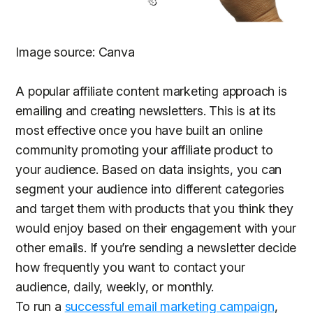
Image source: Canva
A popular affiliate content marketing approach is
emailing and creating newsletters. This is at its
most effective once you have built an online
community promoting your affiliate product to
your audience. Based on data insights, you can
segment your audience into different categories
and target them with products that you think they
would enjoy based on their engagement with your
other emails. If you’re sending a newsletter decide
how frequently you want to contact your
audience, daily, weekly, or monthly.
To run a
successful email marketing campaign
,