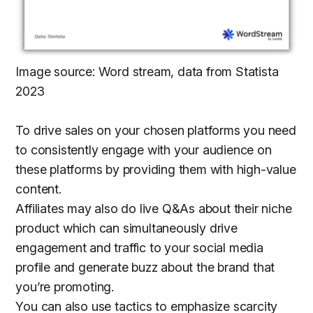
Image source: Word stream, data from Statista
2023
To drive sales on your chosen platforms you need
to consistently engage with your audience on
these platforms by providing them with high-value
content.
Affiliates may also do live Q&As about their niche
product which can simultaneously drive
engagement and traffic to your social media
profile and generate buzz about the brand that
you’re promoting.
You can also use tactics to emphasize scarcity