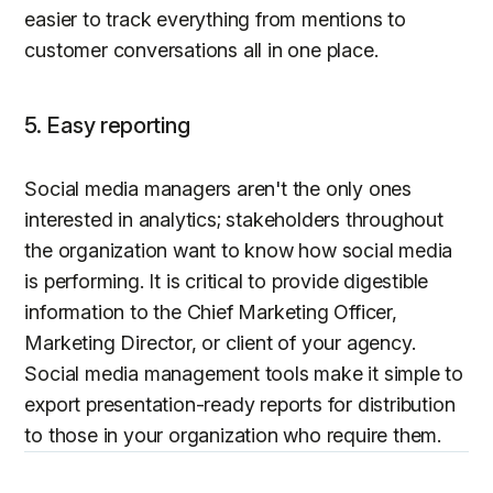
easier to track everything from mentions to
customer conversations all in one place.
5. Easy reporting
Social media managers aren't the only ones
interested in analytics; stakeholders throughout
the organization want to know how social media
is performing. It is critical to provide digestible
information to the Chief Marketing Officer,
Marketing Director, or client of your agency.
Social media management tools make it simple to
export presentation-ready reports for distribution
to those in your organization who require them.