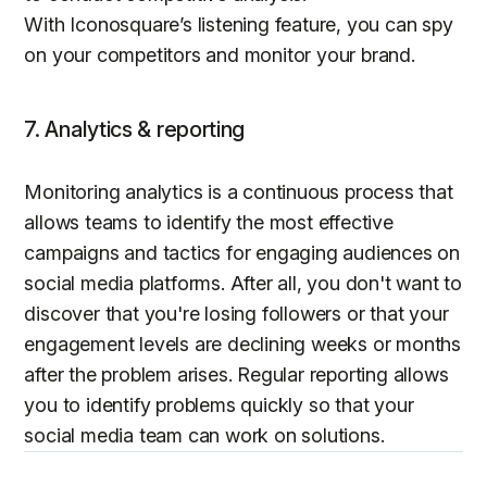
With Iconosquare’s listening feature, you can spy
on your competitors and monitor your brand.
7. Analytics & reporting
Monitoring analytics is a continuous process that
allows teams to identify the most effective
campaigns and tactics for engaging audiences on
social media platforms. After all, you don't want to
discover that you're losing followers or that your
engagement levels are declining weeks or months
after the problem arises. Regular reporting allows
you to identify problems quickly so that your
social media team can work on solutions.