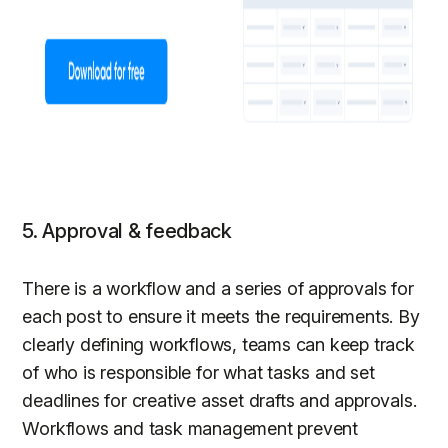
5. Approval & feedback
There is a workflow and a series of approvals for
each post to ensure it meets the requirements. By
clearly defining workflows, teams can keep track
of who is responsible for what tasks and set
deadlines for creative asset drafts and approvals.
Workflows and task management prevent