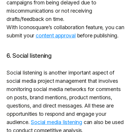
campaigns from being delayed due to
miscommunications or not receiving
drafts/feedback on time.
With Iconosquare’s collaboration feature, you can
submit your
content approval
before publishing.
6. Social listening
Social listening is another important aspect of
social media project management that involves
monitoring social media networks for comments
on posts, brand mentions, product mentions,
questions, and direct messages. All these are
opportunities to respond and engage your
audience.
Social media listening
can also be used
to conduct competitive analysis.