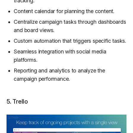
tracking.
Content calendar for planning the content.
Centralize campaign tasks through dashboards
and board views.
Custom automation that triggers specific tasks.
Seamless integration with social media
platforms.
Reporting and analytics to analyze the
campaign performance.
5. Trello