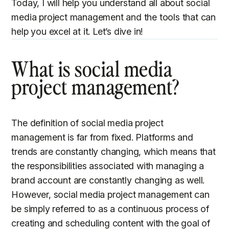
Today, I will help you understand all about social
media project management and the tools that can
help you excel at it. Let’s dive in!
What is social media
project management?
The definition of social media project
management is far from fixed. Platforms and
trends are constantly changing, which means that
the responsibilities associated with managing a
brand account are constantly changing as well.
However, social media project management can
be simply referred to as a continuous process of
creating and scheduling content with the goal of