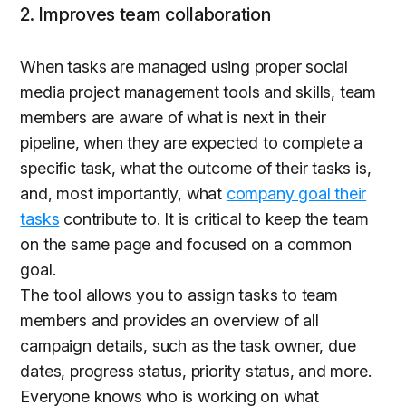
2. Improves team collaboration
When tasks are managed using proper social
media project management tools and skills, team
members are aware of what is next in their
pipeline, when they are expected to complete a
specific task, what the outcome of their tasks is,
and, most importantly, what
company goal their
tasks
contribute to. It is critical to keep the team
on the same page and focused on a common
goal.
The tool allows you to assign tasks to team
members and provides an overview of all
campaign details, such as the task owner, due
dates, progress status, priority status, and more.
Everyone knows who is working on what