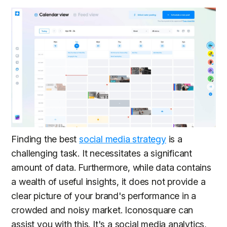
Finding the best
social media strategy
is a
challenging task. It necessitates a significant
amount of data. Furthermore, while data contains
a wealth of useful insights, it does not provide a
clear picture of your brand's performance in a
crowded and noisy market. Iconosquare can
assist you with this. It's a social media analytics,