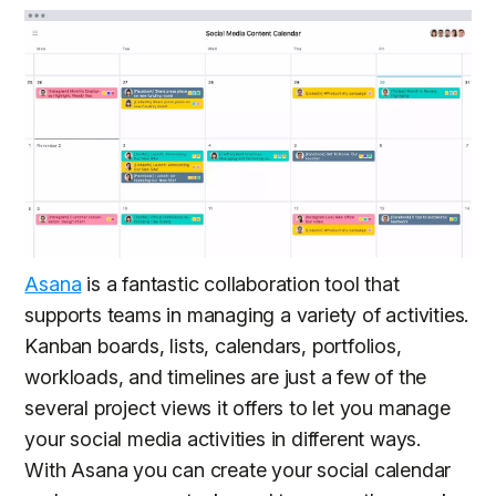
Asana
is a fantastic collaboration tool that
supports teams in managing a variety of activities.
Kanban boards, lists, calendars, portfolios,
workloads, and timelines are just a few of the
several project views it offers to let you manage
your social media activities in different ways.
With Asana you can create your social calendar