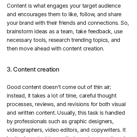
Content is what engages your target audience
and encourages them to like, follow, and share
your brand with their friends and connections. So,
brainstorm ideas as a team, take feedback, use
necessary tools, research trending topics, and
then move ahead with content creation.
3. Content creation
Good content doesn’t come out of thin air;
instead, it takes a lot of time, careful thought
processes, reviews, and revisions for both visual
and written content. Usually, this task is handled
by professionals such as graphic designers,
videographers, video editors, and copywriters. It