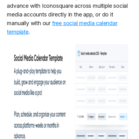
advance with Iconosquare across multiple social
media accounts directly in the app, or do it
manually with our
free social media calendar
template
.