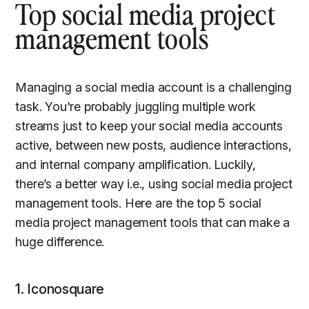
Top social media project
management tools
Managing a social media account is a challenging
task. You're probably juggling multiple work
streams just to keep your social media accounts
active, between new posts, audience interactions,
and internal company amplification. Luckily,
there’s a better way i.e., using social media project
management tools. Here are the top 5 social
media project management tools that can make a
huge difference.
1. Iconosquare