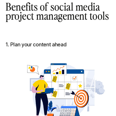
Benefits of social media
project management tools
1. Plan your content ahead