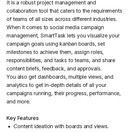
It is a robust project management and
collaboration tool that caters to the requirements
of teams of all sizes across different industries.
When it comes to social media campaign
management, SmartTask lets you visualize your
campaign goals using kanban boards, set
milestones to achieve them, assign roles,
responsibilities, and tasks to teams, and share
content briefs, feedback, and approvals.
You also get dashboards, multiple views, and
analytics to get in-depth details of all your
campaigns running, their progress, performance,
and more.
Key Features
Content ideation with boards and views.