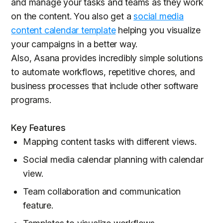
and manage your tasks and teams as they work
on the content. You also get a
social media
content calendar template
helping you visualize
your campaigns in a better way.
Also, Asana provides incredibly simple solutions
to automate workflows, repetitive chores, and
business processes that include other software
programs.
Key Features
Mapping content tasks with different views.
Social media calendar planning with calendar
view.
Team collaboration and communication
feature.