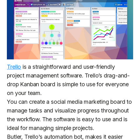
Trello
is a straightforward and user-friendly
project management software. Trello’s drag-and-
drop Kanban board is simple to use for everyone
on your team.
You can create a social media marketing board to
manage tasks and visualize progress throughout
the workflow. The software is easy to use and is
ideal for managing simple projects.
Butler, Trello's automation bot, makes it easier