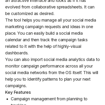
an attractive interface and looks as if it has
evolved from collaborative spreadsheets. It can
be customized as desired.
The tool helps you manage all your social media
marketing campaign requests and ideas in one
place. You can easily build a social media
calendar and then track the campaign tasks
related to it with the help of highly-visual
dashboards.
You can also import social media analytics data to
monitor campaign performance across all your
social media networks from the OS itself. This will
help you to identify patterns to plan your next
campaigns.
Key Features
Campaign management from planning to