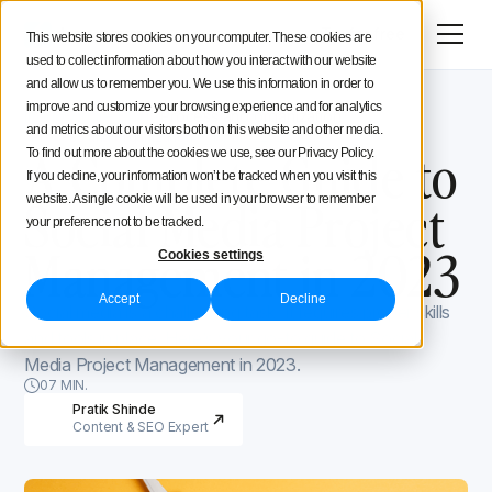
Menu
Try for free
This website stores cookies on your computer. These cookies are
used to collect information about how you interact with our website
Social Media Strategy
and allow us to remember you. We use this information in order to
improve and customize your browsing experience and for analytics
Iconosquare Blog
Process and organization
Creators Advice
and metrics about our visitors both on this website and other media.
Process and organization
April 3, 2023
A Complete Guide to
To find out more about the cookies we use, see our Privacy Policy.
If you decline, your information won’t be tracked when you visit this
Inside Iconosquare
Social Media Project
website. A single cookie will be used in your browser to remember
your preference not to be tracked.
Management in 2023
Cookies settings
Accept
Decline
Social media is a challenging task. It requires proper skills
and tools in place. Here’s your go-to guide to Social
Media Project Management in 2023.
07 MIN.
Pratik Shinde
Content & SEO Expert