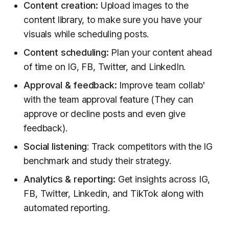
Content creation:
Upload images to the
content library, to make sure you have your
visuals while scheduling posts.
Content scheduling:
Plan your content ahead
of time on IG, FB, Twitter, and LinkedIn.
Approval & feedback:
Improve team collab'
with the team approval feature (They can
approve or decline posts and even give
feedback).
Social listening
: Track competitors with the IG
benchmark and study their strategy.
Analytics & reporting:
Get insights across IG,
FB, Twitter, Linkedin, and TikTok along with
automated reporting.