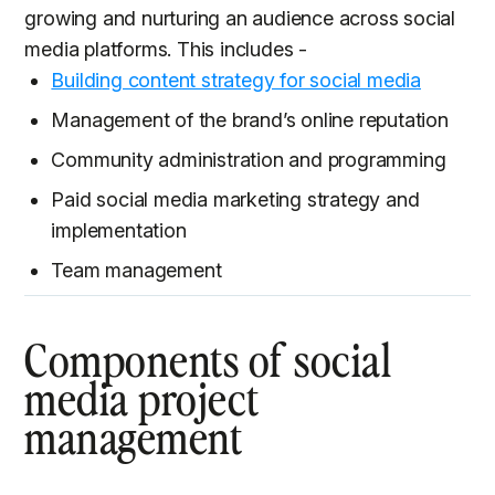
growing and nurturing an audience across social
media platforms. This includes -
Building content strategy for social media
Management of the brand’s online reputation
Community administration and programming
Paid social media marketing strategy and
implementation
Team management
Components of social
media project
management