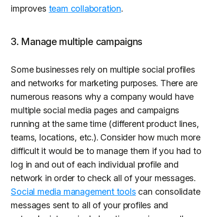
improves
team collaboration
.
3. Manage multiple campaigns
Some businesses rely on multiple social profiles
and networks for marketing purposes. There are
numerous reasons why a company would have
multiple social media pages and campaigns
running at the same time (different product lines,
teams, locations, etc.). Consider how much more
difficult it would be to manage them if you had to
log in and out of each individual profile and
network in order to check all of your messages.
Social media management tools
can consolidate
messages sent to all of your profiles and