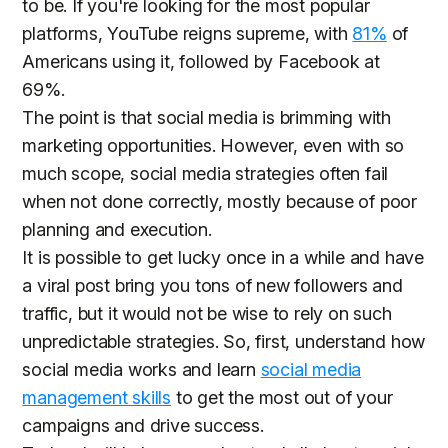
to be. If you're looking for the most popular
platforms, YouTube reigns supreme, with
81%
of
Americans using it, followed by Facebook at
69%.
The point is that social media is brimming with
marketing opportunities. However, even with so
much scope, social media strategies often fail
when not done correctly, mostly because of poor
planning and execution.
It is possible to get lucky once in a while and have
a viral post bring you tons of new followers and
traffic, but it would not be wise to rely on such
unpredictable strategies. So, first, understand how
social media works and learn
social media
management skills
to get the most out of your
campaigns and drive success.