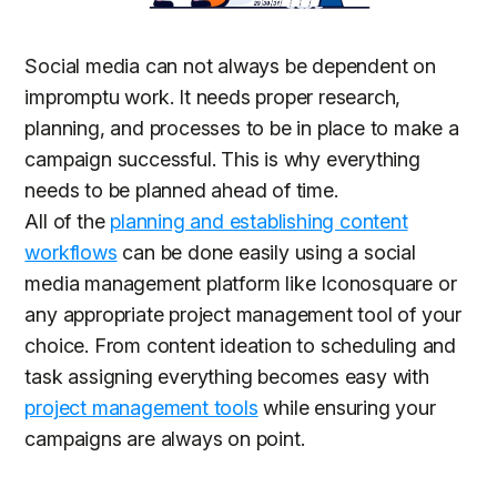
Social media can not always be dependent on
impromptu work. It needs proper research,
planning, and processes to be in place to make a
campaign successful. This is why everything
needs to be planned ahead of time.
All of the
planning and establishing content
workflows
can be done easily using a social
media management platform like Iconosquare or
any appropriate project management tool of your
choice. From content ideation to scheduling and
task assigning everything becomes easy with
project management tools
while ensuring your
campaigns are always on point.