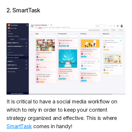
2. SmartTask
It is critical to have a social media workflow on
which to rely in order to keep your content
strategy organized and effective. This is where
SmartTask
comes in handy!