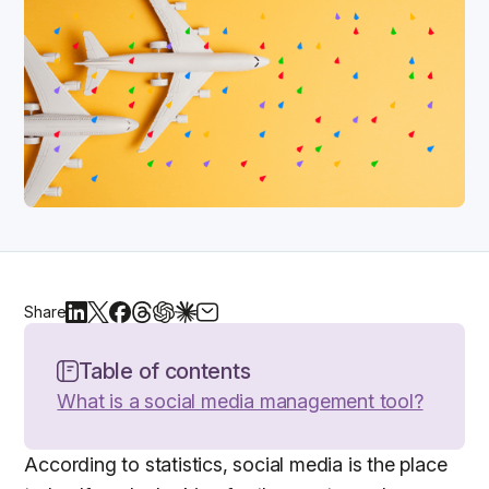
Share
Table of contents
What is a social media management tool?
According to statistics, social media is the place