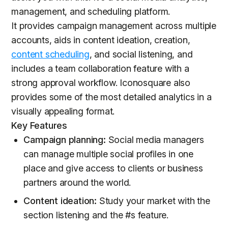
management, and scheduling platform.
It provides campaign management across multiple
accounts, aids in content ideation, creation,
content scheduling
, and social listening, and
includes a team collaboration feature with a
strong approval workflow. Iconosquare also
provides some of the most detailed analytics in a
visually appealing format.
Key Features
Campaign planning:
Social media managers
can manage multiple social profiles in one
place and give access to clients or business
partners around the world.
Content ideation:
Study your market with the
section listening and the #s feature.