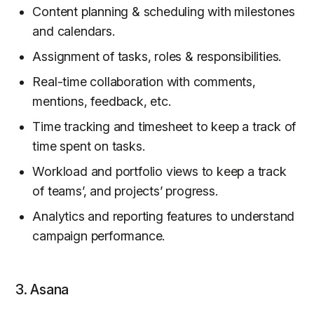
Content planning & scheduling with milestones
and calendars.
Assignment of tasks, roles & responsibilities.
Real-time collaboration with comments,
mentions, feedback, etc.
Time tracking and timesheet to keep a track of
time spent on tasks.
Workload and portfolio views to keep a track
of teams’, and projects’ progress.
Analytics and reporting features to understand
campaign performance.
3. Asana