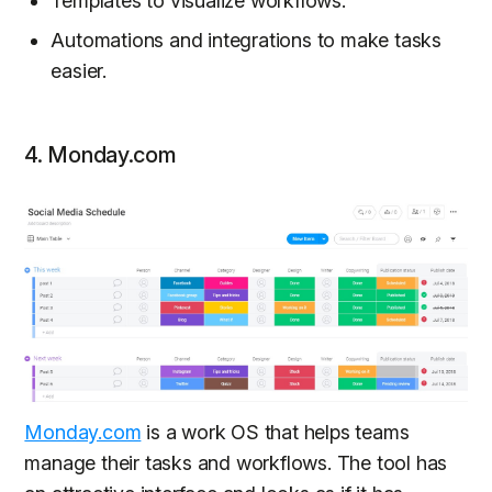
Templates to visualize workflows.
Automations and integrations to make tasks
easier.
4. Monday.com
Monday.com
is a work OS that helps teams
manage their tasks and workflows. The tool has