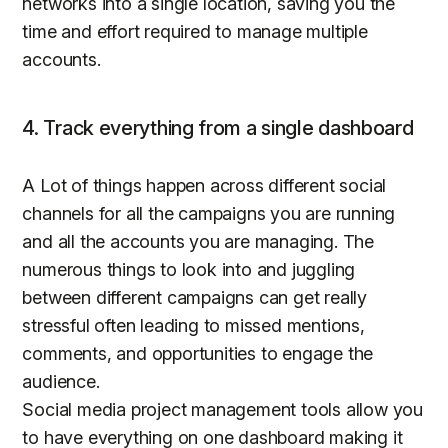
networks into a single location, saving you the
time and effort required to manage multiple
accounts.
4. Track everything from a single dashboard
A Lot of things happen across different social
channels for all the campaigns you are running
and all the accounts you are managing. The
numerous things to look into and juggling
between different campaigns can get really
stressful often leading to missed mentions,
comments, and opportunities to engage the
audience.
Social media project management tools allow you
to have everything on one dashboard making it