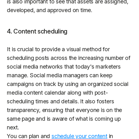
is also important to see that assets are assigned,
developed, and approved on time.
4. Content scheduling
It is crucial to provide a visual method for
scheduling posts across the increasing number of
social media networks that today's marketers
manage. Social media managers can keep
campaigns on track by using an organized social
media content calendar along with post-
scheduling times and details. It also fosters
transparency, ensuring that everyone is on the
same page and is aware of what is coming up
next.
You can plan and
schedule your content
in