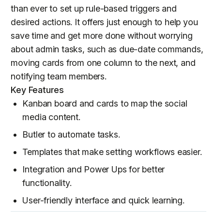
than ever to set up rule-based triggers and
desired actions. It offers just enough to help you
save time and get more done without worrying
about admin tasks, such as due-date commands,
moving cards from one column to the next, and
notifying team members.
Key Features
Kanban board and cards to map the social
media content.
Butler to automate tasks.
Templates that make setting workflows easier.
Integration and Power Ups for better
functionality.
User-friendly interface and quick learning.