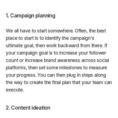
1. Campaign planning
We all have to start somewhere. Often, the best
place to start is to identify the campaign's
ultimate goal, then work backward from there. If
your campaign goal is to increase your follower
count or increase brand awareness across social
platforms, then set some milestones to measure
your progress. You can then plug in steps along
the way to create the final plan that your team can
execute.
2. Content ideation