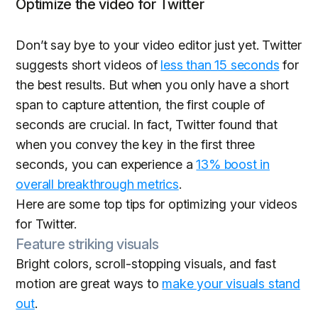
Optimize the video for Twitter
Don’t say bye to your video editor just yet. Twitter
suggests short videos of
less than 15 seconds
for
the best results. But when you only have a short
span to capture attention, the first couple of
seconds are crucial. In fact, Twitter found that
when you convey the key in the first three
seconds, you can experience a
13% boost in
overall breakthrough metrics
.
Here are some top tips for optimizing your videos
for Twitter.
Feature striking visuals
Bright colors, scroll-stopping visuals, and fast
motion are great ways to
make your visuals stand
out
.