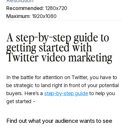
Resolution
Recommended
: 1280x720
Maximum
: 1920x1080
A step-by-step guide to
getting started with
Twitter video marketing
In the battle for attention on Twitter, you have to
be strategic to land right in front of your potential
buyers. Here’s a
step-by-step guide
to help you
get started -
Find out what your audience wants to see