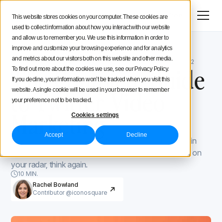
Menu
Try for free
This website stores cookies on your computer. These cookies are
used to collect information about how you interact with our website
Social Media Strategy
and allow us to remember you. We use this information in order to
improve and customize your browsing experience and for analytics
Iconosquare Blog
Tweet like a pro
Creators Advice
and metrics about our visitors both on this website and other media.
Tweet like a pro
March 10, 2022
Updated on
March 10, 2022
The Complete Guide
To find out more about the cookies we use, see our Privacy Policy.
If you decline, your information won’t be tracked when you visit this
Inside Iconosquare
to Twitter Video
website. A single cookie will be used in your browser to remember
your preference not to be tracked.
Marketing
Cookies settings
Accept
Decline
With an audience of 353 million and a 72% increase in
video watch time YoY, if Twitter video marketing isn’t on
your radar, think again.
10 MIN.
Rachel Bowland
Contributor @iconosquare