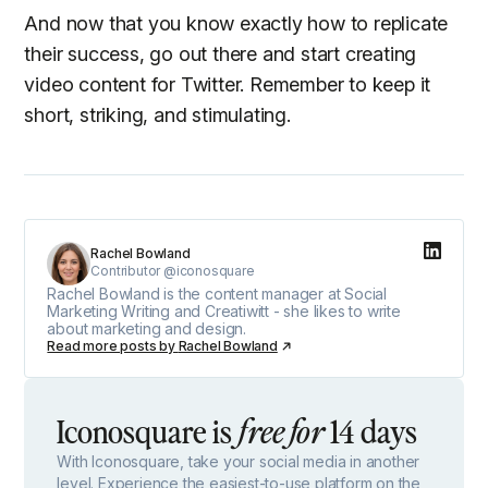
And now that you know exactly how to replicate
their success, go out there and start creating
video content for Twitter. Remember to keep it
short, striking, and stimulating.
Rachel Bowland
Contributor @iconosquare
Rachel Bowland is the content manager at Social
Marketing Writing and Creatiwitt - she likes to write
about marketing and design.
Read more posts by
Rachel Bowland
Iconosquare is
14 days
free for
With Iconosquare, take your social media in another
level. Experience the easiest-to-use platform on the