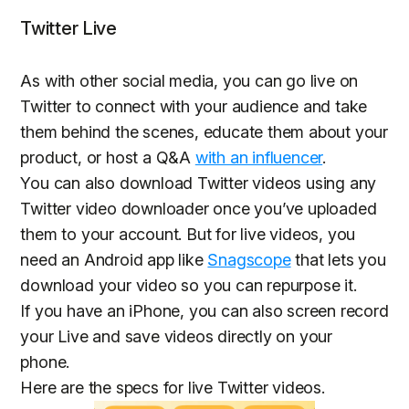
Twitter Live
As with other social media, you can go live on
Twitter to connect with your audience and take
them behind the scenes, educate them about your
product, or host a Q&A
with an influencer
.
You can also download Twitter videos using any
Twitter video downloader once you’ve uploaded
them to your account. But for live videos, you
need an Android app like
Snagscope
that lets you
download your video so you can repurpose it.
If you have an iPhone, you can also screen record
your Live and save videos directly on your
phone.
Here are the specs for live Twitter videos.