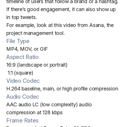
timeline of users that follow a brand or a hashtag.
If there’s good engagement, it can also show up
in top tweets.
For example, look at this video from Asana, the
project management tool.
File Type
MP4, MOV, or GIF
Aspect Ratio
16:9 (landscape or portrait)
1:1 (square)
Video Codec
H.264 baseline, main, or high profile compression
Audio Codec
AAC audio LC (low complexity) audio
compression at 128 kbps
Frame Rates