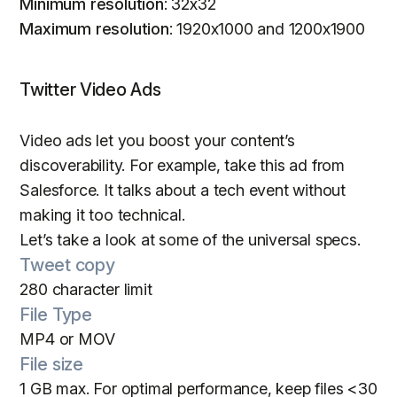
Minimum resolution
: 32x32
Maximum resolution
: 1920x1000 and 1200x1900
Twitter Video Ads
Video ads let you boost your content’s
discoverability. For example, take this ad from
Salesforce. It talks about a tech event without
making it too technical.
Let’s take a look at some of the universal specs.
Tweet copy
280 character limit
File Type
MP4 or MOV
File size
1 GB max. For optimal performance, keep files <30