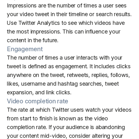
Impressions are the number of times a user sees
your video tweet in their timeline or search results.
Use Twitter Analytics to see which videos have
the most impressions. This can influence your
content in the future.
Engagement
The number of times a user interacts with your
tweet is defined as engagement. It includes clicks
anywhere on the tweet, retweets, replies, follows,
likes, username and hashtag searches, tweet
expansion, and link clicks.
Video completion rate
The rate at which Twitter users watch your videos
from start to finish is known as the video
completion rate. If your audience is abandoning
your content mid-video, consider altering your