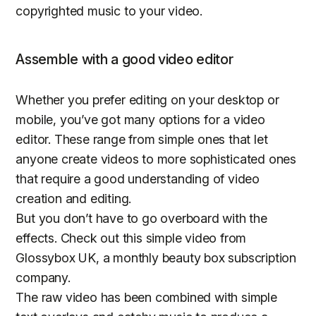
copyrighted music to your video.
Assemble with a good video editor
Whether you prefer editing on your desktop or
mobile, you’ve got many options for a video
editor. These range from simple ones that let
anyone create videos to more sophisticated ones
that require a good understanding of video
creation and editing.
But you don’t have to go overboard with the
effects. Check out this simple video from
Glossybox UK, a monthly beauty box subscription
company.
The raw video has been combined with simple