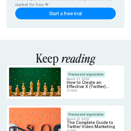
market for free 💙
Start a free trial
Keep
reading
Process and organization
March 27, 2023
How to Create an
Effective X (Twitter)
Marketing Strategy
07 MIN.
How to Create an Effective X (Twitter) Marketing 
Process and organization
March 10, 2022
The Complete Guide to
Twitter Video Marketing
10 MIN.