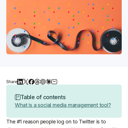
Share
Table of contents
What is a social media management tool?
The #1 reason people log on to Twitter is to