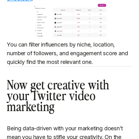
You can filter influencers by niche, location,
number of followers, and engagement score and
quickly find the most relevant one.
Now get creative with
your Twitter video
marketing
Being data-driven with your marketing doesn’t
mean you have to stifle your creativity. On the