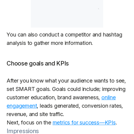
You can also conduct a competitor and hashtag
analysis to gather more information.
Choose goals and KPIs
After you know what your audience wants to see,
set SMART goals. Goals could include; improving
customer education, brand awareness,
online
engagement
, leads generated, conversion rates,
revenue, and site traffic.
Next, focus on the
metrics for success—KPIs
.
Impressions