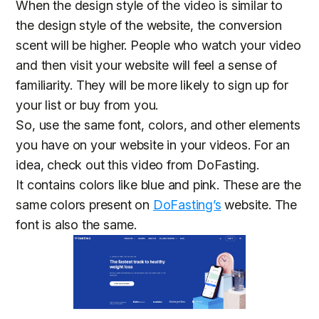
‍When the design style of the video is similar to
the design style of the website, the conversion
scent will be higher. People who watch your video
and then visit your website will feel a sense of
familiarity. They will be more likely to sign up for
your list or buy from you.
So, use the same font, colors, and other elements
you have on your website in your videos. For an
idea, check out this video from DoFasting.
‍It contains colors like blue and pink. These are the
same colors present on
DoFasting’s
website. The
font is also the same.