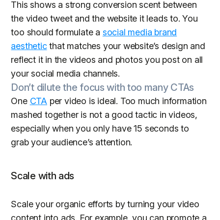
This shows a strong conversion scent between
the video tweet and the website it leads to. You
too should formulate a
social media brand
aesthetic
that matches your website’s design and
reflect it in the videos and photos you post on all
your social media channels.
Don’t dilute the focus with too many CTAs
One
CTA
per video is ideal. Too much information
mashed together is not a good tactic in videos,
especially when you only have 15 seconds to
grab your audience’s attention.
Scale with ads
Scale your organic efforts by turning your video
content into ads. For example, you can promote a