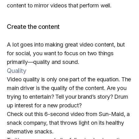
content to mirror videos that perform well.
Create the content
A lot goes into making great video content, but
for social, you want to focus on two things
primarily—quality and sound.
Quality
Video quality is only one part of the equation. The
main driver is the quality of the content. Are you
trying to entertain? Tell your brand’s story? Drum
up interest for a new product?
Check out this 6-second video from Sun-Maid, a
snack company, that throws light on its healthy
alternative snacks.