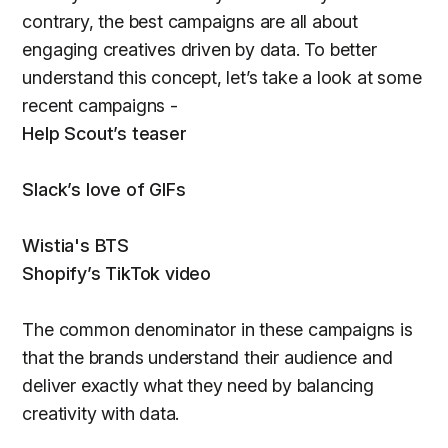
contrary, the best campaigns are all about
engaging creatives driven by data. To better
understand this concept, let’s take a look at some
recent campaigns -
Help Scout’s teaser
Slack’s love of GIFs
Wistia's BTS
Shopify’s TikTok video
The common denominator in these campaigns is
that the brands understand their audience and
deliver exactly what they need by balancing
creativity with data.