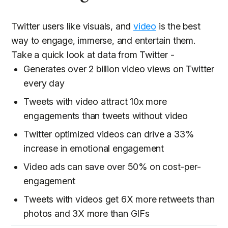
Twitter users like visuals, and
video
is the best
way to engage, immerse, and entertain them.
Take a quick look at data from Twitter -
Generates over 2 billion video views on Twitter
every day
Tweets with video attract 10x more
engagements than tweets without video
Twitter optimized videos can drive a 33%
increase in emotional engagement
Video ads can save over 50% on cost-per-
engagement
Tweets with videos get 6X more retweets than
photos and 3X more than GIFs