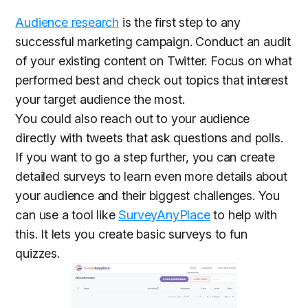
Audience research
is the first step to any
successful marketing campaign. Conduct an audit
of your existing content on Twitter. Focus on what
performed best and check out topics that interest
your target audience the most.
You could also reach out to your audience
directly with tweets that ask questions and polls.
If you want to go a step further, you can create
detailed surveys to learn even more details about
your audience and their biggest challenges. You
can use a tool like
SurveyAnyPlace
to help with
this. It lets you create basic surveys to fun
quizzes.