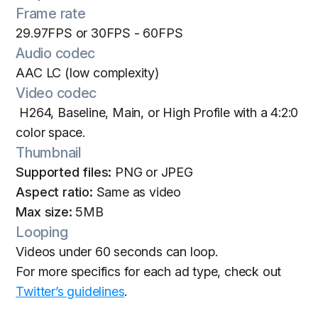
Frame rate
29.97FPS or 30FPS - 60FPS
Audio codec
AAC LC (low complexity)
Video codec
H264, Baseline, Main, or High Profile with a 4:2:0
color space.
Thumbnail
Supported files:
PNG or JPEG
Aspect ratio:
Same as video
Max size:
5MB
Looping
Videos under 60 seconds can loop.
For more specifics for each ad type, check out
Twitter’s guidelines
.