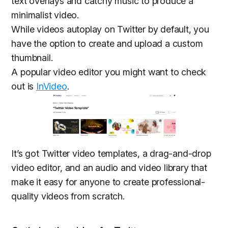
text overlays and catchy music to produce a
minimalist video.
While videos autoplay on Twitter by default, you
have the option to create and upload a custom
thumbnail.
A popular video editor you might want to check
out is
InVideo
.
It’s got Twitter video templates, a drag-and-drop
video editor, and an audio and video library that
make it easy for anyone to create professional-
quality videos from scratch.