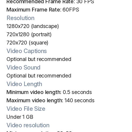
Recommended Frame Rate
: 30 FPS
Maximum Frame Rate
: 60FPS
Resolution
1280x720 (landscape)
720x1280 (portrait)
720x720 (square)
Video Captions
Optional but recommended
Video Sound
Optional but recommended
Video Length
Minimum video length
: 0.5 seconds
Maximum video length
: 140 seconds
Video File Size
Under 1 GB
Video resolution