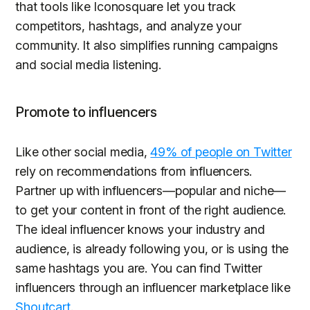
that tools like Iconosquare let you track
competitors, hashtags, and analyze your
community. It also simplifies running campaigns
and social media listening.
Promote to influencers
Like other social media,
49% of people on Twitter
rely on recommendations from influencers.
Partner up with influencers—popular and niche—
to get your content in front of the right audience.
The ideal influencer knows your industry and
audience, is already following you, or is using the
same hashtags you are. You can find Twitter
influencers through an influencer marketplace like
Shoutcart
.