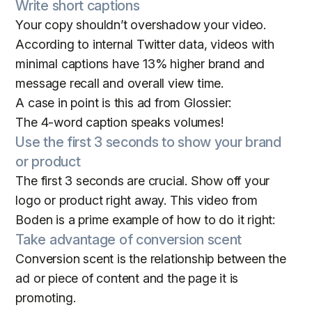
Write short captions
Your copy shouldn’t overshadow your video.
According to internal Twitter data, videos with
minimal captions have 13% higher brand and
message recall and overall view time.
A case in point is this ad from Glossier:
The 4-word caption speaks volumes!
Use the first 3 seconds to show your brand
or product
The first 3 seconds are crucial. Show off your
logo or product right away. This video from
Boden is a prime example of how to do it right:
Take advantage of conversion scent
Conversion scent is the relationship between the
ad or piece of content and the page it is
promoting.