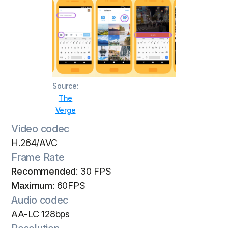
Source:
The
Verge
Video codec
H.264/AVC
Frame Rate
Recommended
: 30 FPS
Maximum
: 60FPS
Audio codec
AA-LC 128bps