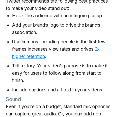
Twitter recommends the following best practices
to make your video stand out:
Hook the audience with an intriguing setup.
Add your brand’s logo to drive the brand’s
association.
Use humans. Including people in the first few
frames increases view rates and drives
2x
higher retention
.
Tell a story. Your video’s purpose is to make it
easy for users to follow along from start to
finish.
Include captions and alt text in your videos.
Sound
Even if you’re on a budget, standard microphones
can capture great audio. Or, you can add non-