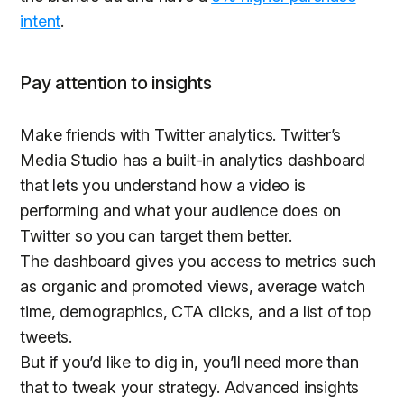
intent
.
Pay attention to insights
Make friends with Twitter analytics. Twitter’s
Media Studio has a built-in analytics dashboard
that lets you understand how a video is
performing and what your audience does on
Twitter so you can target them better.
The dashboard gives you access to metrics such
as organic and promoted views, average watch
time, demographics, CTA clicks, and a list of top
tweets.
But if you’d like to dig in, you’ll need more than
that to tweak your strategy. Advanced insights