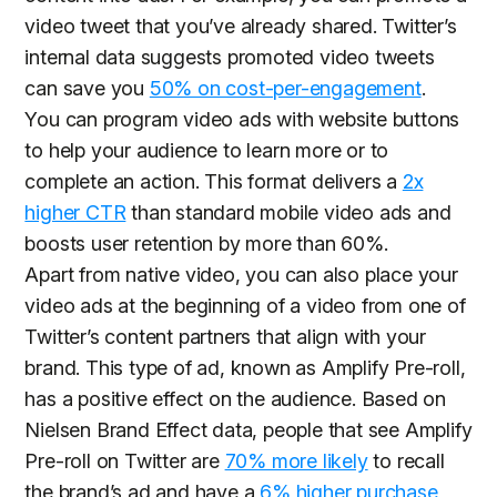
video tweet that you’ve already shared. Twitter’s
internal data suggests promoted video tweets
can save you
50% on cost-per-engagement
.
You can program video ads with website buttons
to help your audience to learn more or to
complete an action. This format delivers a
2x
higher CTR
than standard mobile video ads and
boosts user retention by more than 60%.
Apart from native video, you can also place your
video ads at the beginning of a video from one of
Twitter’s content partners that align with your
brand. This type of ad, known as Amplify Pre-roll,
has a positive effect on the audience. Based on
Nielsen Brand Effect data, people that see Amplify
Pre-roll on Twitter are
70% more likely
to recall
the brand’s ad and have a
6% higher purchase