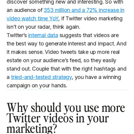
discover something new and interesting. So with
an audience of
353 million and a 72% increase in
video watch time YoY
, if Twitter video marketing
isn’t on your radar, think again.
Twitter’s
internal data
suggests that videos are
the best way to generate interest and impact. And
it makes sense. Video tweets take up more real
estate on your audience’s feed, so they easily
stand out. Couple that with the right hashtags and
a
tried-and-tested strategy
, you have a winning
campaign on your hands.
Why should you use more
Twitter videos in your
marketing?