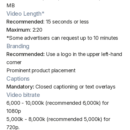
MB
Video Length*
Recommended
: 15 seconds or less
Maximum
: 2:20
*Some advertisers can request up to 10 minutes
Branding
Recommended:
Use a logo in the upper left-hand
corner
Prominent product placement
Captions
Mandatory:
Closed captioning or text overlays
Video bitrate
6,000 - 10,000k (recommended 6,000k) for
1080p
5,000k - 8,000k (recommended 5,000k) for
720p.