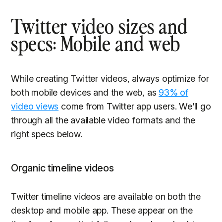
Twitter video sizes and
specs: Mobile and web
While creating Twitter videos, always optimize for
both mobile devices and the web, as
93% of
video views
come from Twitter app users. We’ll go
through all the available video formats and the
right specs below.
Organic timeline videos
Twitter timeline videos are available on both the
desktop and mobile app. These appear on the