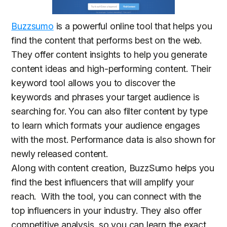
Buzzsumo
is a powerful online tool that helps you
find the content that performs best on the web.
They offer content insights to help you generate
content ideas and high-performing content. Their
keyword tool allows you to discover the
keywords and phrases your target audience is
searching for. You can also filter content by type
to learn which formats your audience engages
with the most. Performance data is also shown for
newly released content.
Along with content creation, BuzzSumo helps you
find the best influencers that will amplify your
reach. With the tool, you can connect with the
top influencers in your industry. They also offer
competitive analysis, so you can learn the exact