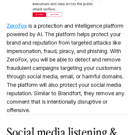
ZeroFox
is a protection and intelligence platform
powered by AI. The platform helps protect your
brand and reputation from targeted attacks like
impersonation, fraud, piracy, and phishing. With
ZeroFox, you will be able to detect and remove
fraudulent campaigns targeting your customers
through social media, email, or harmful domains.
The platform will also protect your social media
reputation. Similar to Brandfort, they remove any
comment that is intentionally disruptive or
offensive.
Social media listening &