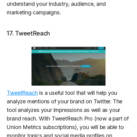
understand your industry, audience, and
marketing campaigns.
17. TweetReach
TweetReach
is a useful tool that will help you
analyze mentions of your brand on Twitter. The
tool analyzes your impressions as well as your
brand reach. With TweetReach Pro (now a part of
Union Metrics subscriptions), you will be able to
monitor topics and social media profiles on