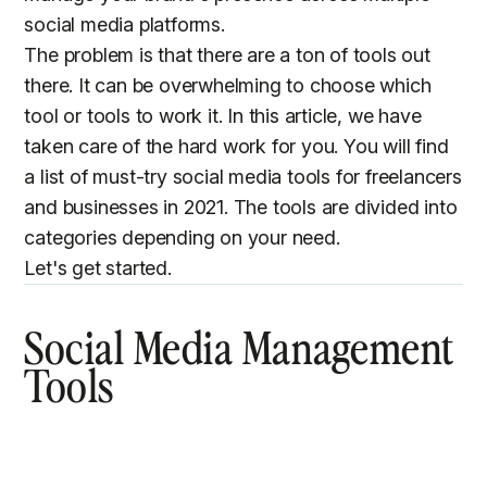
social media platforms.
The problem is that there are a ton of tools out
there. It can be overwhelming to choose which
tool or tools to work it. In this article, we have
taken care of the hard work for you. You will find
a list of must-try social media tools for freelancers
and businesses in 2021. The tools are divided into
categories depending on your need.
Let's get started.
Social Media Management
Tools