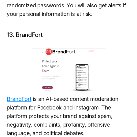
randomized passwords. You will also get alerts if
your personal information is at risk.
13. BrandFort
BrandFort
is an AI-based content moderation
platform for Facebook and Instagram. The
platform protects your brand against spam,
negativity, complaints, profanity, offensive
language, and political debates.