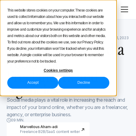
Menu
Try for free
This website stores cookies on your computer. These cookies are
used to collect information about how you interact with our website
Social Media Strategy
and allow us to remember you. We use this information in order to
improve and customize your browsing experience and for analytics
Iconosquare Blog
Secret tools and hacks
Creators Advice
and metrics about our visitors both on this website and other media.
Secret tools and hacks
August 27, 2021
Updated on
July 31, 2023
23 Best Social Media
To find out more about the cookies we use, see our Privacy Policy.
If you decline, your information won’t be tracked when you visit this
Inside Iconosquare
Tools For
website. A single cookie will be used in your browser to remember
your preference not to be tracked.
Freelancers and
Cookies settings
Agencies
Accept
Decline
Social media plays a vital role in increasing the reach and
impact of your brand online, whether you are a freelancer,
agency, or enterprise business.
09 MIN.
Marvellous Aham-adi
Freelance B2B/SaaS content writer