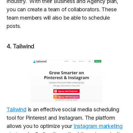
industry. With their Business and Agency plan,
you can create a team of collaborators. These
team members will also be able to schedule
posts.
4. Tailwind
Tailwind
is an effective social media scheduling
tool for Pinterest and Instagram. The platform
allows you to optimize your
Instagram marketing