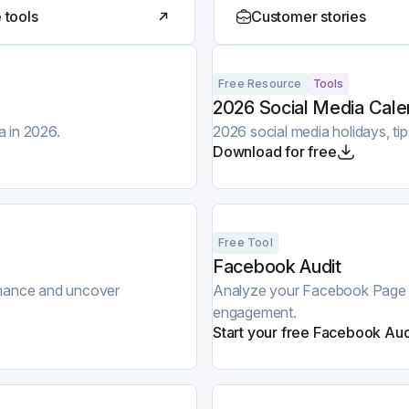
 tools
Customer stories
Free Resource
Tools
2026 Social Media Cale
a in 2026.
2026 social media holidays, ti
Download for free
Free Tool
Facebook Audit
ormance and uncover
Analyze your Facebook Page and
engagement.
Start your free Facebook Aud