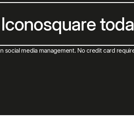
 Iconosquare tod
on social media management. No credit card requir