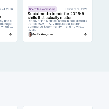
y 24, 2026
Secret tools and hacks
February 23, 2026
Social media trends for 2026: 5
?
shifts that actually matter
why use a
Discover the 5 critical shifts in social media
o manage
trends 2026 — AI, video, social search,
d when it
commerce & community — and how to
adapt fast.
05 MIN.
Sophie Gonçalves