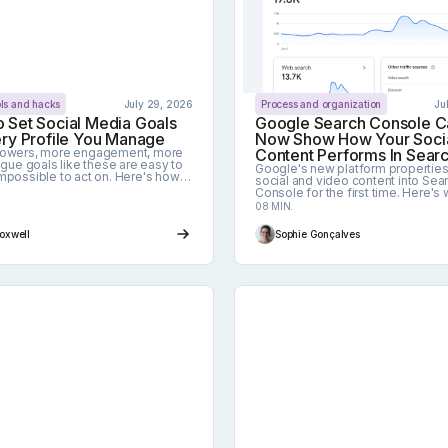
ols and hacks
July 29, 2026
Process and organization
Ju
 Set Social Media Goals
Google Search Console C
ery Profile You Manage
Now Show How Your Soci
lowers, more engagement, more
Content Performs In Sear
vague goals like these are easy to
Google's new platform properties
mpossible to act on. Here's how
social and video content into Sea
easurable social media goals
Console for the first time. Here's 
to each profile you manage.
feature tracks across Search, Dis
08 MIN.
and News, what it deliberately lea
and how to turn the data into strat
Foxwell
Sophie Gonçalves
2026 Guide
Conduct A Social Media Audit For Multiple Profiles
Why use a social medi