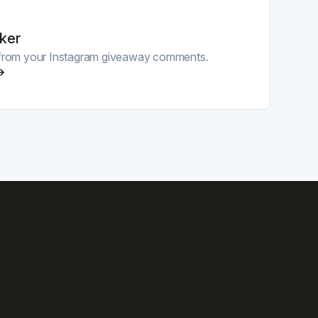
ker
r from your Instagram giveaway comments.