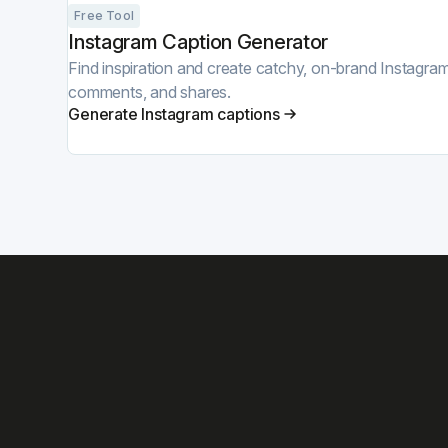
Free Tool
Instagram Caption Generator
Find inspiration and create catchy, on-brand Instagram 
comments, and shares.
Generate Instagram captions