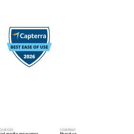
OURCES
COMPANY
ial media resources
About us