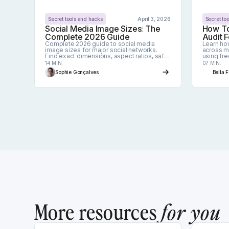
Secret tools and hacks
April 3, 2026
Secret to
Social Media Image Sizes: The
How To
Complete 2026 Guide
Audit F
Complete 2026 guide to social media
Learn ho
image sizes for major social networks.
across mu
Find exact dimensions, aspect ratios, safe
using fr
zones, and best practices to avoid
your life 
14 MIN.
07 MIN.
cropping and pixelation.
Sophie Gonçalves
Bella 
More resources
for you