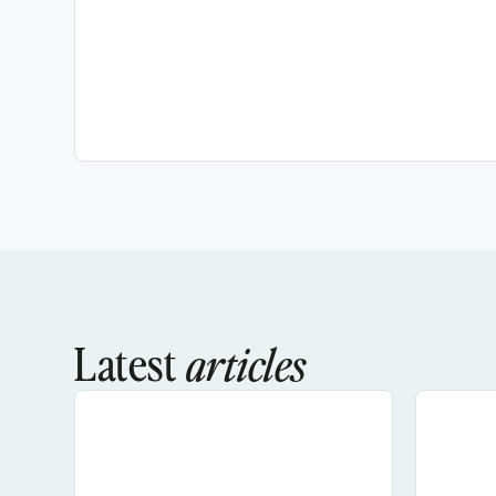
Latest
articles
AI Search Optimization For Social Media: H
How To 