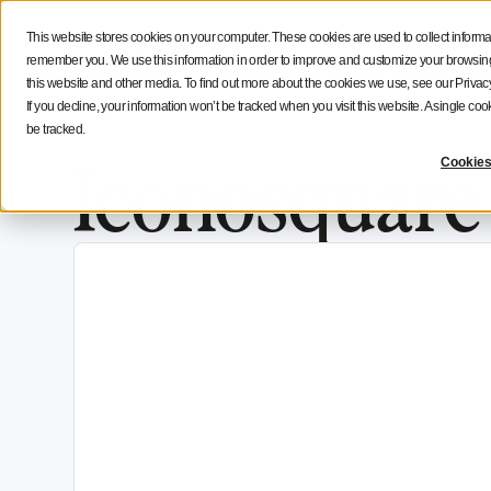
Social Media Strategy
Creators Advice
Inside Icono
This website stores cookies on your computer. These cookies are used to collect informa
Features
Solutions
Resources
NEW
remember you. We use this information in order to improve and customize your browsing 
this website and other media. To find out more about the cookies we use, see our Privacy
If you decline, your information won’t be tracked when you visit this website. A single c
be tracked.
Iconosquar
Cookies
AI Search Optimization For Social Media: H