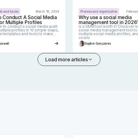
ols and hacks
March 18, 2026
Process and organization
Februar
 Conduct A Social Media
Why use a social media
or Multiple Profiles
management tool in 2026
w to conduct a social media audit
Is a SMM tool worth it? Discover 
ltiple profiles in 10 simple steps,
social media management tool t
ee templates and tools to make
multiple social media profiles, an
easier.
becomes essential to have one.
08 MIN.
Foxwell
Sophie Gonçalves
Load more articles