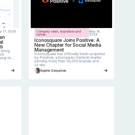
ly 17, 2026
Company news, inspiration and
May 19,
values
2026
an
Iconosquare Joins Positive: A
al
New Chapter for Social Media
ch
Management
 bring
Iconosquare has officially been acquired
rch
by Positive, a European martech leader
what the
serving more than 45,000 brands and
cover,
agencies. Here's what it means for our
ves out,
04 MIN.
customers, our team, and the future of
egy.
Sophie Gonçalves
social media management.
a management tool in 2026?
Social media trends for 2026: 5 shifts th