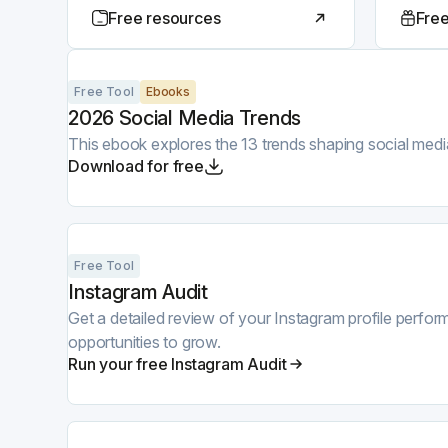
Free resources
Free
Free Tool
Ebooks
2026 Social Media Trends
This ebook explores the 13 trends shaping social medi
Download for free
Free Tool
Instagram Audit
Get a detailed review of your Instagram profile perf
opportunities to grow.
Run your free Instagram Audit