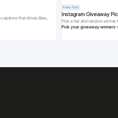
Free Tool
Instagram Giveaway Pic
captions that drives likes,
Pick a fair and random winne
Pick your giveaway winners