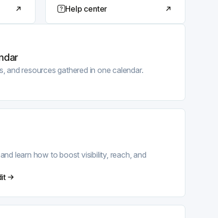
Help center
ndar
ps, and resources gathered in one calendar.
 learn how to boost visibility, reach, and
it