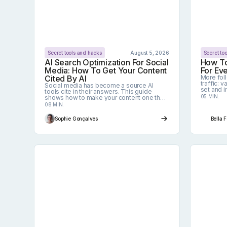
Secret tools and hacks
August 5, 2026
Secret to
AI Search Optimization For Social
How To
Media: How To Get Your Content
For Ev
Cited By AI
More fol
traffic: 
Social media has become a source AI
set and i
tools cite in their answers. This guide
to set m
05 MIN.
shows how to make your content one they
tailored 
pick, without reinventing your editorial line.
08 MIN.
Sophie Gonçalves
Bella 
Social Media Image Sizes: The Complete 
How To 