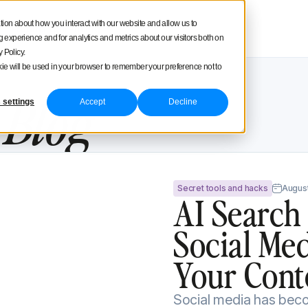
square
tion about how you interact with our website and allow us to
Product tour
Pricing
experience and for analytics and metrics about our visitors both on
 Policy.
ookie will be used in your browser to remember your preference not to
e
Blog
 settings
Accept
Decline
ow To Get Your Content Cited By AI
Secret tools and hacks
August
AI Search
Social Me
Your Cont
Social media has becom