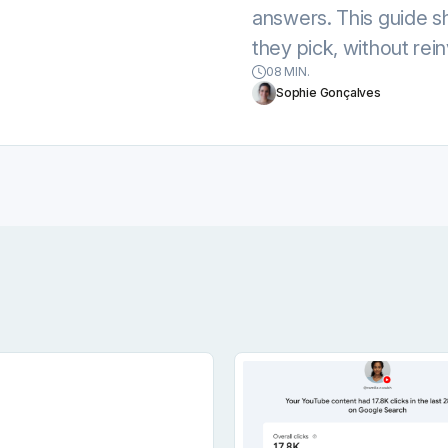
answers. This guide 
they pick, without rein
08 MIN.
Sophie Gonçalves
ow To Get Your Content Cited By AI
Set Social Media Goals For Every Profile You Mana
Google Search Console