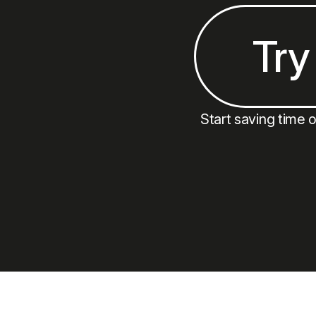
Try
Start saving time 