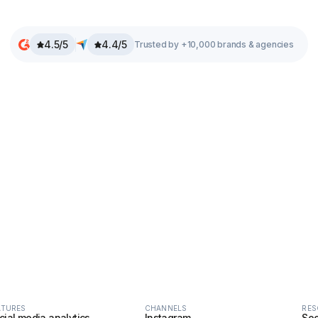
4.5/5
4.4/5
Trusted by +10,000 brands & agencies
ATURES
CHANNELS
RES
cial media analytics
Instagram
Soc