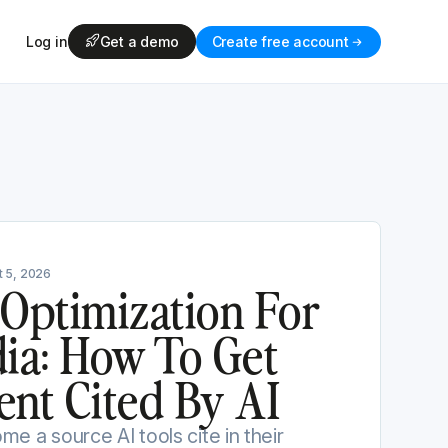
Log in
Get a demo
Create free account
 5, 2026
 Optimization For
dia: How To Get
ent Cited By AI
e a source AI tools cite in their