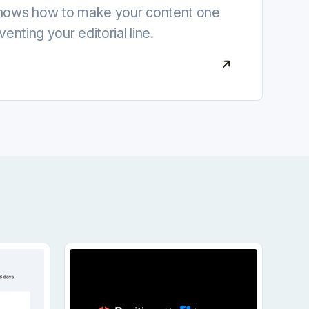
shows how to make your content one
venting your editorial line.
ge
 Can Now Show How Your Social Content Performs I
Iconosquare Joins Positive: A New Cha