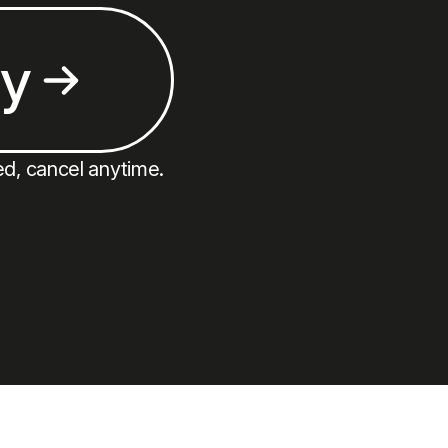
ay
ed, cancel anytime.