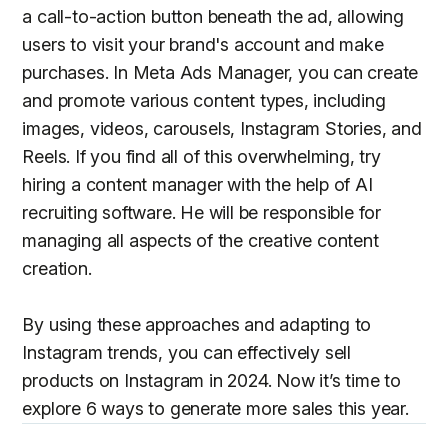
a call-to-action button beneath the ad, allowing
users to visit your brand's account and make
purchases. In Meta Ads Manager, you can create
and promote various content types, including
images, videos, carousels, Instagram Stories, and
Reels. If you find all of this overwhelming, try
hiring a content manager with the help of AI
recruiting software. He will be responsible for
managing all aspects of the creative content
creation.
By using these approaches and adapting to
Instagram trends, you can effectively sell
products on Instagram in 2024. Now it’s time to
explore 6 ways to generate more sales this year.