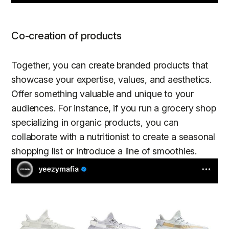
Co-creation of products
Together, you can create branded products that
showcase your expertise, values, and aesthetics.
Offer something valuable and unique to your
audiences. For instance, if you run a grocery shop
specializing in organic products, you can
collaborate with a nutritionist to create a seasonal
shopping list or introduce a line of smoothies.