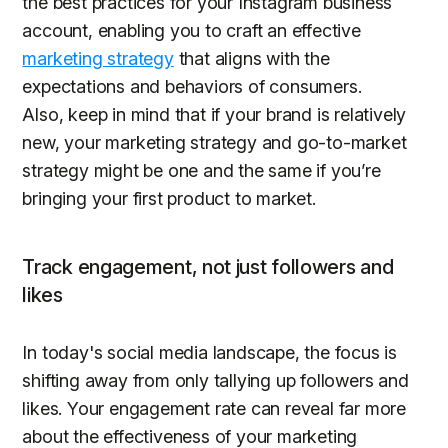
the best practices for your Instagram business
account, enabling you to craft an effective
marketing strategy
that aligns with the
expectations and behaviors of consumers.
Also, keep in mind that if your brand is relatively
new, your marketing strategy and go-to-market
strategy might be one and the same if you’re
bringing your first product to market.
Track engagement, not just followers and
likes
In today's social media landscape, the focus is
shifting away from only tallying up followers and
likes. Your engagement rate can reveal far more
about the effectiveness of your marketing