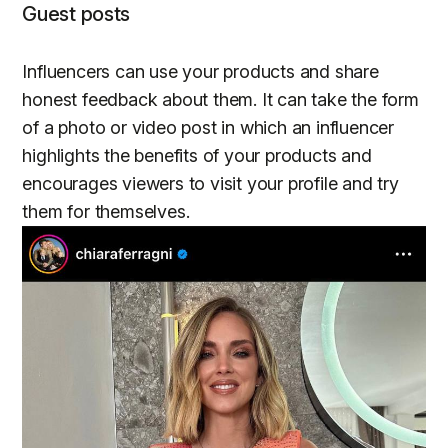
Guest posts
Influencers can use your products and share
honest feedback about them. It can take the form
of a photo or video post in which an influencer
highlights the benefits of your products and
encourages viewers to visit your profile and try
them for themselves.