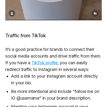
Traffic from TikTok
It’s a good practice for brands to connect their
social media accounts and drive traffic from them.
If you have a
TikTok profile
, you can easily
redirect traffic to Instagram in several ways:
Add a link to your Instagram account directly
in your bio.
Be more intentional and include “follow me on
IG @username” in your brand description.
Mention your Instagram account in your