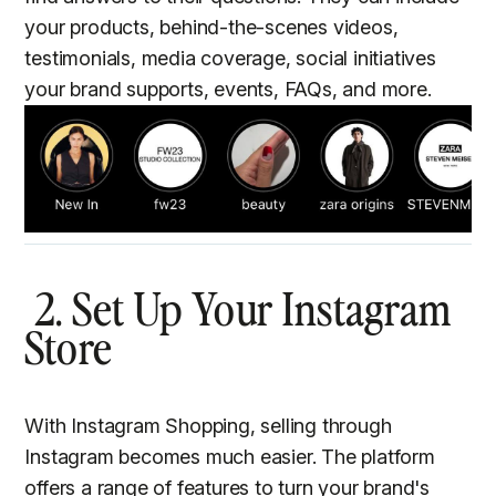
your products, behind-the-scenes videos,
testimonials, media coverage, social initiatives
your brand supports, events, FAQs, and more.
2. Set Up Your Instagram
Store
With Instagram Shopping, selling through
Instagram becomes much easier. The platform
offers a range of features to turn your brand's