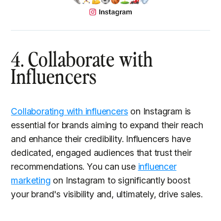
4. Collaborate with
Influencers
Collaborating with influencers
on Instagram is
essential for brands aiming to expand their reach
and enhance their credibility. Influencers have
dedicated, engaged audiences that trust their
recommendations. You can use
influencer
marketing
on Instagram to significantly boost
your brand's visibility and, ultimately, drive sales.