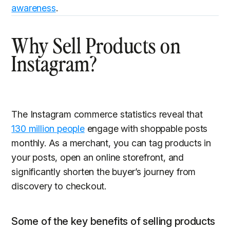
awareness
.
Why Sell Products on
Instagram?
The Instagram commerce statistics reveal that
130 million people
engage with shoppable posts
monthly. As a merchant, you can tag products in
your posts, open an online storefront, and
significantly shorten the buyer’s journey from
discovery to checkout.
Some of the key benefits of selling products