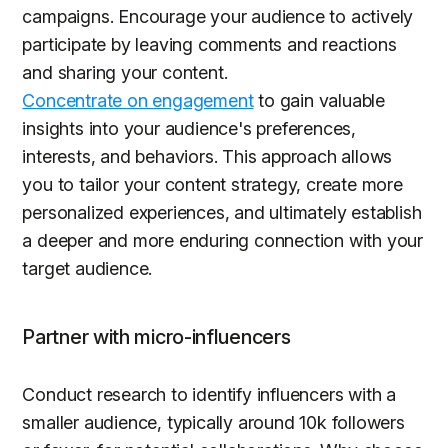
campaigns. Encourage your audience to actively
participate by leaving comments and reactions
and sharing your content.
Concentrate on engagement
to gain valuable
insights into your audience's preferences,
interests, and behaviors. This approach allows
you to tailor your content strategy, create more
personalized experiences, and ultimately establish
a deeper and more enduring connection with your
target audience.
Partner with micro-influencers
Conduct research to identify influencers with a
smaller audience, typically around 10k followers