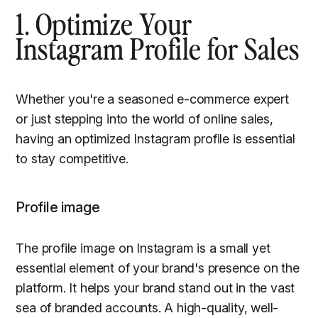
1. Optimize Your
Instagram Profile for Sales
Whether you're a seasoned e-commerce expert
or just stepping into the world of online sales,
having an optimized Instagram profile is essential
to stay competitive.
Profile image
The profile image on Instagram is a small yet
essential element of your brand's presence on the
platform. It helps your brand stand out in the vast
sea of branded accounts. A high-quality, well-