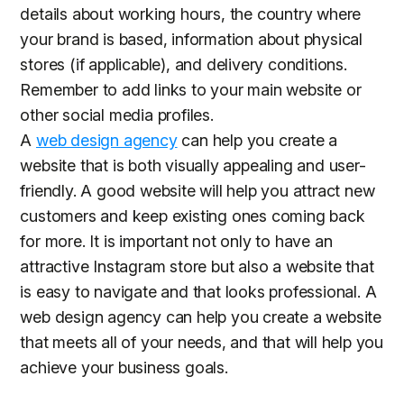
details about working hours, the country where
your brand is based, information about physical
stores (if applicable), and delivery conditions.
Remember to add links to your main website or
other social media profiles.
A
web design agency
can help you create a
website that is both visually appealing and user-
friendly. A good website will help you attract new
customers and keep existing ones coming back
for more. It is important not only to have an
attractive Instagram store but also a website that
is easy to navigate and that looks professional. A
web design agency can help you create a website
that meets all of your needs, and that will help you
achieve your business goals.