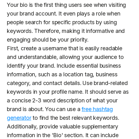
Your bio is the first thing users see when visiting
your brand account. It even plays a role when
people search for specific products by using
keywords. Therefore, making it informative and
engaging should be your priority.
First, create a username that is easily readable
and understandable, allowing your audience to
identify your brand. Include essential business
information, such as a location tag, business
category, and contact details. Use brand-related
keywords in your profile name. It should serve as
a concise 2-3 word description of what your
brand is about. You can use a
free hashtag
generator
to find the best relevant keywords.
Additionally, provide valuable supplementary
information in the 'Bio' section. It can include