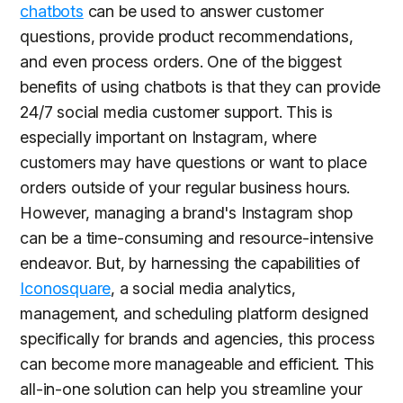
chatbots
can be used to answer customer
questions, provide product recommendations,
and even process orders. One of the biggest
benefits of using chatbots is that they can provide
24/7 social media customer support. This is
especially important on Instagram, where
customers may have questions or want to place
orders outside of your regular business hours.
However, managing a brand's Instagram shop
can be a time-consuming and resource-intensive
endeavor. But, by harnessing the capabilities of
Iconosquare
, a social media analytics,
management, and scheduling platform designed
specifically for brands and agencies, this process
can become more manageable and efficient. This
all-in-one solution can help you streamline your