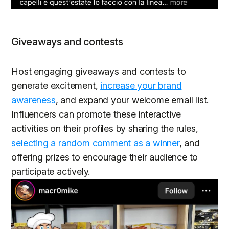
Giveaways and contests
Host engaging giveaways and contests to
generate excitement,
increase your brand
awareness
, and expand your welcome email list.
Influencers can promote these interactive
activities on their profiles by sharing the rules,
selecting a random comment as a winner
, and
offering prizes to encourage their audience to
participate actively.