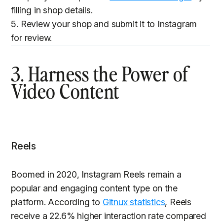
filling in shop details.
5. Review your shop and submit it to Instagram
for review.
3. Harness the Power of
Video Content
Reels
Boomed in 2020, Instagram Reels remain a
popular and engaging content type on the
platform. According to
Gitnux statistics
, Reels
receive a 22.6% higher interaction rate compared