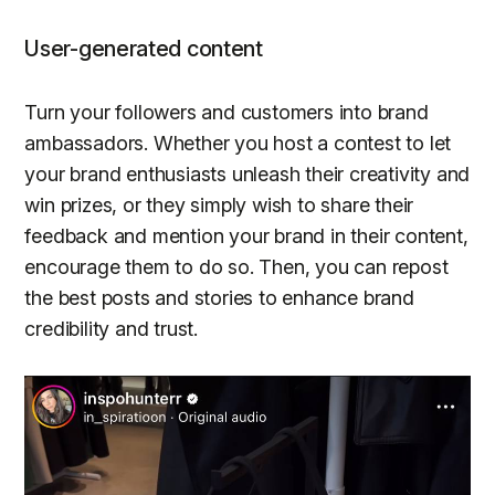
User-generated content
Turn your followers and customers into brand
ambassadors. Whether you host a contest to let
your brand enthusiasts unleash their creativity and
win prizes, or they simply wish to share their
feedback and mention your brand in their content,
encourage them to do so. Then, you can repost
the best posts and stories to enhance brand
credibility and trust.