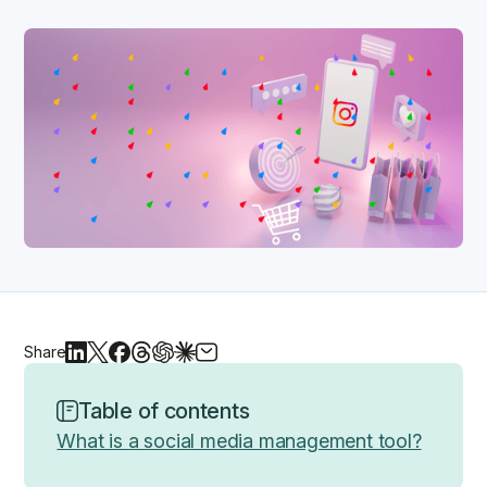
Share
Table of contents
What is a social media management tool?