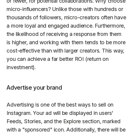
or fewer, for potential collaborations. Why choose
micro-influencers? Unlike those with hundreds or
thousands of followers, micro-creators often have
a more loyal and engaged audience. Furthermore,
the likelihood of receiving a response from them
is higher, and working with them tends to be more
cost-effective than with larger creators. This way,
you can achieve a far better ROI (return on
investment).
Advertise your brand
Advertising is one of the best ways to sell on
Instagram. Your ad will be displayed in users'
Feeds, Stories, and the Explore section, marked
with a "sponsored" icon. Additionally, there will be