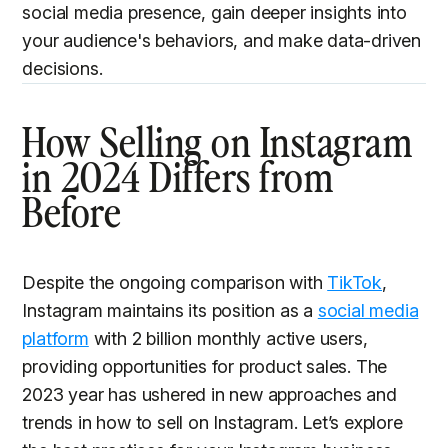
social media presence, gain deeper insights into
your audience's behaviors, and make data-driven
decisions.
How Selling on Instagram
in 2024 Differs from
Before
Despite the ongoing comparison with
TikTok
,
Instagram maintains its position as a
social media
platform
with 2 billion monthly active users,
providing opportunities for product sales. The
2023 year has ushered in new approaches and
trends in how to sell on Instagram. Let’s explore