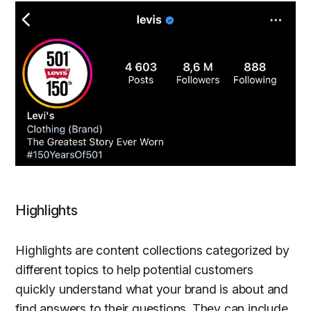
Highlights
Highlights are content collections categorized by
different topics to help potential customers
quickly understand what your brand is about and
find answers to their questions. They can include