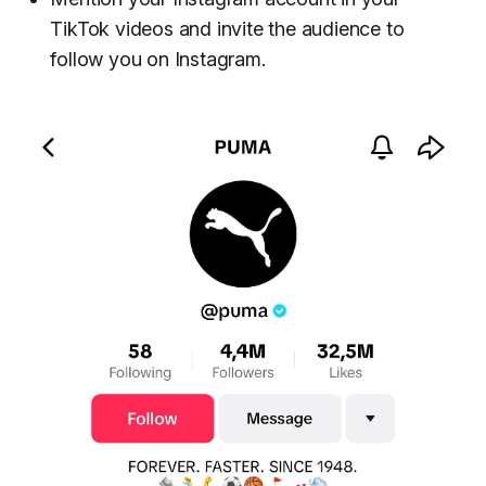
TikTok videos and invite the audience to
follow you on Instagram.