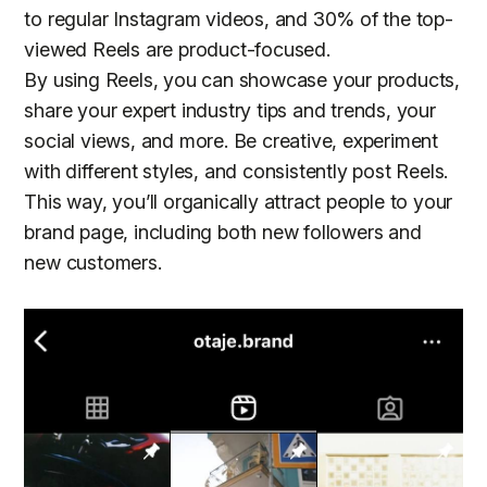
to regular Instagram videos, and 30% of the top-
viewed Reels are product-focused.
By using Reels, you can showcase your products,
share your expert industry tips and trends, your
social views, and more. Be creative, experiment
with different styles, and consistently post Reels.
This way, you’ll organically attract people to your
brand page, including both new followers and
new customers.