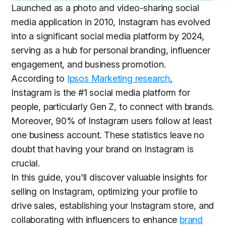
Launched as a photo and video-sharing social
media application in 2010, Instagram has evolved
into a significant social media platform by 2024,
serving as a hub for personal branding, influencer
engagement, and business promotion.
According to
Ipsos Marketing research
,
Instagram is the #1 social media platform for
people, particularly Gen Z, to connect with brands.
Moreover, 90% of Instagram users follow at least
one business account. These statistics leave no
doubt that having your brand on Instagram is
crucial.
In this guide, you'll discover valuable insights for
selling on Instagram, optimizing your profile to
drive sales, establishing your Instagram store, and
collaborating with influencers to enhance
brand