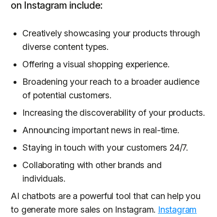
on Instagram include:
Creatively showcasing your products through
diverse content types.
Offering a visual shopping experience.
Broadening your reach to a broader audience
of potential customers.
Increasing the discoverability of your products.
Announcing important news in real-time.
Staying in touch with your customers 24/7.
Collaborating with other brands and
individuals.
AI chatbots are a powerful tool that can help you
to generate more sales on Instagram.
Instagram