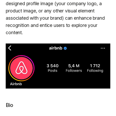
designed profile image (your company logo, a
product image, or any other visual element
associated with your brand) can enhance brand
recognition and entice users to explore your
content.
Bio