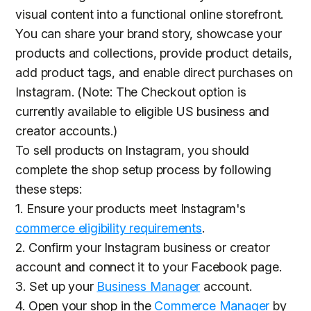
visual content into a functional online storefront.
You can share your brand story, showcase your
products and collections, provide product details,
add product tags, and enable direct purchases on
Instagram. (Note: The Checkout option is
currently available to eligible US business and
creator accounts.)
To sell products on Instagram, you should
complete the shop setup process by following
these steps:
1. Ensure your products meet Instagram's
commerce eligibility requirements
.
2. Confirm your Instagram business or creator
account and connect it to your Facebook page.
3. Set up your
Business Manager
account.
4. Open your shop in the
Commerce Manager
by