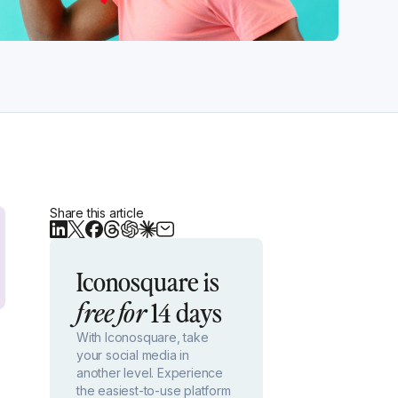
Share this article
Iconosquare is
14 days
free for
With Iconosquare, take
your social media in
another level. Experience
the easiest-to-use platform