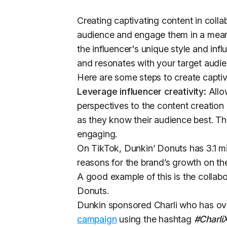
Creating captivating content in colla
audience and engage them in a meani
the influencer's unique style and inf
and resonates with your target audi
Here are some steps to create captiva
Leverage influencer creativity:
Allow
perspectives to the content creation
as they know their audience best. Th
engaging.
On TikTok, Dunkin’ Donuts has 3.1 mil
reasons for the brand’s growth on the
A good example of this is the collab
Donuts.
Dunkin sponsored Charli who has ove
campaign
using the hashtag
#Charli