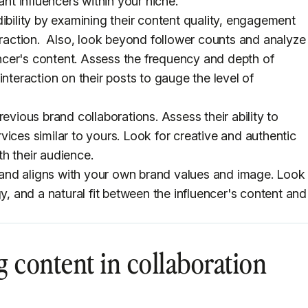
ant influencers within your niche.
ibility by examining their content quality, engagement
teraction. Also, look beyond follower counts and analyze
cer's content. Assess the frequency and depth of
interaction on their posts to gauge the level of
evious brand collaborations. Assess their ability to
ices similar to yours. Look for creative and authentic
h their audience.
 brand aligns with your own brand values and image. Look
gy, and a natural fit between the influencer's content and
g content in collaboration