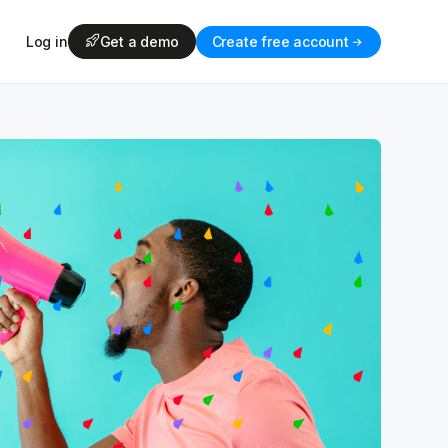
Log in
Get a demo
Create free account