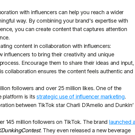
boration with influencers can help you reach a wider
ngful way. By combining your brand's expertise with
luence, you can create content that captures attention
ence.
ting content in collaboration with influencers:
 influencers to bring their creativity and unique
 process. Encourage them to share their ideas and input,
is collaboration ensures the content feels authentic and
lion followers and over 25 million likes. One of the
 platform is its
strategic use of influencer marketing
.
oration between TikTok star Charli D’Amelio and Dunkin’
r 145 million followers on TikTok. The brand
launched 
XDunkingContest
. They even released a new beverage