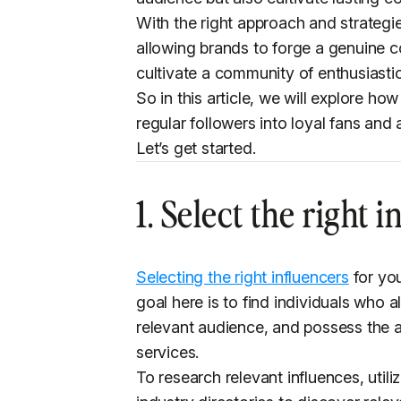
With the right approach and strategi
allowing brands to forge a genuine co
cultivate a community of enthusiastic
So in this article, we will explore ho
regular followers into loyal fans an
Let’s get started.
1. Select the right 
Selecting the right influencers
for you
goal here is to find individuals who
relevant audience, and possess the a
services.
To research relevant influences, util