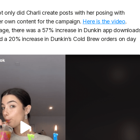
 only did Charli create posts with her posing with
er own content for the campaign.
Here is the video
.
rage, there was a 57% increase in Dunkin app download
ed a 20% increase in Dunkin’s Cold Brew orders on day