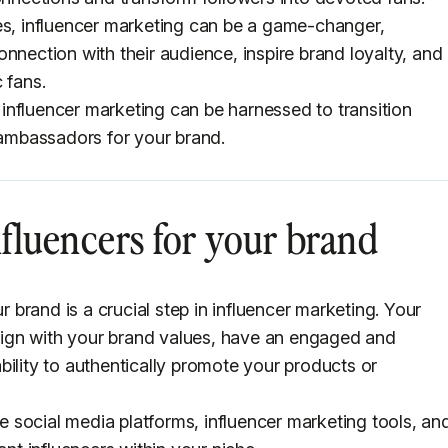
es, influencer marketing can be a game-changer,
nnection with their audience, inspire brand loyalty, and
 fans.
w influencer marketing can be harnessed to transition
d ambassadors for your brand.
influencers for your brand
r brand is a crucial step in influencer marketing. Your
 align with your brand values, have an engaged and
bility to authentically promote your products or
ize social media platforms, influencer marketing tools, an