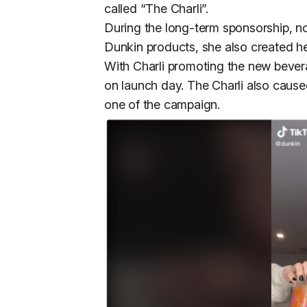
called “The Charli”.
During the long-term sponsorship, not
Dunkin products, she also created h
With Charli promoting the new beve
on launch day. The Charli also caus
one of the campaign.