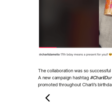
The collaboration was so successful
A new campaign hashtag
#CharliDu
promoted throughout Charli’s birthd