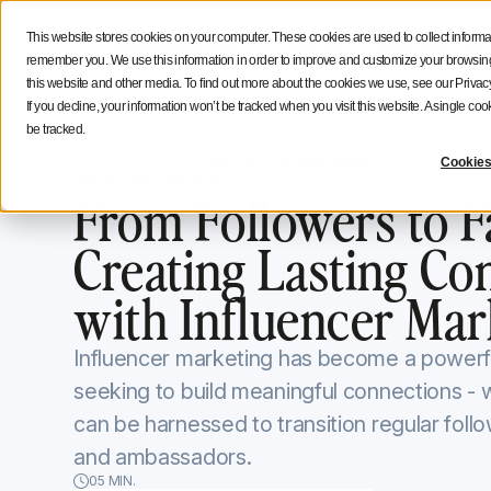
Social Media Strategy
Creators Advice
Inside Icono
This website stores cookies on your computer. These cookies are used to collect informa
Features
Solutions
Resources
NEW
remember you. We use this information in order to improve and customize your browsing 
this website and other media. To find out more about the cookies we use, see our Privacy
If you decline, your information won’t be tracked when you visit this website. A single c
be tracked.
Iconosquare Blog
Secret tools and hacks
Cookies
Secret tools and hacks
October 12, 2023
Updated on
October
From Followers to F
Creating Lasting Co
with Influencer Mar
Influencer marketing has become a powerfu
seeking to build meaningful connections - w
can be harnessed to transition regular follo
and ambassadors.
05 MIN.