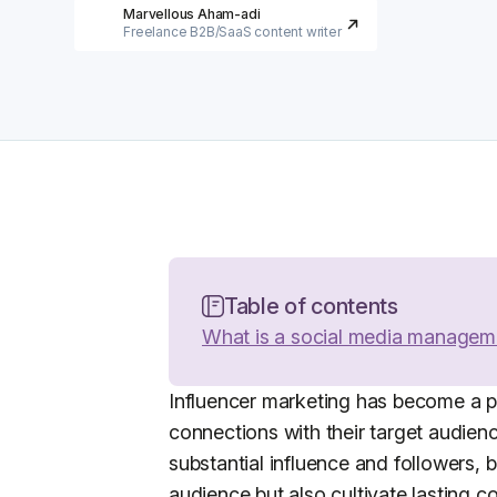
Marvellous Aham-adi
Freelance B2B/SaaS content writer
Table of contents
What is a social media managem
Influencer marketing has become a po
connections with their target audie
substantial influence and followers, 
audience but also cultivate lasting 