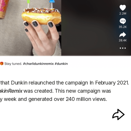
 that Dunkin relaunched the campaign In February 2021.
nkinRemix
was created. This new campaign was
ay week and generated over 240 million views.