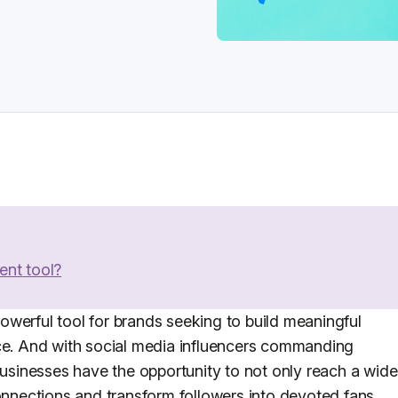
ent tool?
werful tool for brands seeking to build meaningful
nce. And with social media influencers commanding
businesses have the opportunity to not only reach a wide
connections and transform followers into devoted fans.