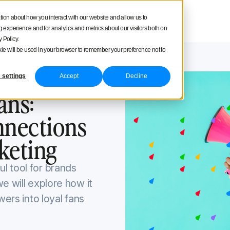
square
tion about how you interact with our website and allow us to
Product tour
Pricing
experience and for analytics and metrics about our visitors both on
 Policy.
ookie will be used in your browser to remember your preference not to
 settings
Accept
Decline
 12, 2023
ans:
nnections
keting
l tool for brands
e will explore how it
wers into loyal fans