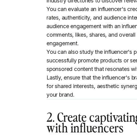
industry directories to discover relev
You can evaluate an influencer's cred
rates, authenticity, and audience in
audience engagement with an influen
comments, likes, shares, and overall 
engagement.
You can also study the influencer's pr
successfully promote products or serv
sponsored content that resonates wit
Lastly, ensure that the influencer's
for shared interests, aesthetic syner
your brand.
2. Create
captivatin
with influencers