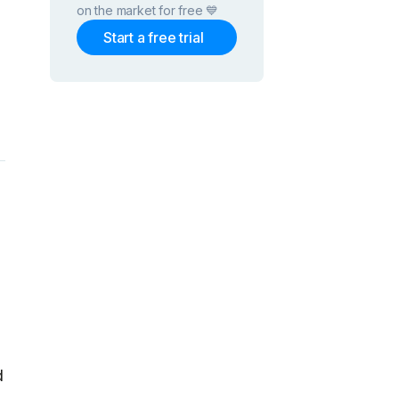
on the market for free 💙
Start a free trial
d