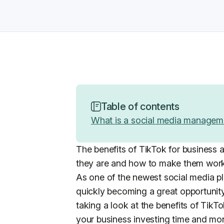
Table of contents
What is a social media managem
The benefits of TikTok for business a
they are and how to make them work
As one of the newest social media pla
quickly becoming a great opportunity
taking a look at the benefits of TikT
your business investing time and mon