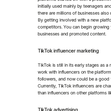
initially used mainly by teenagers an
there are millions of businesses also 
By getting involved with a new platfo
competitors. You can begin growing y
businesses and promoted content.
TikTok influencer marketing
TikTok is still in its early stages as 
work with influencers on the platform
followers, and now could be a good t
Currently, TikTok influencers are cha
than influencers on other platforms l
TikTok advertising