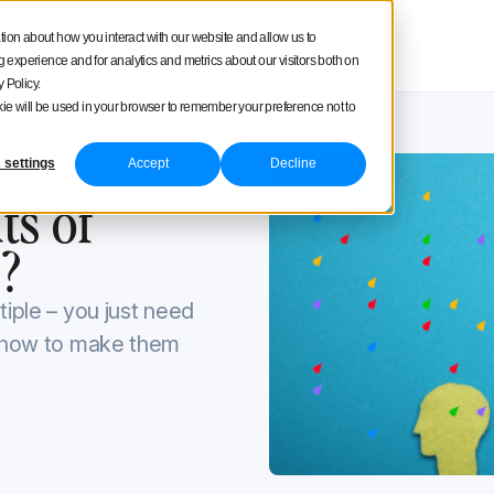
square
tion about how you interact with our website and allow us to
Product tour
Pricing
experience and for analytics and metrics about our visitors both on
 Policy.
ookie will be used in your browser to remember your preference not to
 settings
Accept
Decline
0, 2022
ts of
?
tiple – you just need
d how to make them