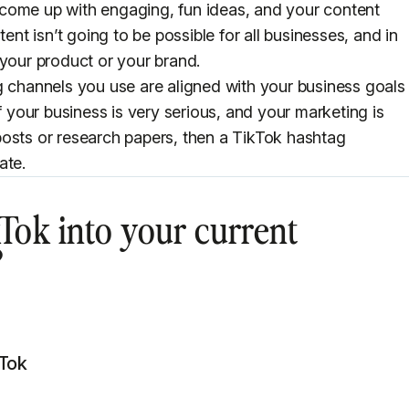
come up with engaging, fun ideas, and your content
tent isn’t going to be possible for all businesses, and in
 your product or your brand.
g channels you use are aligned with your business goals
f your business is very serious, and your marketing is
posts or research papers, then a TikTok hashtag
ate.
Tok into your current
?
kTok