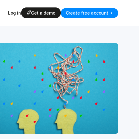
Log in
Get a demo
Create free account