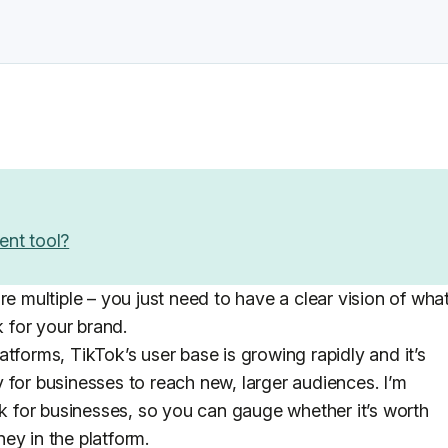
ent tool?
re multiple – you just need to have a clear vision of wha
 for your brand.
tforms, TikTok’s user base is growing rapidly and it’s
 for businesses to reach new, larger audiences. I’m
ok for businesses, so you can gauge whether it’s worth
ey in the platform.