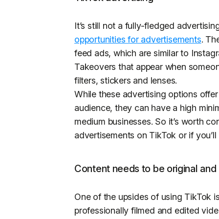
It’s still not a fully-fledged advertis
opportunities for advertisements
. Th
feed ads, which are similar to Insta
Takeovers that appear when someone
filters, stickers and lenses.
While these advertising options offer 
audience, they can have a high minim
medium businesses. So it’s worth con
advertisements on TikTok or if you’ll
Content needs to be original and
One of the upsides of using TikTok is
professionally filmed and edited vid