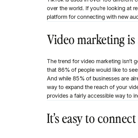
over the world. If you’re looking at r
platform for connecting with new aud
Video marketing is 
The trend for video marketing isn’t 
that 86% of people would like to se
And while 85% of businesses are alr
way to expand the reach of your video
provides a fairly accessible way to i
It’s easy to connec