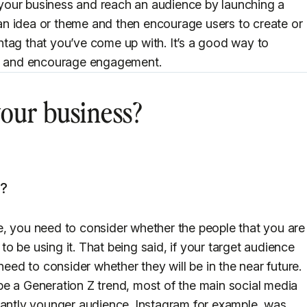
e your business and reach an audience by launching a
n idea or theme and then encourage users to create or
tag that you’ve come up with. It’s a good way to
nd and encourage engagement.
 your business?
k?
e, you need to consider whether the people that you are
 to be using it. That being said, if your target audience
need to consider whether they will be in the near future.
e a Generation Z trend, most of the main social media
nantly younger audience. Instagram for example, was