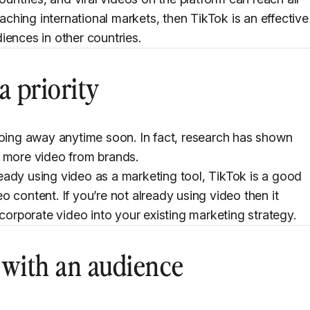
eaching international markets, then TikTok is an effective
iences in other countries.
a priority
going away anytime soon. In fact, research has shown
e more video from brands.
eady using video as a marketing tool, TikTok is a good
 content. If you’re not already using video then it
ncorporate video into your existing marketing strategy.
t with an audience