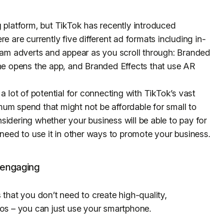
ing platform, but TikTok has recently introduced
ere are currently five different ad formats including in-
gram adverts and appear as you scroll through: Branded
 opens the app, and Branded Effects that use AR
a lot of potential for connecting with TikTok’s vast
um spend that might not be affordable for small to
sidering whether your business will be able to pay for
 need to use it in other ways to promote your business.
 engaging
 that you don’t need to create high-quality,
eos – you can just use your smartphone.