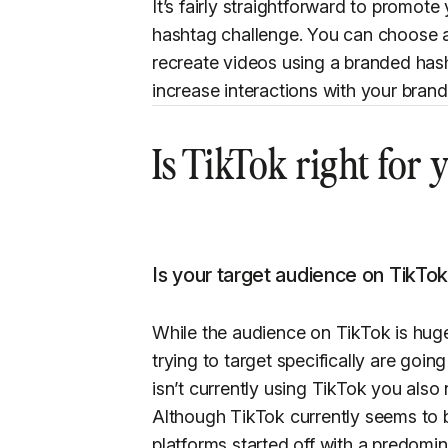
It’s fairly straightforward to promot
hashtag challenge. You can choose a
recreate videos using a branded hash
increase interactions with your bra
Is TikTok right for
Is your target audience on TikTo
While the audience on TikTok is hug
trying to target specifically are going
isn’t currently using TikTok you also 
Although TikTok currently seems to b
platforms started off with a predomi