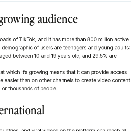
 growing audience
oads of TikTok, and it has more than 800 million active
n demographic of users are teenagers and young adults;
aged between 10 and 19 years old, and 29.5% are
 at which it’s growing means that it can provide access
e easier than on other channels to create video content
 or thousands of people.
ernational
ountries, and viral videos on the platform can reach all