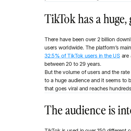
TikTok has a huge,
There have been over 2 billion downl
users worldwide. The platform’s mai
32.5% of TikTok users in the US
are 
between 20 to 29 years.
But the volume of users and the rate
to a huge audience and it seems to b
that goes viral and reaches hundreds
The audience is int
TikTok is used in over 150 different c