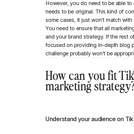
However, you do need to be able to 
needs to be original. This kind of con
some cases, it just won’t match with
You need to ensure that all marketin
and your brand strategy. If the rest o
focused on providing in-depth blog 
challenge probably won’t be appropri
How can you fit Tik
marketing strategy
Understand your audience on Ti