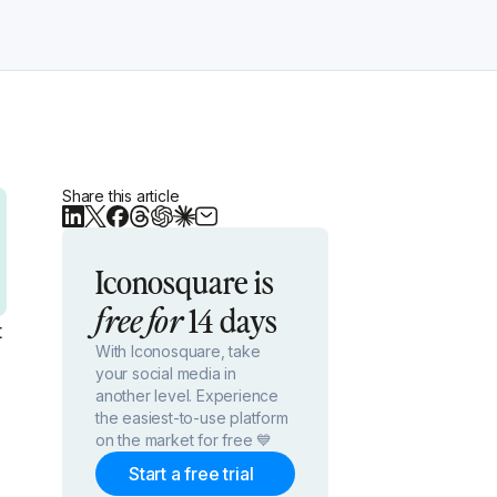
Share this article
Iconosquare is
14 days
free for
t
With Iconosquare, take
your social media in
another level. Experience
the easiest-to-use platform
on the market for free 💙
Start a free trial