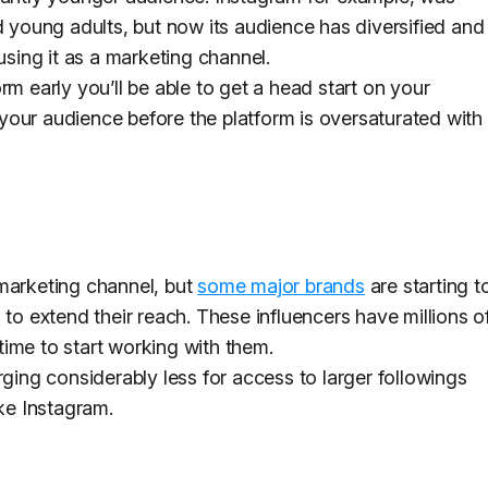
d young adults, but now its audience has diversified and
using it as a marketing channel.
rm early you’ll be able to get a head start on your
our audience before the platform is oversaturated with
a marketing channel, but
some major brands
are starting t
 to extend their reach. These influencers have millions o
ime to start working with them.
rging considerably less for access to larger followings
ike Instagram.