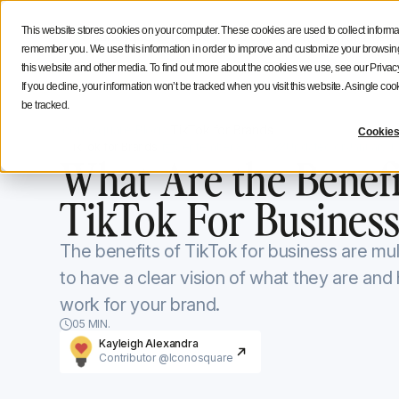
Social Media Strategy
Creators Advice
Inside Icono
This website stores cookies on your computer. These cookies are used to collect informa
Features
Solutions
Resources
NEW
remember you. We use this information in order to improve and customize your browsing 
this website and other media. To find out more about the cookies we use, see our Privacy
If you decline, your information won’t be tracked when you visit this website. A single c
be tracked.
Iconosquare Blog
TikTok for Brands
Cookies
TikTok for Brands
September 8, 2020
Updated on
January 1
What Are the Benefi
TikTok For Business
The benefits of TikTok for business are mul
to have a clear vision of what they are an
work for your brand.
05 MIN.
Kayleigh Alexandra
Contributor @Iconosquare